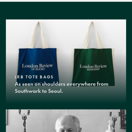
LRB TOTE BAGS
As seen on shoulders everywhere from
Southwark to Seoul.