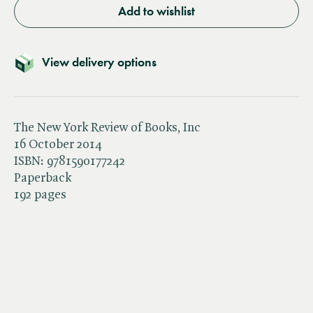
Add to wishlist
View delivery options
The New York Review of Books, Inc
16 October 2014
ISBN:
9781590177242
Paperback
192 pages