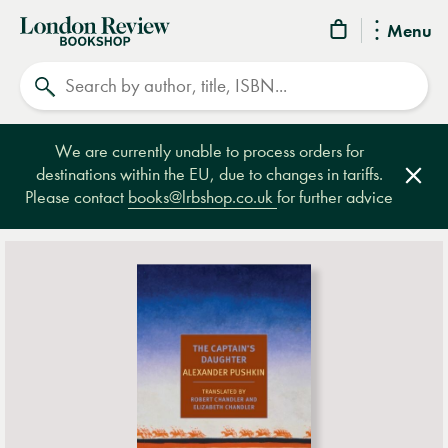
London
Menu
Review
Search
Bookshop
We are currently unable to process orders for
destinations within the EU, due to changes in tariffs.
Clos
Please contact
books@lrbshop.co.uk
for further advice