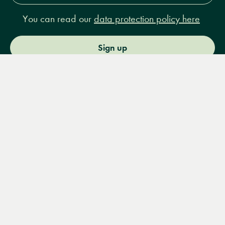
You can read our
data protection policy here
Sign up
Menu
Books
Events
Podcasts
Search
&
Video
14 Bury Place, London, WC1A 2JL
books@lrbshop.co.uk
+44 (0) 20 7269 9030