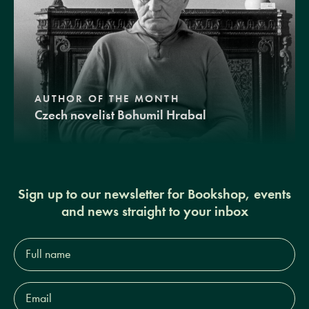
AUTHOR OF THE MONTH
Czech novelist Bohumil Hrabal
Sign up to our newsletter for Bookshop, events
and news straight to your inbox
Full
name*
Email
Address*