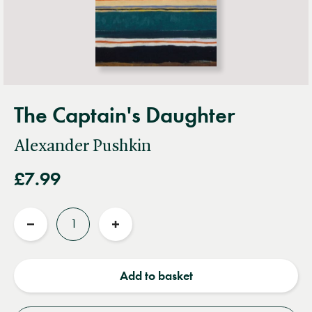
The Captain's Daughter
Alexander Pushkin
£7.99
Quantity
Reduce
Increase
quantity
quantity
Add to basket