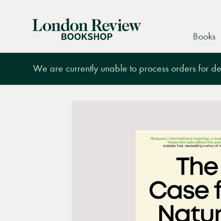
London
Books
Review
Bookshop
We are currently unable to process orders for des