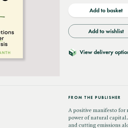
quantity
quantit
Add to basket
Add to wishlist
View delivery optio
FROM THE PUBLISHER
A positive manifesto for
power of natural capital
and cutting emissions al