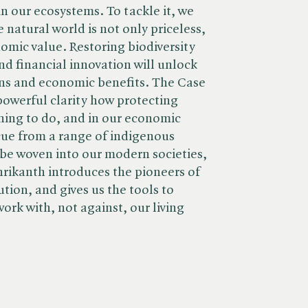
n our ecosystems. To tackle it, we
 natural world is not only priceless,
mic value. Restoring biodiversity
nd financial innovation will unlock
ns and economic benefits. The Case
powerful clarity how protecting
thing to do, and in our economic
 cue from a range of indigenous
be woven into our modern societies,
hrikanth introduces the pioneers of
ution, and gives us the tools to
rk with, not against, our living