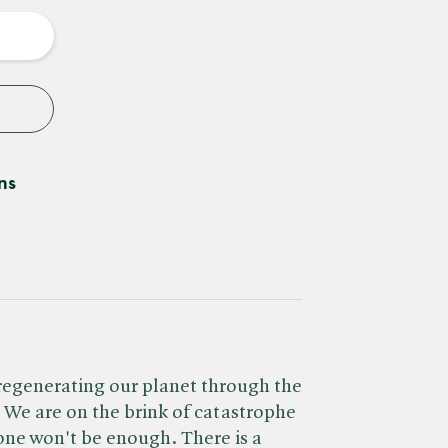
y
ns
 regenerating our planet through the
. We are on the brink of catastrophe
one won't be enough. There is a