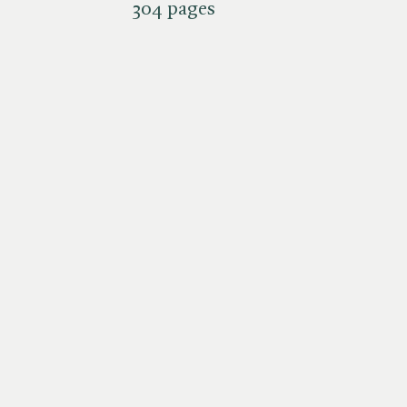
304 pages