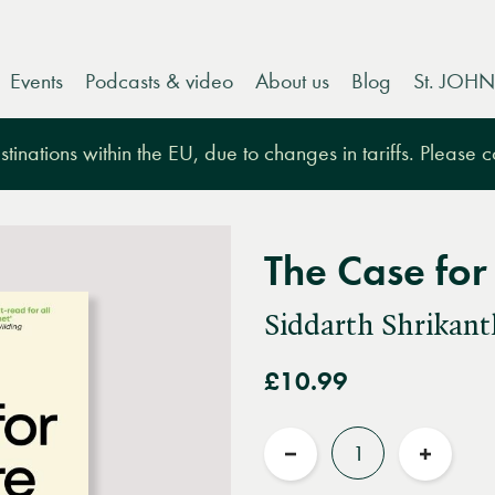
Events
Podcasts & video
About us
Blog
St. JOHN
tinations within the EU, due to changes in tariffs. Please 
The Case for
Siddarth Shrikant
£10.99
Quantity
Reduce
Increas