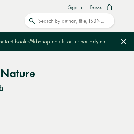
Sign in
Basket
Search
contact
books@lrbshop.co.uk
for further advice
Clo
 Nature
h
e