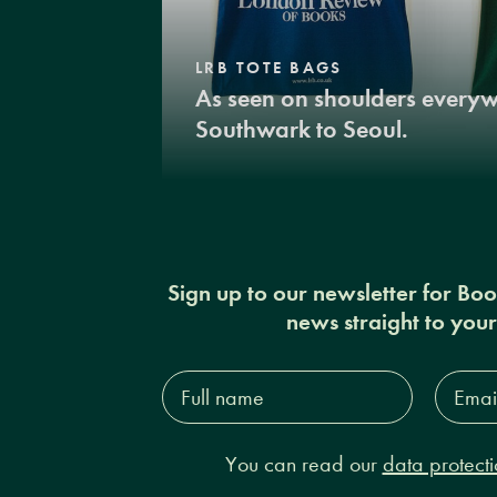
LRB TOTE BAGS
As seen on shoulders every
Southwark to Seoul.
Sign up to our newsletter for Bo
news straight to you
Full
Email
name*
Addres
You can read our
data protecti