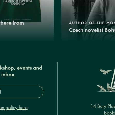
where from
AUTHOR OF THE MO
Czech novelist Boh
okshop, events and
r inbox
s*
14 Bury Pla
on policy here
books