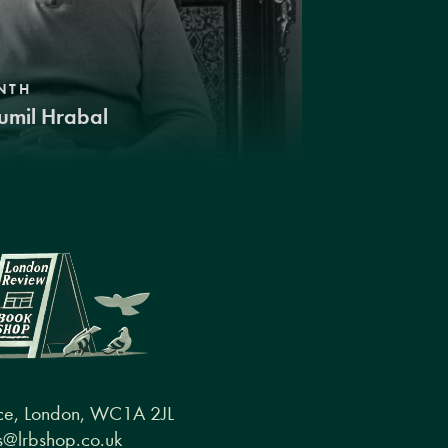
NTH
umil Hrabal
ce, London, WC1A 2JL
@lrbshop.co.uk