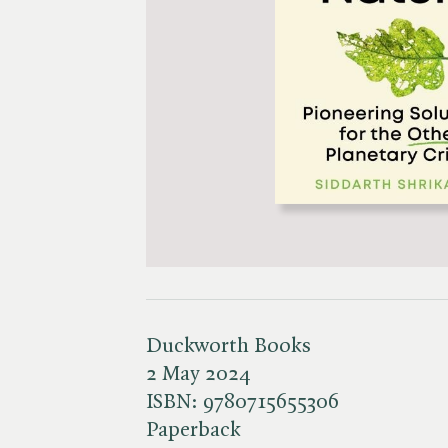
Duckworth Books
2 May 2024
ISBN:
9780715655306
Paperback