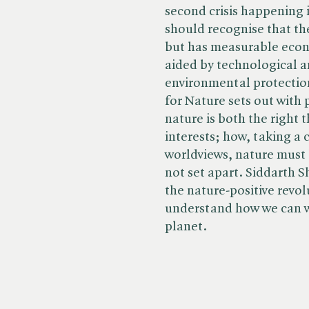
second crisis happening i
should recognise that the
but has measurable econo
aided by technological a
environmental protectio
for Nature sets out with 
nature is both the right 
interests; how, taking a
worldviews, nature must 
not set apart. Siddarth S
the nature-positive revol
understand how we can wo
planet.