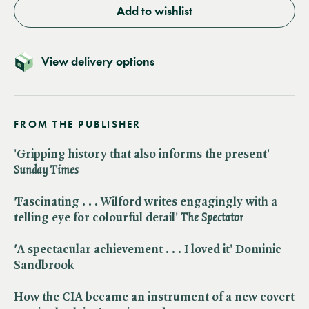
Add to wishlist
View delivery options
FROM THE PUBLISHER
'Gripping history that also informs the present' ​
Sunday Times
'
Fascinating . . . Wilford writes engagingly with a
telling eye for colourful detail' ​
The Spectator
'
A spectacular achievement . . . I loved it' Dominic
Sandbrook
How the CIA became an instrument of a new covert