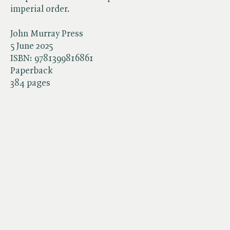
imperial order.
John Murray Press
5 June 2025
ISBN:
9781399816861
Paperback
384 pages