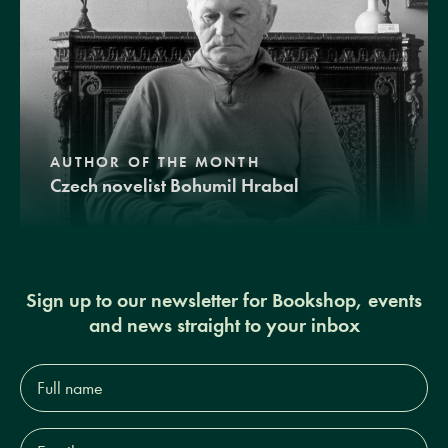
AUTHOR OF THE MONTH
Czech novelist Bohumil Hrabal
Sign up to our newsletter for Bookshop, events
and news straight to your inbox
Full
name*
Email