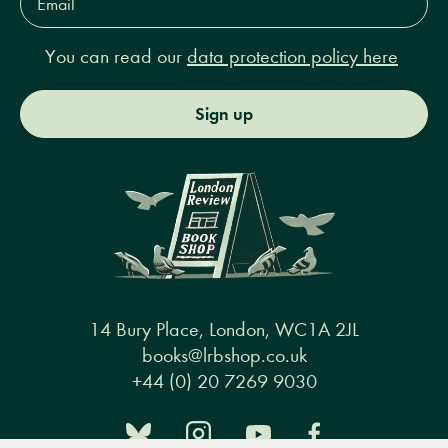
Address*
You can read our
data protection policy here
Sign up
14 Bury Place, London, WC1A 2JL
books@lrbshop.co.uk
+44 (0) 20 7269 9030