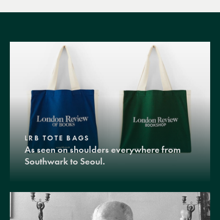
LRB TOTE BAGS
As seen on shoulders everywhere from
Southwark to Seoul.