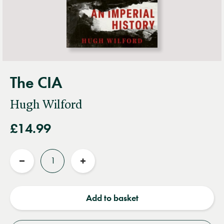
The CIA
Hugh Wilford
£14.99
Quantity
Reduce
Increase
quantity
quantity
Add to basket