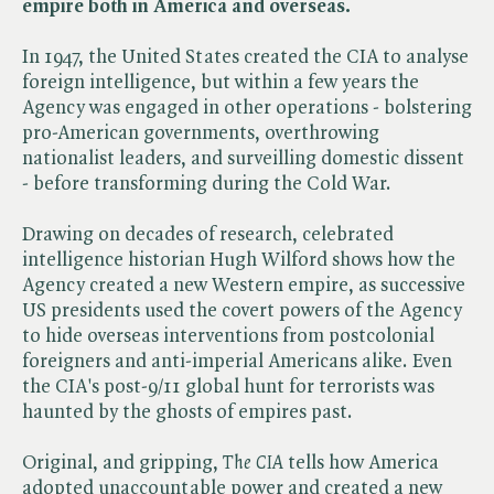
empire both in America and overseas.
In 1947, the United States created the CIA to analyse
foreign intelligence, but within a few years the
Agency was engaged in other operations - bolstering
pro-American governments, overthrowing
nationalist leaders, and surveilling domestic dissent
- before transforming during the Cold War.
Drawing on decades of research, celebrated
intelligence historian Hugh Wilford shows how the
Agency created a new Western empire, as successive
US presidents used the covert powers of the Agency
to hide overseas interventions from postcolonial
foreigners and anti-imperial Americans alike. Even
the CIA's post-9/11 global hunt for terrorists was
haunted by the ghosts of empires past.
Original, and gripping, ​
The CIA
tells how America
adopted unaccountable power and created a new