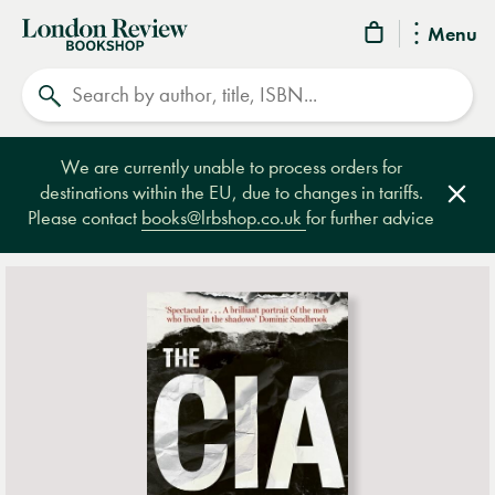
London
Menu
Review
Search
Bookshop
We are currently unable to process orders for
destinations within the EU, due to changes in tariffs.
Clos
Please contact
books@lrbshop.co.uk
for further advice