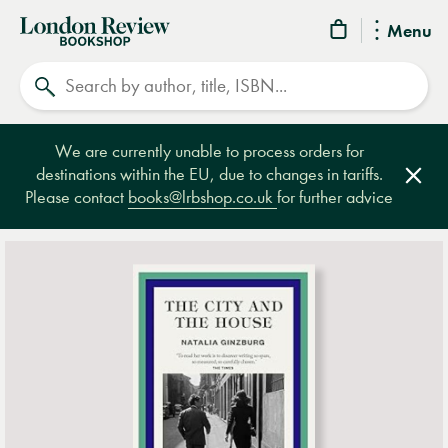
London
Menu
Review
Search
Bookshop
We are currently unable to process orders for
destinations within the EU, due to changes in tariffs.
Clos
Please contact
books@lrbshop.co.uk
for further advice