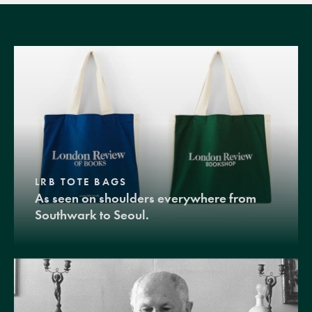
LRB TOTE BAGS
As seen on shoulders everywhere from
Southwark to Seoul.