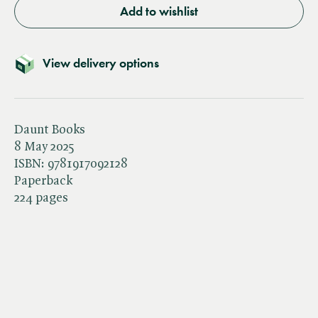
Add to wishlist
View delivery options
Daunt Books
8 May 2025
ISBN:
9781917092128
Paperback
224 pages