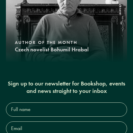
AUTHOR OF THE MONTH
Czech novelist Bohumil Hrabal
Sign up to our newsletter for Bookshop, events
and news straight to your inbox
Full
name*
Email
Address*