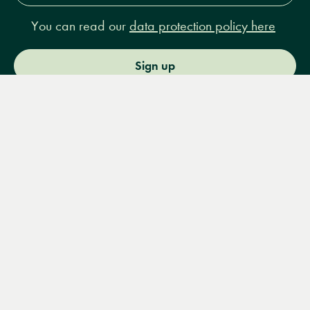
You can read our
data protection policy here
Sign up
Menu
Books
Events
Podcasts
Search
&
Video
14 Bury Place, London, WC1A 2JL
books@lrbshop.co.uk
+44 (0) 20 7269 9030