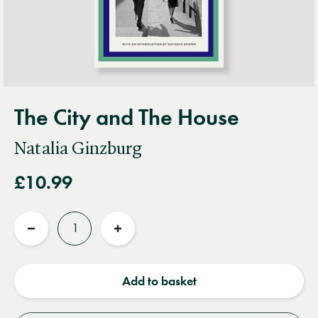
The City and The House
Natalia Ginzburg
£10.99
Quantity
Reduce
Increase
quantity
quantity
Add to basket