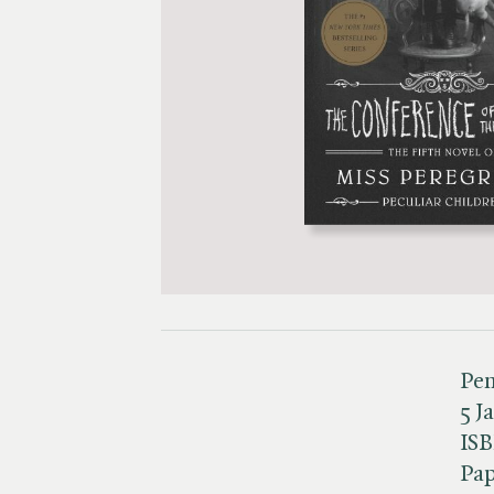
Pe
5 J
IS
Pa