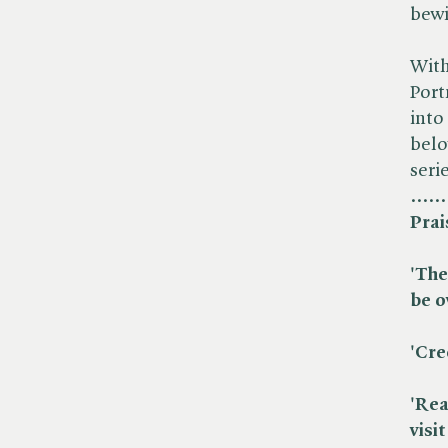
bewi
With
Port
into ​
belo
seri
......
Prai
'The
be o
'Cre
'Rea
visi