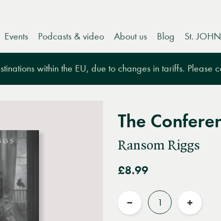
Events
Podcasts & video
About us
Blog
St. JOHN
tinations within the EU, due to changes in tariffs. Please 
The Conferen
Ransom Riggs
£8.99
Quantity
Reduce
Increas