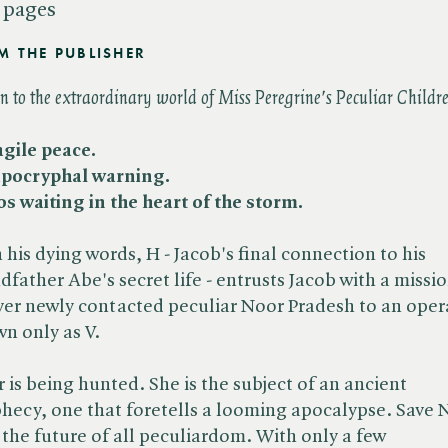
 pages
M THE PUBLISHER
n to the extraordinary world of Miss Peregrine's Peculiar Children
agile peace.
pocryphal warning.
s waiting in the heart of the storm.
 his dying words, H - Jacob's final connection to his
dfather Abe's secret life - entrusts Jacob with a missio
ver newly contacted peculiar Noor Pradesh to an oper
n only as V.
 is being hunted. She is the subject of an ancient
hecy, one that foretells a looming apocalypse. Save 
 the future of all peculiardom. With only a few