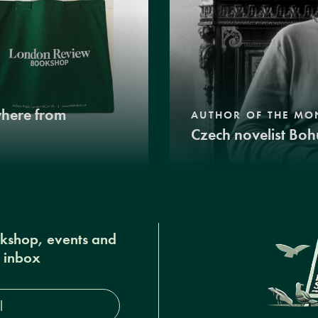
where from
AUTHOR OF THE MO
Czech novelist Boh
okshop, events and
r inbox
s*