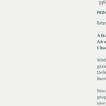
336
FRO
Retur
A fr
An a
Chao
With
gran
Deli
know
Noor
prop
save