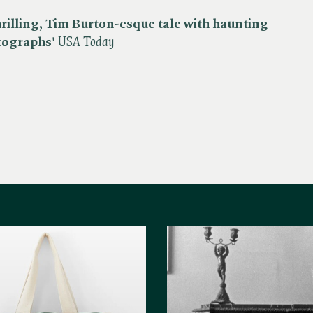
hrilling, Tim Burton-esque tale with haunting
tographs'
USA Today