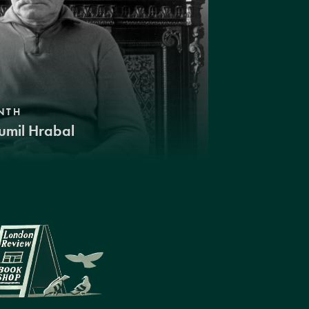
NTH
umil Hrabal