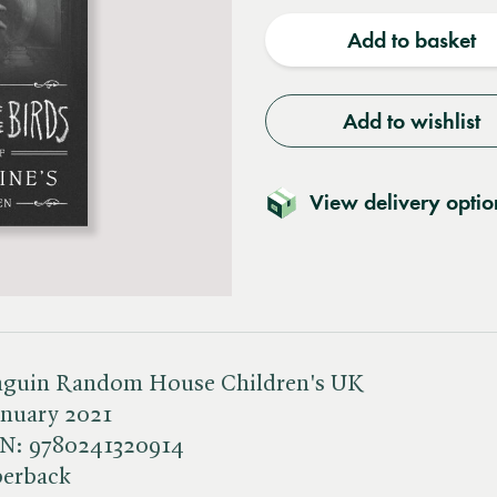
quantity
quantit
Add to basket
Add to wishlist
View delivery optio
nguin Random House Children's UK
anuary 2021
BN:
9780241320914
perback