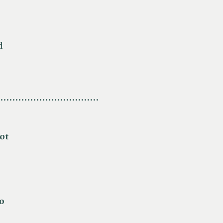
d
.................................
ot
o