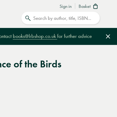
Sign in
Basket
Search
contact
books@lrbshop.co.uk
for further advice
Clo
ce of the Birds
e