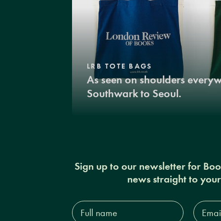
LRB TOTE BAGS
As seen on shoulders every
Southwark to Seoul.
Sign up to our newsletter for Bo
news straight to you
Full
Email
name*
Addres