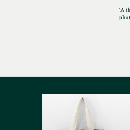
'A t
pho