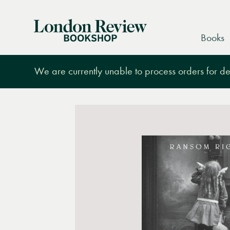
London
Books
Review
Bookshop
We are currently unable to process orders for des