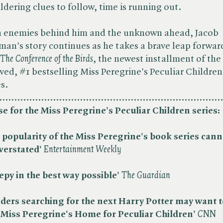
ldering clues to follow, time is running out.
 enemies behind him and the unknown ahead, Jacob
man's story continues as he takes a brave leap forwar
The Conference of the Birds
, the newest installment of the
ved, #1 bestselling Miss Peregrine's Peculiar Children
es.
...........................................................................
se for the Miss Peregrine's Peculiar Children series:
 popularity of the Miss Peregrine's book series cann
verstated'
​
Entertainment Weekly
epy in the best way possible'
​
The Guardian
ders searching for the next Harry Potter may want t
t Miss Peregrine's Home for Peculiar Children'
CNN