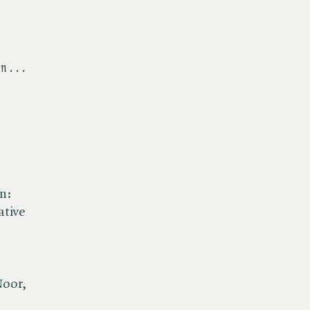
 . . .
n:
ative
Noor,