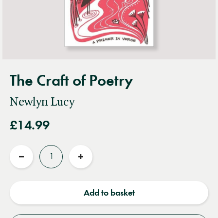
The Craft of Poetry
Newlyn Lucy
£14.99
Quantity
Reduce
Increase
quantity
quantity
Add to basket