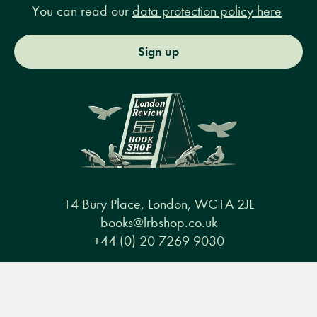
You can read our
data protection policy here
Sign up
14 Bury Place, London, WC1A 2JL
books@lrbshop.co.uk
+44 (0) 20 7269 9030
Menu
Books
Events
Podcasts
Search
&