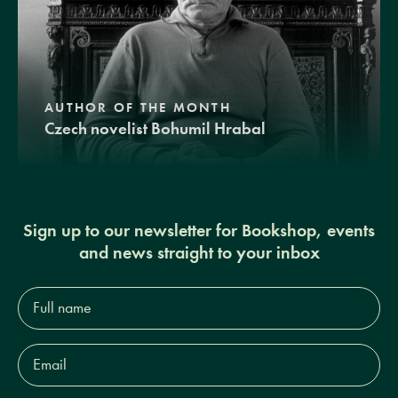
AUTHOR OF THE MONTH
Czech novelist Bohumil Hrabal
Sign up to our newsletter for Bookshop, events
and news straight to your inbox
Full
name*
Email
Address*