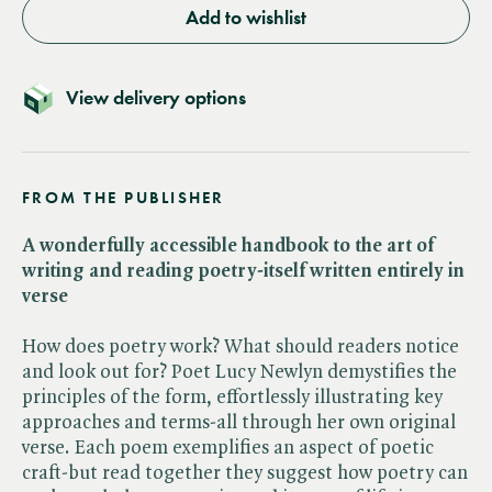
Add to wishlist
View delivery options
FROM THE PUBLISHER
A wonderfully accessible handbook to the art of
writing and reading poetry-itself written entirely in
verse
How does poetry work? What should readers notice
and look out for? Poet Lucy Newlyn demystifies the
principles of the form, effortlessly illustrating key
approaches and terms-all through her own original
verse. Each poem exemplifies an aspect of poetic
craft-but read together they suggest how poetry can