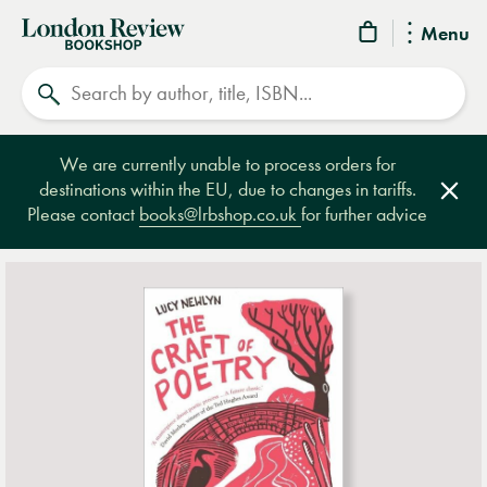
London
Menu
Review
Search
Bookshop
We are currently unable to process orders for
destinations within the EU, due to changes in tariffs.
Clos
Please contact
books@lrbshop.co.uk
for further advice