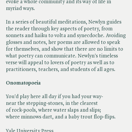
evoke a whole community and its way of life in
myriad ways.
In a series of beautiful meditations, Newlyn guides
the reader through key aspects of poetry, from
sonnets and haiku to volta and synecdoche. Avoiding
glosses and notes, her poems are allowed to speak
for themselves, and show that there are no limits to
what poetry can communicate. Newlyn's timeless
verse will appeal to lovers of poetry as well as to
practitioners, teachers, and students of all ages.
Onomatopoeia
You'd play here all day if you had your way-
near the stepping-stones, in the clearest
of rock-pools, where water slaps and slips;
where minnows dart, and a baby trout flop-flips.
Yale University Press