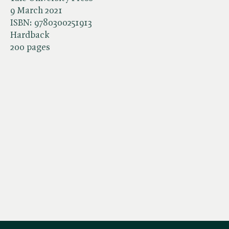
9 March 2021
ISBN:
9780300251913
Hardback
200 pages