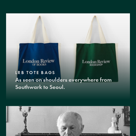
LRB TOTE BAGS
As seen on shoulders everywhere from
Southwark to Seoul.