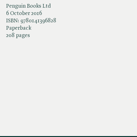
Penguin Books Ltd
6 October 2016
ISBN:
9780141396828
Paperback
208 pages