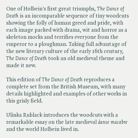
One of Holbein's first great triumphs, ​
The Dance of
Death
is an incomparable sequence of tiny woodcuts
showing the folly of human greed and pride, with
each image packed with drama, wit and horror as a
skeleton mocks and terrifies everyone from the
emperor to a ploughman. Taking full advantage of
the new literary culture of the early 16th century, ​
The Dance of Death
took an old medieval theme and
made it new.
This edition of ​
The Dance of Death
reproduces a
complete set from the British Museum, with many
details highlighted and examples of other works in
this grisly field.
Ulinka Rublack introduces the woodcuts with a
remarkable essay on the late medieval ​
danse macabre
and the world Holbein lived in.