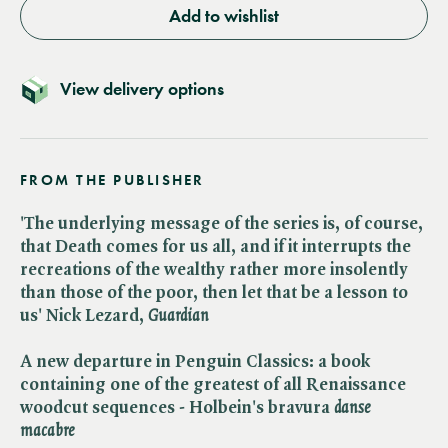
Add to wishlist
View delivery options
FROM THE PUBLISHER
'The underlying message of the series is, of course,
that Death comes for us all, and if it interrupts the
recreations of the wealthy rather more insolently
than those of the poor, then let that be a lesson to
us' Nick Lezard, ​
Guardian
A new departure in Penguin Classics: a book
containing one of the greatest of all Renaissance
woodcut sequences - Holbein's bravura ​
danse
macabre