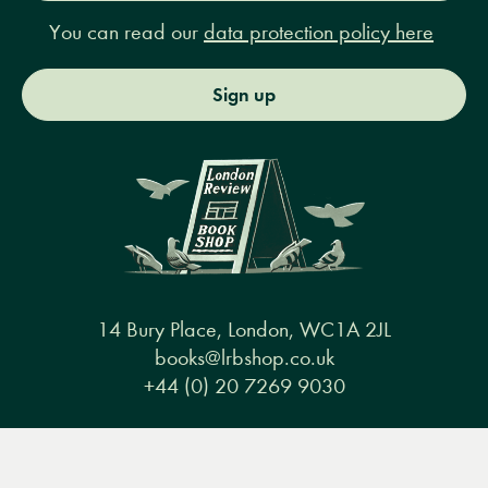
You can read our
data protection policy here
Sign up
14 Bury Place, London, WC1A 2JL
books@lrbshop.co.uk
+44 (0) 20 7269 9030
Menu
Books
Events
Podcasts
Search
&