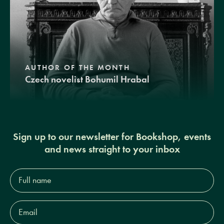
AUTHOR OF THE MONTH
Czech novelist Bohumil Hrabal
Sign up to our newsletter for Bookshop, events
and news straight to your inbox
Full
name*
Email
Address*