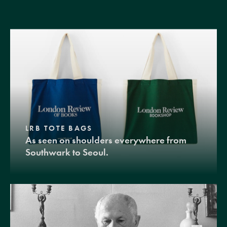
LRB TOTE BAGS
As seen on shoulders everywhere from
Southwark to Seoul.