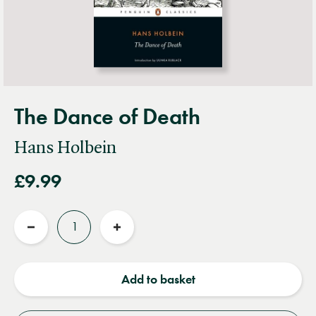
The Dance of Death
Hans Holbein
£9.99
Quantity
Reduce
Increase
quantity
quantity
Add to basket