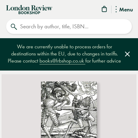
London
Menu
Review
Search
Bookshop
We are currently unable to process orders for
destinations within the EU, due to changes in tariffs.
Clos
Please contact
books@lrbshop.co.uk
for further advice