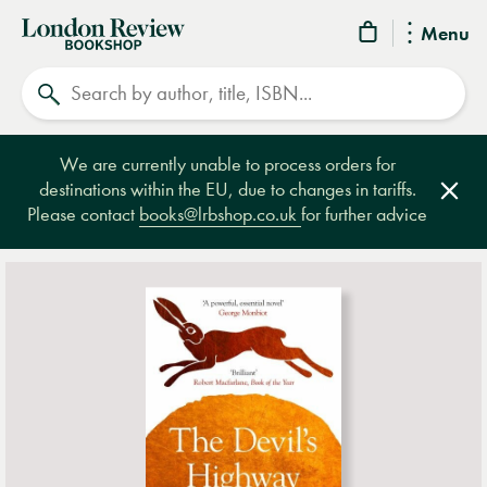
London
Menu
Review
Search
Bookshop
We are currently unable to process orders for
destinations within the EU, due to changes in tariffs.
Clos
Please contact
books@lrbshop.co.uk
for further advice