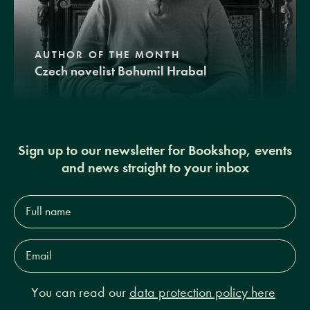
AUTHOR OF THE MONTH
Czech novelist Bohumil Hrabal
Sign up to our newsletter for Bookshop, events
and news straight to your inbox
Full
name*
Email
Address*
You can read our
data protection policy here