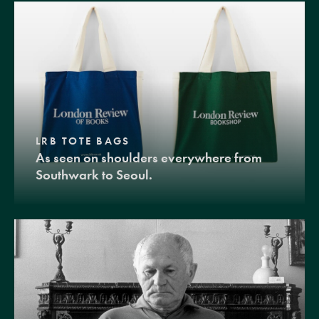
LRB TOTE BAGS
As seen on shoulders everywhere from
Southwark to Seoul.