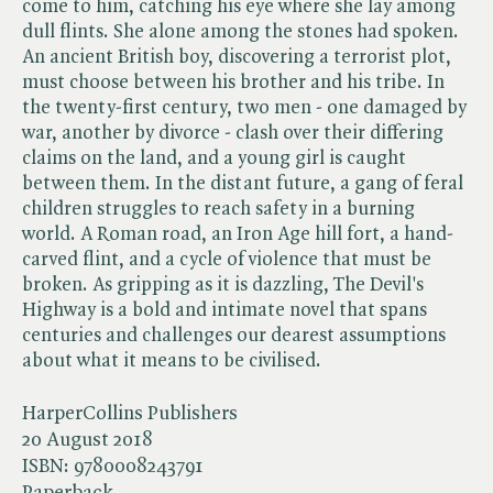
come to him, catching his eye where she lay among
dull flints. She alone among the stones had spoken.
An ancient British boy, discovering a terrorist plot,
must choose between his brother and his tribe. In
the twenty-first century, two men - one damaged by
war, another by divorce - clash over their differing
claims on the land, and a young girl is caught
between them. In the distant future, a gang of feral
children struggles to reach safety in a burning
world. A Roman road, an Iron Age hill fort, a hand-
carved flint, and a cycle of violence that must be
broken. As gripping as it is dazzling, The Devil's
Highway is a bold and intimate novel that spans
centuries and challenges our dearest assumptions
about what it means to be civilised.
HarperCollins Publishers
20 August 2018
ISBN:
9780008243791
Paperback