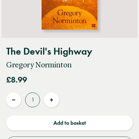
The Devil's Highway
Gregory Norminton
£8.99
Quantity
Reduce
Increase
quantity
quantity
Add to basket