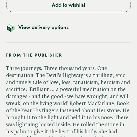
Add to wishlist
View delivery options
FROM THE PUBLISHER
Three journeys. Three thousand years. One
destination. The Devil's Highway is a thrilling, epic
and timely tale of love, loss, fanaticism, heroism and
sacrifice. 'Brilliant ... a powerful meditation on the
damages - and the good - we have wrought, and will
wreak, on the living world' Robert Macfarlane, Book
of the Year His fingers fastened about Her stone. He
brought it to the light and held it to his nose. There
was lightning locked inside. He rolled the stone in
his palm to give it the heat of his body. She had