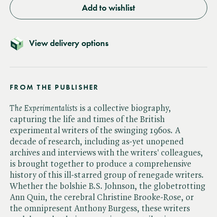
Add to wishlist
View delivery options
FROM THE PUBLISHER
The Experimentalists
is a collective biography,
capturing the life and times of the British
experimental writers of the swinging 1960s. A
decade of research, including as-yet unopened
archives and interviews with the writers' colleagues,
is brought together to produce a comprehensive
history of this ill-starred group of renegade writers.
Whether the bolshie B.S. Johnson, the globetrotting
Ann Quin, the cerebral Christine Brooke-Rose, or
the omnipresent Anthony Burgess, these writers