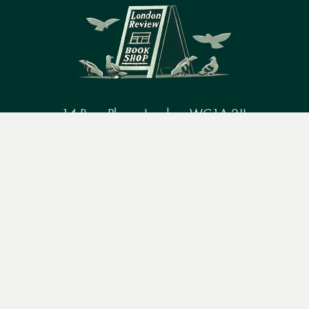
14 Bury Place, London, WC1A 2JL
Menu
Books
Events
Podcasts
Search
books@lrbshop.co.uk
+44 (0) 20 7269 9030
&
Video
Books
Events
Podcasts & video
About us
Privacy policy
Terms & conditions
FAQ