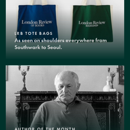
LRB TOTE BAGS
As seen on shoulders everywhere from
Southwark to Seoul.
AUTHOR OF THE MONTH