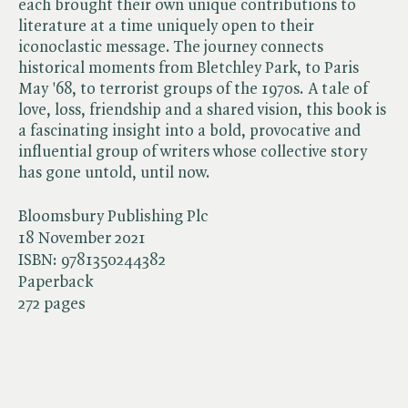
each brought their own unique contributions to
literature at a time uniquely open to their
iconoclastic message. The journey connects
historical moments from Bletchley Park, to Paris
May '68, to terrorist groups of the 1970s. A tale of
love, loss, friendship and a shared vision, this book is
a fascinating insight into a bold, provocative and
influential group of writers whose collective story
has gone untold, until now.
Bloomsbury Publishing Plc
18 November 2021
ISBN:
9781350244382
Paperback
272 pages