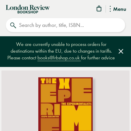
London
Menu
Review
Search
Bookshop
We are currently unable to process orders for
destinations within the EU, due to changes in tariffs.
Clos
Please contact
books@lrbshop.co.uk
for further advice