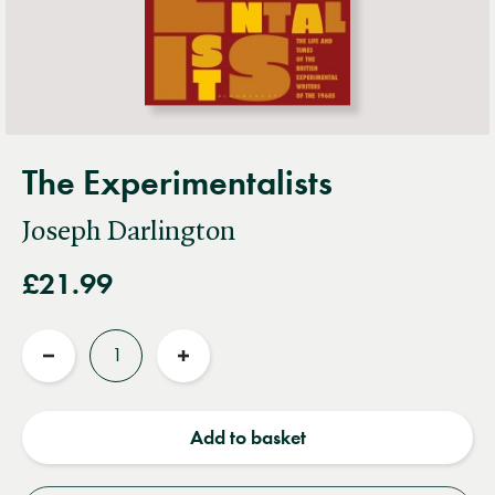
The Experimentalists
Joseph Darlington
£21.99
Quantity
Reduce
Increase
quantity
quantity
Add to basket