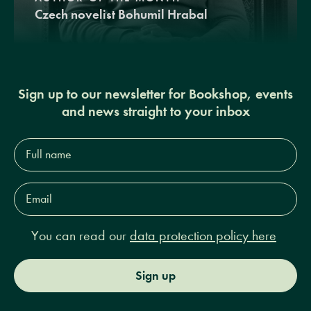
Czech novelist Bohumil Hrabal
Sign up to our newsletter for Bookshop, events
and news straight to your inbox
Full
name*
Email
Address*
You can read our
data protection policy here
Sign up