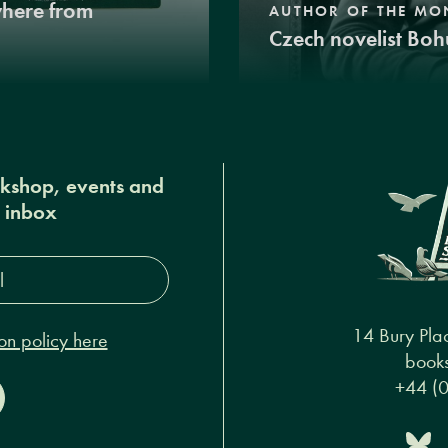
where from
AUTHOR OF THE MO
Czech novelist Boh
okshop, events and
r inbox
s*
14 Bury Pla
on policy here
books
+44 (