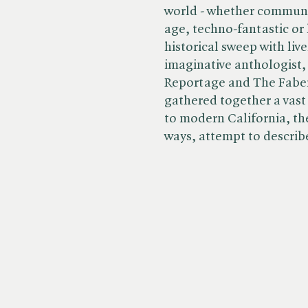
world - whether communis
age, techno-fantastic or
historical sweep with liv
imaginative anthologist,
Reportage and The Faber
gathered together a vast
to modern California, the
ways, attempt to describ