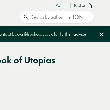
Sign in
Basket
Search
contact
books@lrbshop.co.uk
for further advice
Clo
ok of Utopias
e