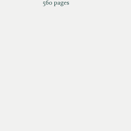
560 pages