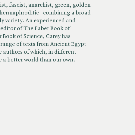
t, fascist, anarchist, green, golden
 hermaphroditic - combining a broad
ely variety. An experienced and
 editor of The Faber Book of
 Book of Science, Carey has
 range of texts from Ancient Egypt
 authors of which, in different
e a better world than our own.