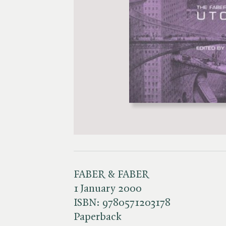
FABER & FABER
1 January 2000
ISBN:
9780571203178
Paperback