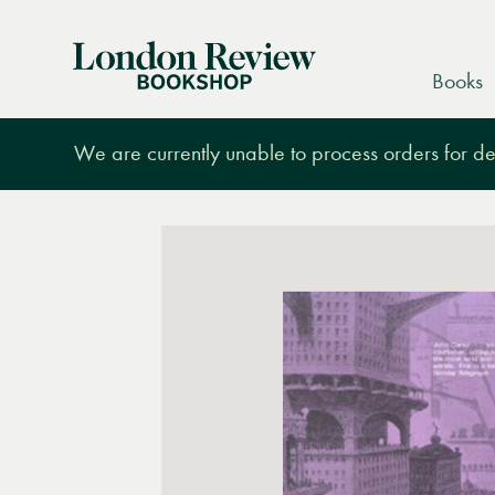
London
Books
Review
Bookshop
We are currently unable to process orders for des