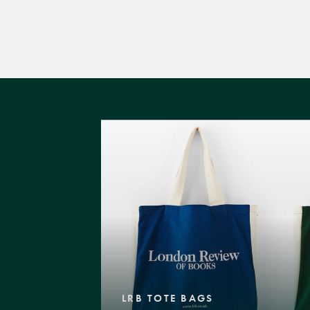
LRB TOTE BAGS