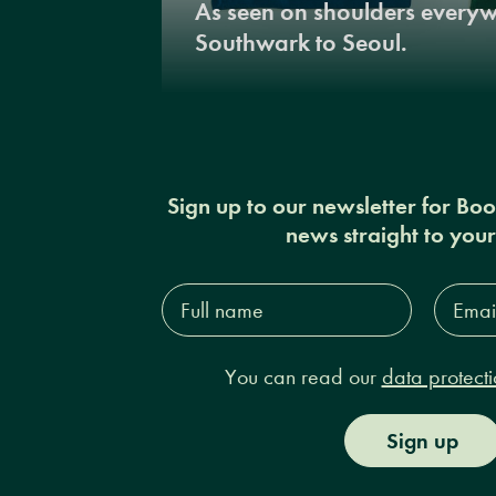
As seen on shoulders every
Southwark to Seoul.
Sign up to our newsletter for Bo
news straight to you
Full
Email
name*
Addres
You can read our
data protecti
Sign up