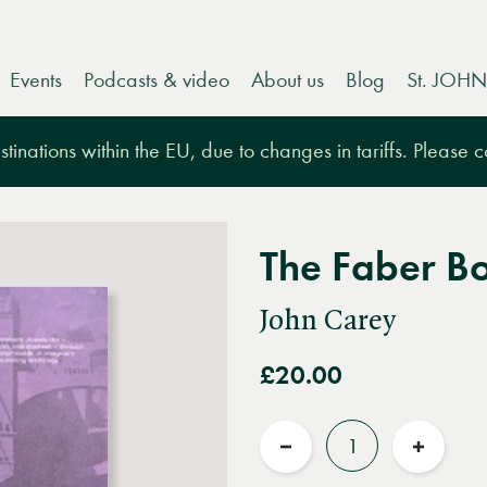
Events
Podcasts & video
About us
Blog
St. JOHN
tinations within the EU, due to changes in tariffs. Please 
The Faber Bo
John Carey
£20.00
Quantity
Reduce
Increas