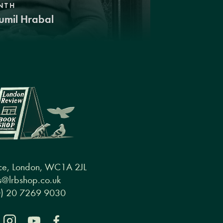
NTH
umil Hrabal
ce, London, WC1A 2JL
@lrbshop.co.uk
0) 20 7269 9030