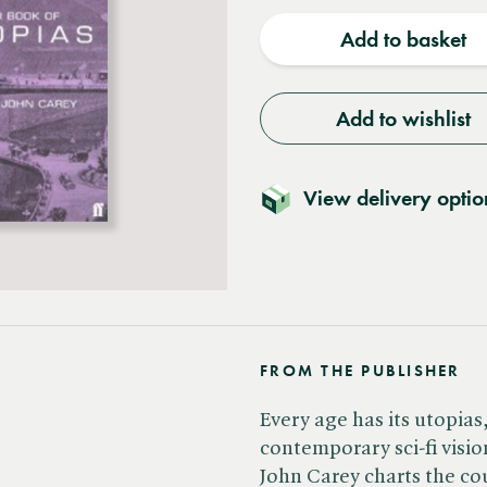
quantity
quantit
Add to basket
Add to wishlist
View delivery optio
FROM THE PUBLISHER
Every age has its utopias
contemporary sci-fi visio
John Carey charts the co