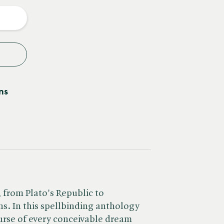
y
ns
, from Plato's Republic to
ns. In this spellbinding anthology
urse of every conceivable dream