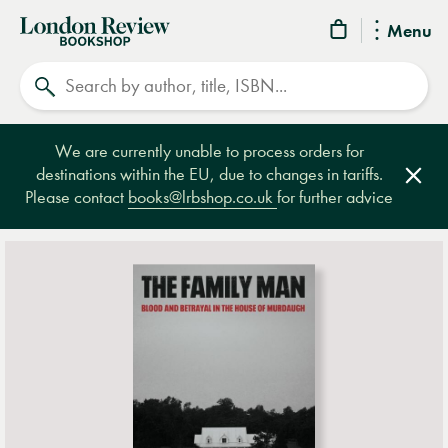
London
Menu
Review
Search
Bookshop
We are currently unable to process orders for
destinations within the EU, due to changes in tariffs.
Clos
Please contact
books@lrbshop.co.uk
for further advice