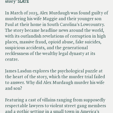
story' ​
SLATE
In March of 2023, Alex Murdaugh was found guilty of
murdering his wife Maggie and their younger son
Paul at their home in South Carolina's Lowcountry.
The story became headline news around the world,
with its outlandish revelations of corruption in high
places, massive fraud, opioid abuse, fake suicides,
suspicious accidents, and the generational
recklessness of the wealthy legal dynasty at its
centre.
James Lasdun explores the psychological puzzle at
the heart of the story, which the murder trial failed
to answer. Why did Alex Murdaugh murder his wife
and son?
Featuring a cast of villains ranging from supposedly
respectable lawyers to violent street gang members
and a gothic setting in a small town in America's