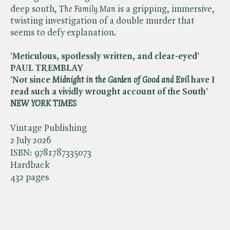
deep south, T​
he Family Man
is a gripping, immersive,
twisting investigation of a double murder that
seems to defy explanation.
'Meticulous, spotlessly written, and clear-eyed'
PAUL TREMBLAY
'Not since ​
Midnight in the Garden of Good and Evil
have I
read such a vividly wrought account of the South' ​
NEW YORK TIMES
Vintage Publishing
2 July 2026
ISBN:
9781787335073
Hardback
432 pages