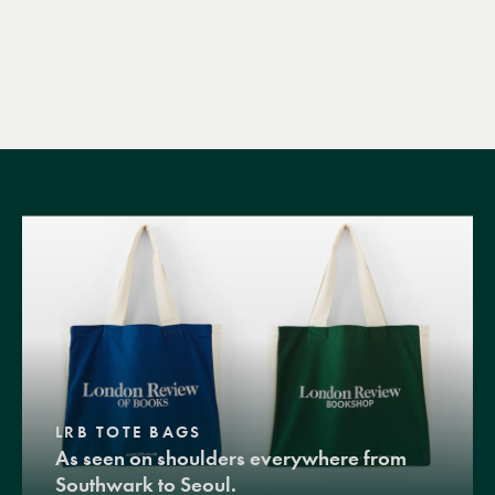
LRB TOTE BAGS
As seen on shoulders everywhere from
Southwark to Seoul.