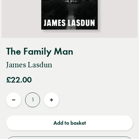
The Family Man
James Lasdun
£22.00
Quantity
Reduce
Increase
quantity
quantity
Add to basket