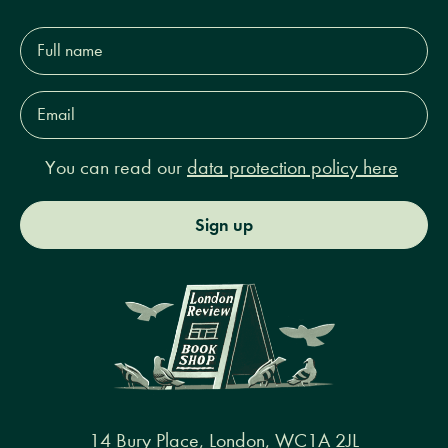
Full
name*
Email
Address*
You can read our
data protection policy here
Sign up
14 Bury Place, London, WC1A 2JL