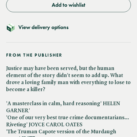
Add to wishlist
View delivery options
FROM THE PUBLISHER
Justice may have been served, but the human
element of the story didn't seem to add up. What
drove a loving family man with everything to lose to
become a killer?
'A masterclass in calm, hard reasoning' HELEN
GARNER'
'One of our very best true crime documentarians...
Riveting' JOYCE CAROL OATES
'The Truman Capote version of the Murdaugh