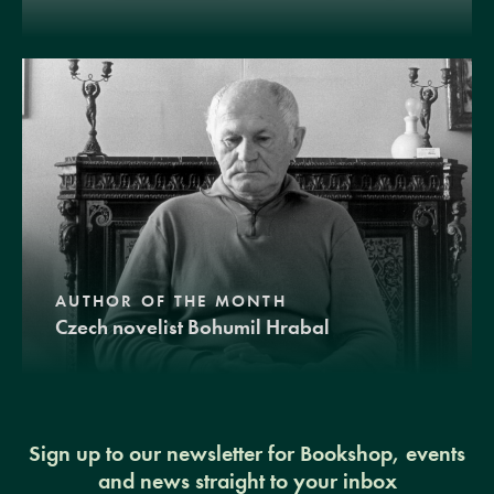
AUTHOR OF THE MONTH
Czech novelist Bohumil Hrabal
Sign up to our newsletter for Bookshop, events
and news straight to your inbox