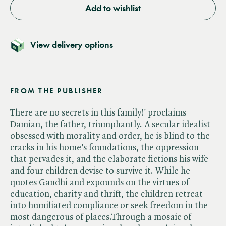
Add to wishlist
View delivery options
FROM THE PUBLISHER
There are no secrets in this family!' proclaims
Damian, the father, triumphantly. A secular idealist
obsessed with morality and order, he is blind to the
cracks in his home's foundations, the oppression
that pervades it, and the elaborate fictions his wife
and four children devise to survive it. While he
quotes Gandhi and expounds on the virtues of
education, charity and thrift, the children retreat
into humiliated compliance or seek freedom in the
most dangerous of places.Through a mosaic of