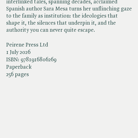
interlinked tales, spanning decades, acclaimed
Spanish author Sara Mesa turns her unflinching gaze
to the family as institution: the ideologies that
shape it, the silences that underpin it, and the
authority you can never quite escape.
Peirene Press Ltd
1 July 2026
ISBN:
9781916806269
Paperback
256 pages