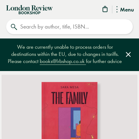
London
Menu
Review
Search
Bookshop
We are currently unable to process orders for
destinations within the EU, due to changes in tariffs.
Clos
Please contact
books@lrbshop.co.uk
for further advice