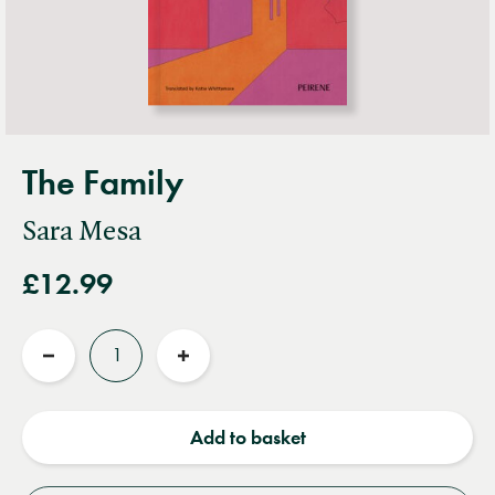
The Family
Sara Mesa
£12.99
Quantity
Reduce
Increase
quantity
quantity
Add to basket