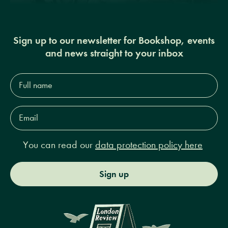
Sign up to our newsletter for Bookshop, events
and news straight to your inbox
Full
name*
Email
Address*
You can read our
data protection policy here
Sign up