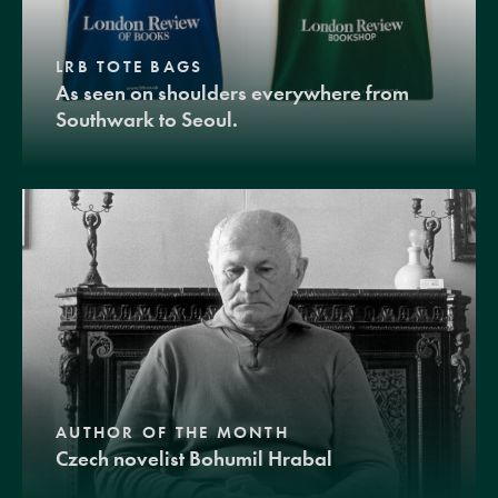
LRB TOTE BAGS
As seen on shoulders everywhere from
Southwark to Seoul.
AUTHOR OF THE MONTH
Czech novelist Bohumil Hrabal