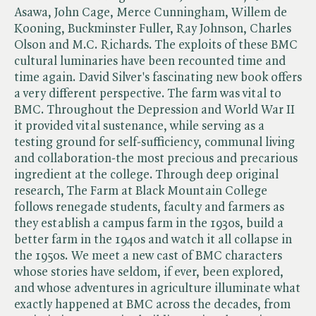
Asawa, John Cage, Merce Cunningham, Willem de
Kooning, Buckminster Fuller, Ray Johnson, Charles
Olson and M.C. Richards. The exploits of these BMC
cultural luminaries have been recounted time and
time again. David Silver's fascinating new book offers
a very different perspective. The farm was vital to
BMC. Throughout the Depression and World War II
it provided vital sustenance, while serving as a
testing ground for self-sufficiency, communal living
and collaboration-the most precious and precarious
ingredient at the college. Through deep original
research, The Farm at Black Mountain College
follows renegade students, faculty and farmers as
they establish a campus farm in the 1930s, build a
better farm in the 1940s and watch it all collapse in
the 1950s. We meet a new cast of BMC characters
whose stories have seldom, if ever, been explored,
and whose adventures in agriculture illuminate what
exactly happened at BMC across the decades, from