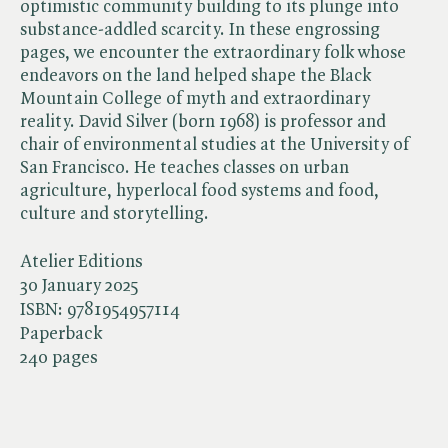
optimistic community building to its plunge into
substance-addled scarcity. In these engrossing
pages, we encounter the extraordinary folk whose
endeavors on the land helped shape the Black
Mountain College of myth and extraordinary
reality. David Silver (born 1968) is professor and
chair of environmental studies at the University of
San Francisco. He teaches classes on urban
agriculture, hyperlocal food systems and food,
culture and storytelling.
Atelier Editions
30 January 2025
ISBN:
9781954957114
Paperback
240 pages