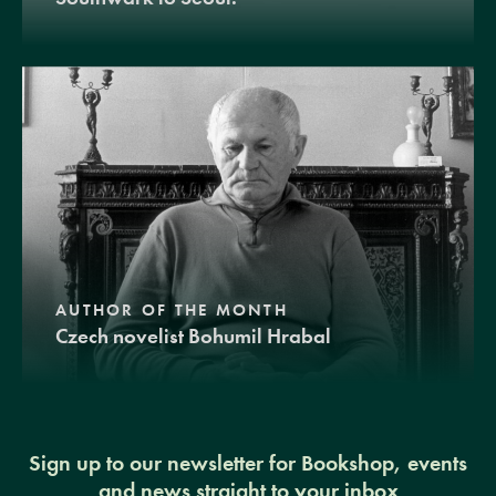
AUTHOR OF THE MONTH
Czech novelist Bohumil Hrabal
Sign up to our newsletter for Bookshop, events
and news straight to your inbox