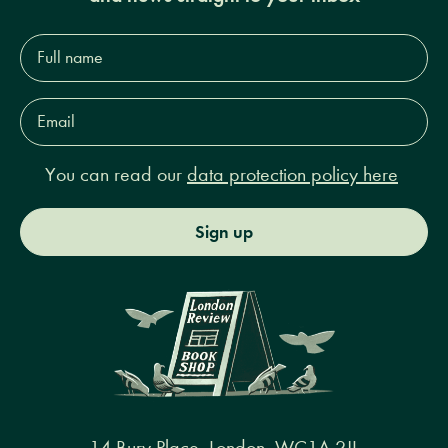
Full
name*
Email
Address*
You can read our
data protection policy here
Sign up
14 Bury Place, London, WC1A 2JL