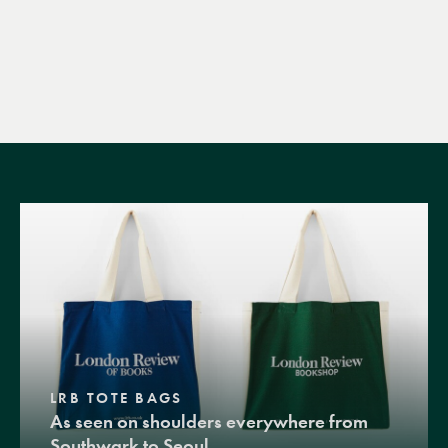
LRB TOTE BAGS
As seen on shoulders everywhere from
Southwark to Seoul.