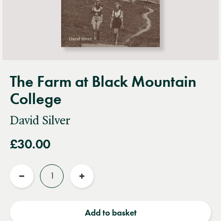
The Farm at Black Mountain
College
David Silver
£30.00
Quantity
Reduce
Increase
quantity
quantity
Add to basket