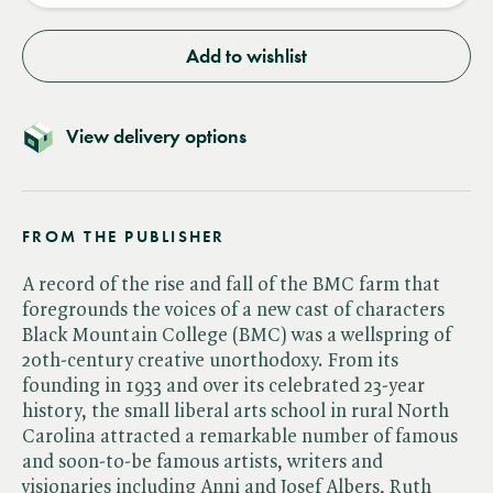
Add to wishlist
View delivery options
FROM THE PUBLISHER
A record of the rise and fall of the BMC farm that
foregrounds the voices of a new cast of characters
Black Mountain College (BMC) was a wellspring of
20th-century creative unorthodoxy. From its
founding in 1933 and over its celebrated 23-year
history, the small liberal arts school in rural North
Carolina attracted a remarkable number of famous
and soon-to-be famous artists, writers and
visionaries including Anni and Josef Albers, Ruth