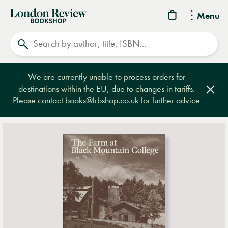
London
Menu
Review
Search
Bookshop
We are currently unable to process orders for
destinations within the EU, due to changes in tariffs.
Clos
Please contact
books@lrbshop.co.uk
for further advice