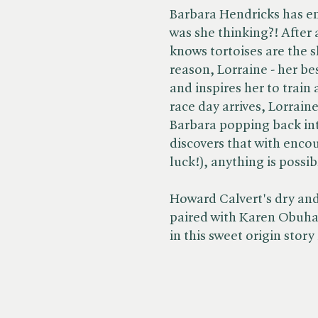
Barbara Hendricks has en
was she thinking?! After al
knows tortoises are the s
reason, Lorraine - her bes
and inspires her to train
race day arrives, Lorrain
Barbara popping back int
discovers that with enco
luck!), anything is possib
Howard Calvert's dry and 
paired with Karen Obuhan
in this sweet origin story 