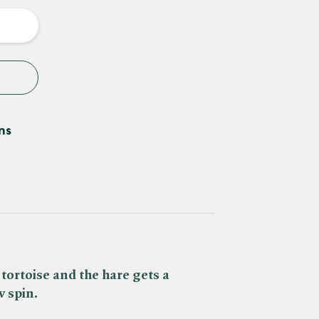
y
ns
 tortoise and the hare gets a
 spin.