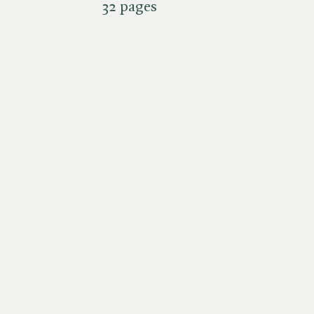
32 pages