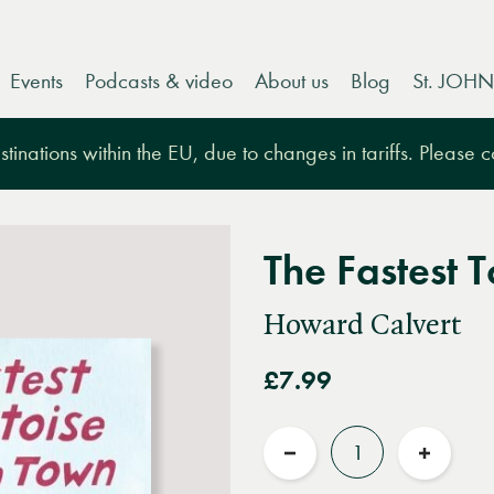
Events
Podcasts & video
About us
Blog
St. JOHN
tinations within the EU, due to changes in tariffs. Please 
The Fastest T
Howard Calvert
£7.99
Quantity
Reduce
Increas