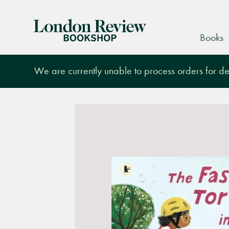
London
Books
Review
Bookshop
We are currently unable to process orders for des