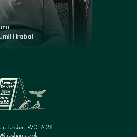
NTH
umil Hrabal
ce, London, WC1A 2JL
@lrbshop.co.uk