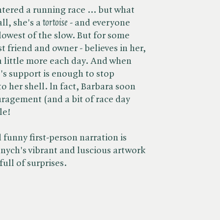
tered a running race ... but what
l, she's a ​
tortoise
- and everyone
lowest of the slow. But for some
t friend and owner - believes in her,
 a little more each day. And when
e's support is enough to stop
o her shell. ln fact, Barbara soon
uragement (and a bit of race day
le!
funny first-person narration is
ych's vibrant and luscious artwork
full of surprises.