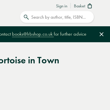
Sign in
Basket
Search
contact
books@lrbshop.co.uk
for further advice
Clo
ortoise in Town
e