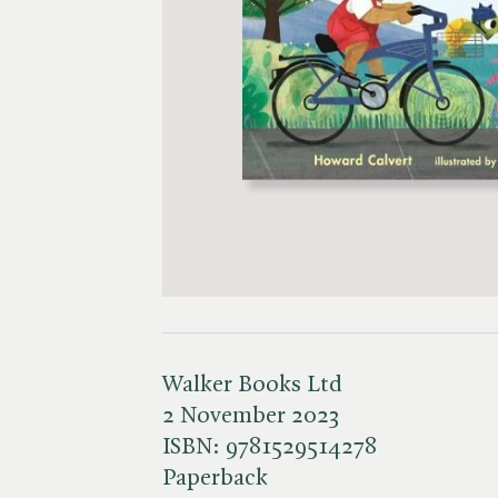
Walker Books Ltd
2 November 2023
ISBN:
9781529514278
Paperback