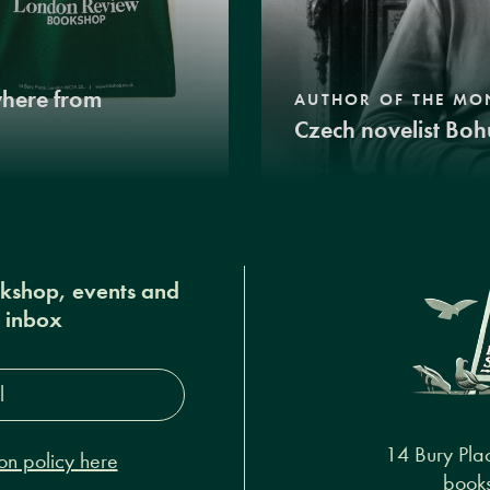
where from
AUTHOR OF THE MO
Czech novelist Boh
okshop, events and
r inbox
s*
14 Bury Pla
on policy here
books