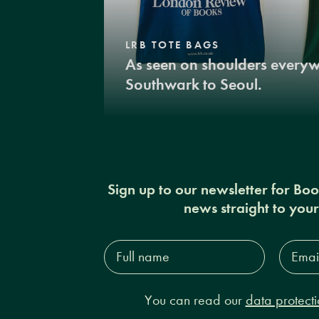
LRB TOTE BAGS
As seen on shoulders every
Southwark to Seoul.
Sign up to our newsletter for Bo
news straight to you
Full
Email
name*
Addres
You can read our
data protecti