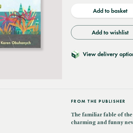
quantity
quantit
Add to basket
Add to wishlist
View delivery optio
FROM THE PUBLISHER
The familiar fable of the
charming and funny new