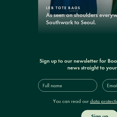
LRB TOTE BAGS
As seen on shoulders every
Southwark to Seoul.
Sign up to our newsletter for Bo
news straight to you
Full
Email
name*
Addres
You can read our
data protecti
Sign up