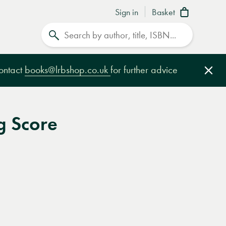
Sign in
Basket
Search
contact
books@lrbshop.co.uk
for further advice
Clo
 Score
e