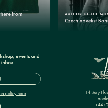
where from
AUTHOR OF THE MO
Czech novelist Boh
okshop, events and
r inbox
s*
14 Bury Pla
on policy here
books
+44 (