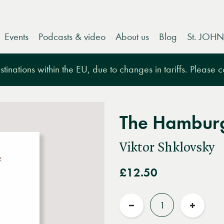
Events
Podcasts & video
About us
Blog
St. JOHN
tinations within the EU, due to changes in tariffs. Please 
The Hamburg
Viktor Shklovsky
£12.50
Quantity
Reduce
Increas