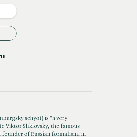
y
ns
urgsky schyot) is "a very
e Viktor Shklovsky, the famous
nd founder of Russian formalism, in