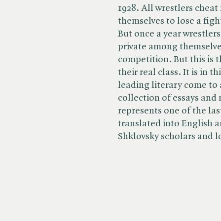
1928. All wrestlers chea
themselves to lose a figh
But once a year wrestler
private among themselves.
competition. But this is 
their real class. It is in 
leading literary come to 
collection of essays and
represents one of the last
translated into English a
Shklovsky scholars and lo