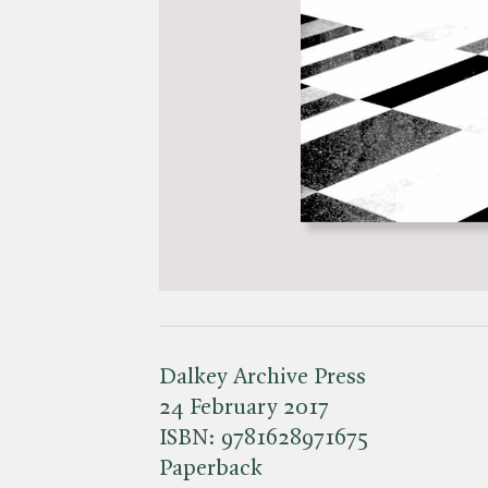
Dalkey Archive Press
24 February 2017
ISBN:
9781628971675
Paperback