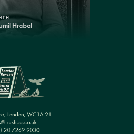
NTH
umil Hrabal
ce, London, WC1A 2JL
@lrbshop.co.uk
0) 20 7269 9030