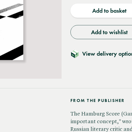
quantity
quantit
Add to basket
Add to wishlist
View delivery optio
FROM THE PUBLISHER
The Hamburg Score (Gamb
important concept," wrot
Russian literary critic a