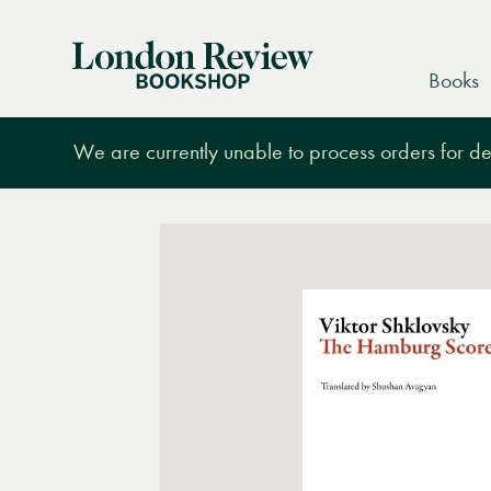
London
Books
Review
Bookshop
We are currently unable to process orders for des