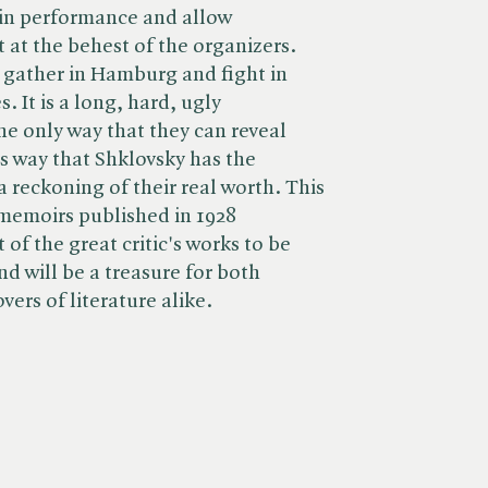
t in performance and allow
t at the behest of the organizers.
s gather in Hamburg and fight in
 It is a long, hard, ugly
the only way that they can reveal
this way that Shklovsky has the
a reckoning of their real worth. This
 memoirs published in 1928
 of the great critic's works to be
nd will be a treasure for both
vers of literature alike.