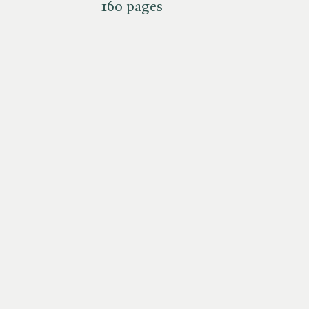
160 pages