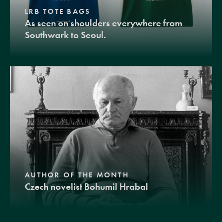
LRB TOTE BAGS
As seen on shoulders everywhere from
Southwark to Seoul.
AUTHOR OF THE MONTH
Czech novelist Bohumil Hrabal