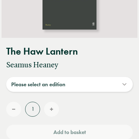
The Haw Lantern
Seamus Heaney
Quantity
Reduce
Increase
quantity
quantity
Add to basket