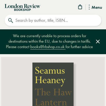
London
Menu
Review
Search
Bookshop
We are currently unable to process orders for
destinations within the EU, due to changes in tariffs.
Clos
Please contact
books@lrbshop.co.uk
for further advice