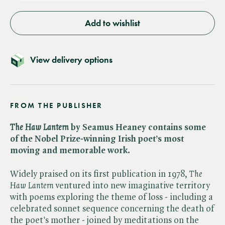
Add to wishlist
View delivery options
FROM THE PUBLISHER
The Haw Lantern
by Seamus Heaney contains some
of the Nobel Prize-winning Irish poet’s most
moving and memorable work.
Widely praised on its first publication in 1978, ​
The
Haw Lantern
ventured into new imaginative territory
with poems exploring the theme of loss - including a
celebrated sonnet sequence concerning the death of
the poet's mother - joined by meditations on the