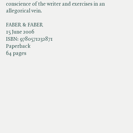
conscience of the writer and exercises in an
allegorical vein.
FABER & FABER
15 June 2006
ISBN:
9780571232871
Paperback
64 pages