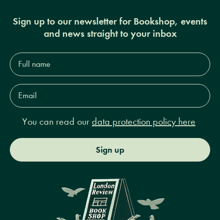
Sign up to our newsletter for Bookshop, events
and news straight to your inbox
Full
name*
Email
Address*
You can read our
data protection policy here
Sign up