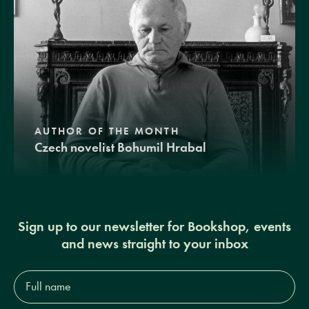
AUTHOR OF THE MONTH
Czech novelist Bohumil Hrabal
Sign up to our newsletter for Bookshop, events
and news straight to your inbox
Full
name*