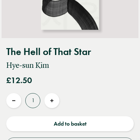
The Hell of That Star
Hye-sun Kim
£12.50
Quantity
Reduce
Increase
quantity
quantity
Add to basket