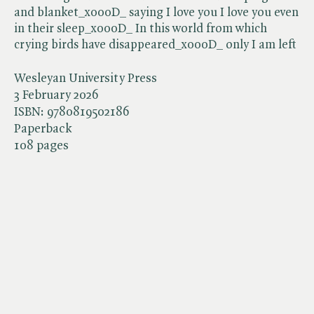
and blanket_x000D_ saying I love you I love you even
in their sleep_x000D_ In this world from which
crying birds have disappeared_x000D_ only I am left
Wesleyan University Press
3 February 2026
ISBN:
9780819502186
Paperback
108 pages