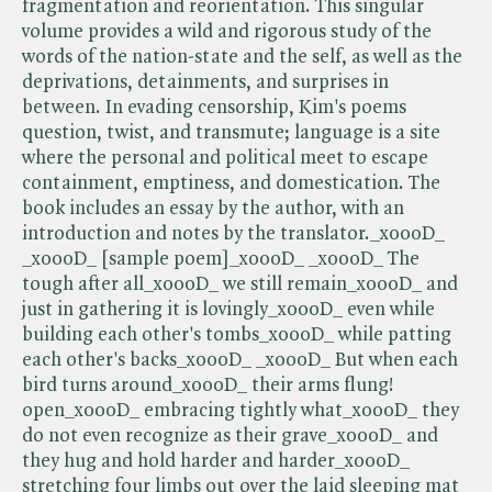
fragmentation and reorientation. This singular
volume provides a wild and rigorous study of the
words of the nation-state and the self, as well as the
deprivations, detainments, and surprises in
between. In evading censorship, Kim's poems
question, twist, and transmute; language is a site
where the personal and political meet to escape
containment, emptiness, and domestication. The
book includes an essay by the author, with an
introduction and notes by the translator._x000D_
_x000D_ [sample poem]_x000D_ _x000D_ The
tough after all_x000D_ we still remain_x000D_ and
just in gathering it is lovingly_x000D_ even while
building each other's tombs_x000D_ while patting
each other's backs_x000D_ _x000D_ But when each
bird turns around_x000D_ their arms flung!
open_x000D_ embracing tightly what_x000D_ they
do not even recognize as their grave_x000D_ and
they hug and hold harder and harder_x000D_
stretching four limbs out over the laid sleeping mat