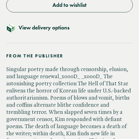
Add to wishlist
View delivery options
FROM THE PUBLISHER
Singular poetry made through censorship, elusion,
and language renewal_x000D_ _x000D_ The
astonishing poetry collection The Hell of That Star
enlivens the horror of Korean life under U.S.-backed
authoritarianism. Poems of blows and vomit, births
and coffins alternate blithe confidence and
trembling terror. When slapped seven times by a
government censor, Kim responded with defiant
poems. The death of language becomes a death of
the writer; within death, Kim finds new life in