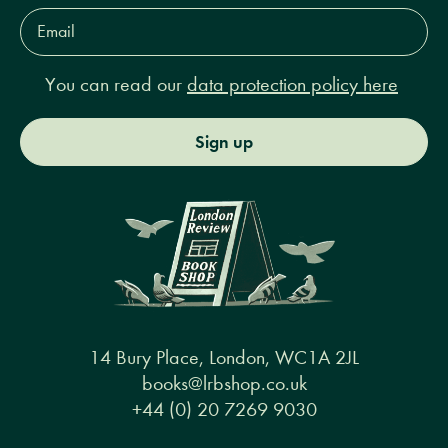
Email
Address*
You can read our
data protection policy here
Sign up
14 Bury Place, London, WC1A 2JL
books@lrbshop.co.uk
+44 (0) 20 7269 9030