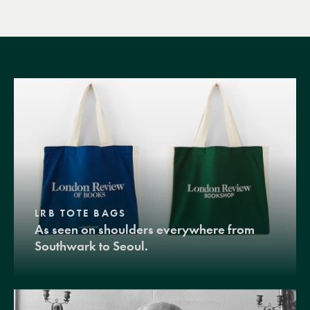
LRB TOTE BAGS
As seen on shoulders everywhere from
Southwark to Seoul.