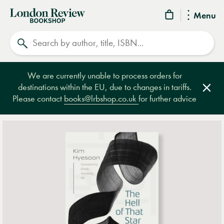
London
Menu
Review
Search
Bookshop
We are currently unable to process orders for
destinations within the EU, due to changes in tariffs.
Clos
Please contact
books@lrbshop.co.uk
for further advice