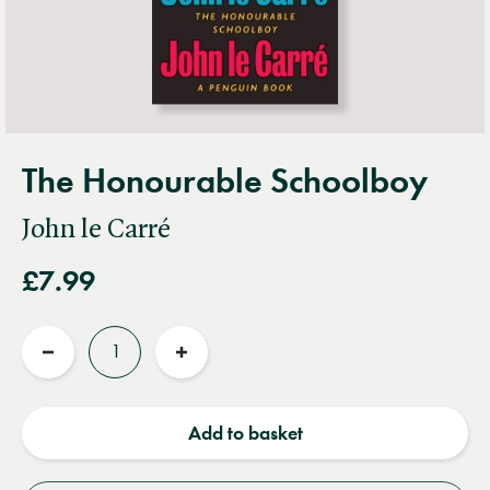
The Honourable Schoolboy
John le Carré
£7.99
Quantity
Reduce
Increase
quantity
quantity
Add to basket