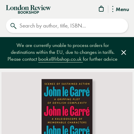
London
Menu
Review
Search
Bookshop
We are currently unable to process orders for
destinations within the EU, due to changes in tariffs.
Clos
Please contact
books@lrbshop.co.uk
for further advice