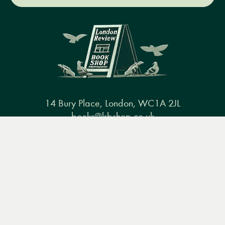
14 Bury Place, London, WC1A 2JL
books@lrbshop.co.uk
Menu
Books
Events
Podcasts
Search
+44 (0) 20 7269 9030
&
Video
Books
Events
Podcasts & video
About us
Privacy policy
Terms & conditions
FAQ