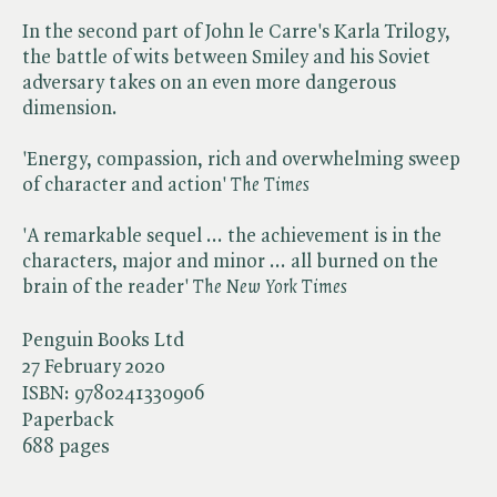
In the second part of John le Carre's Karla Trilogy,
the battle of wits between Smiley and his Soviet
adversary takes on an even more dangerous
dimension.
'Energy, compassion, rich and overwhelming sweep
of character and action' ​
The Times
'A remarkable sequel ... the achievement is in the
characters, major and minor ... all burned on the
brain of the reader' ​
The New York Times
Penguin Books Ltd
27 February 2020
ISBN:
9780241330906
Paperback
688 pages