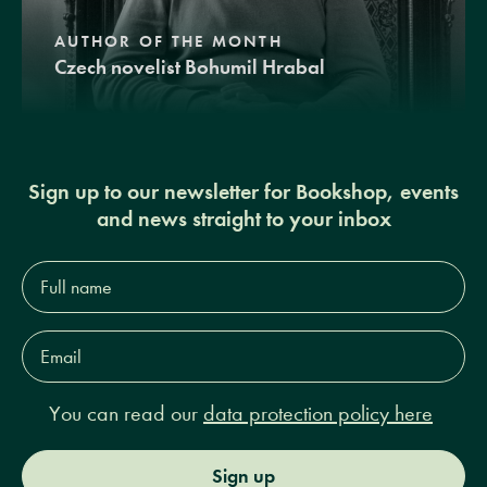
AUTHOR OF THE MONTH
Czech novelist Bohumil Hrabal
Sign up to our newsletter for Bookshop, events
and news straight to your inbox
Full
name*
Email
Address*
You can read our
data protection policy here
Sign up