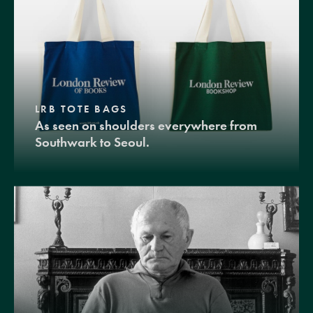
LRB TOTE BAGS
As seen on shoulders everywhere from
Southwark to Seoul.