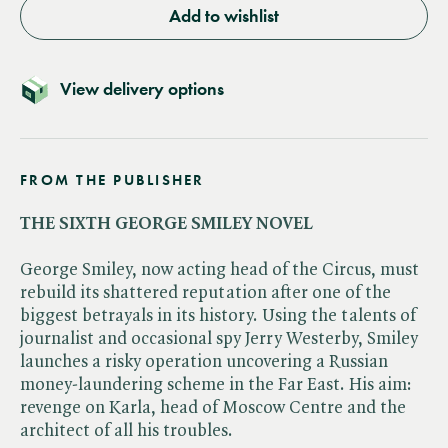
Add to wishlist
View delivery options
FROM THE PUBLISHER
THE SIXTH GEORGE SMILEY NOVEL
George Smiley, now acting head of the Circus, must
rebuild its shattered reputation after one of the
biggest betrayals in its history. Using the talents of
journalist and occasional spy Jerry Westerby, Smiley
launches a risky operation uncovering a Russian
money-laundering scheme in the Far East. His aim:
revenge on Karla, head of Moscow Centre and the
architect of all his troubles.