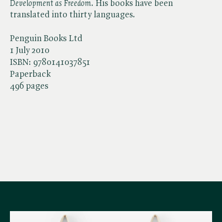
Development as Freedom
. His books have been
translated into thirty languages.
Penguin Books Ltd
1 July 2010
ISBN:
9780141037851
Paperback
496 pages