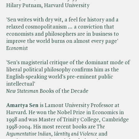
Hilary Putnam, Harvard University
'Sen writes with dry wit, a feel for history and a
relaxed cosmopolitanism ... a conviction that
economists and philosophers are in business to
improve the world burns on almost every page'
Economist
'Sen's magisterial critique of the dominant mode of
liberal political philosophy confirms him as the
English-speaking world's pre-eminent public
intellectual'
New Statesman
Books of the Decade
Amartya Sen
is Lamont University Professor at
Harvard. He won the Nobel Prize in Economics in
1998 and was Master of Trinity College, Cambridge
1998-2004. His most recent books are ​
The
Argumentative Indian
, ​
Identity and Violence
and ​