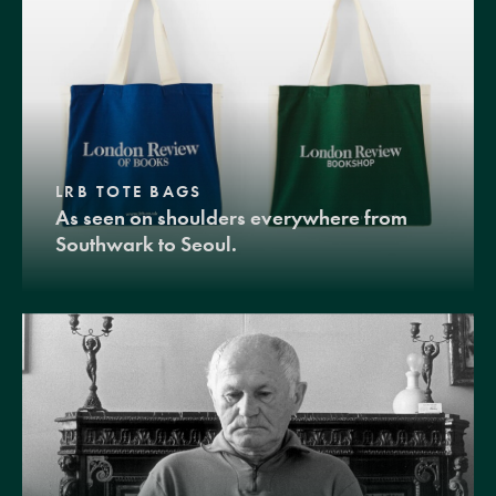
LRB TOTE BAGS
As seen on shoulders everywhere from
Southwark to Seoul.