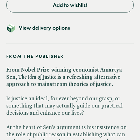
Add to wishlist
View delivery options
FROM THE PUBLISHER
From Nobel Prize-winning economist Amartya
Sen, ​
The Idea of Justice
is a refreshing alternative
approach to mainstream theories of justice.
Is justice an ideal, for ever beyond our grasp, or
something that may actually guide our practical
decisions and enhance our lives?
At the heart of Sen's argument is his insistence on
the role of public reason in establishing what can