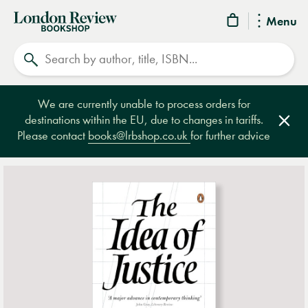
London
Menu
Review
Search
Bookshop
We are currently unable to process orders for
destinations within the EU, due to changes in tariffs.
Clos
Please contact
books@lrbshop.co.uk
for further advice