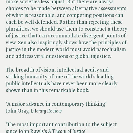
make societies less unjust. But there are always
choices to be made between alternative assessments
of what is reasonable, and competing positions can
each be well defended. Rather than rejecting these
pluralities, we should use them to construct a theory
of justice that can accommodate divergent points of
view. Sen also inspiringly shows how the principles of
justice in the modern world must avoid parochialism
and address vital questions of global injustice.
The breadth of vision, intellectual acuity and
striking humanity of one of the world's leading
public intellectuals have never been more clearly
shown than in this remarkable book.
'A major advance in contemporary thinking'
John Gray, ​
Literary Review
'The most important contribution to the subject
since John Rawls's ​
A Theory of Justice
'