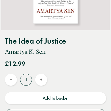
The Idea of Justice
Amartya K. Sen
£12.99
Quantity
Reduce
Increase
quantity
quantity
Add to basket