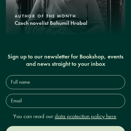
AUTHOR OF THE MONTH
Czech novelist Bohumil Hrabal
Sign up to our newsletter for Bookshop, events
and news straight to your inbox
Full
name*
Email
Address*
You can read our
data protection policy here