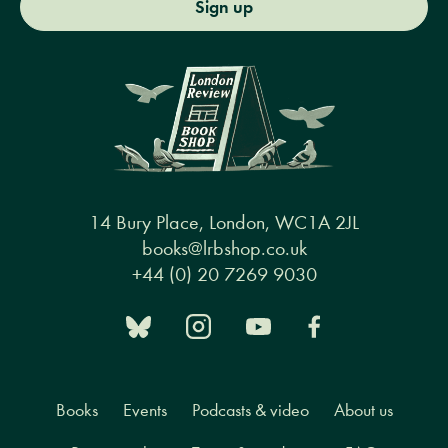
Sign up
14 Bury Place, London, WC1A 2JL
books@lrbshop.co.uk
+44 (0) 20 7269 9030
Books
Events
Podcasts & video
About us