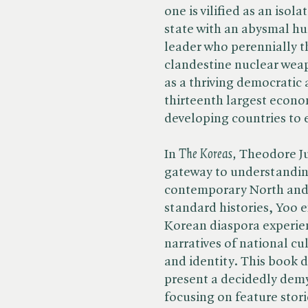
one is vilified as an iso
state with an abysmal hu
leader who perennially th
clandestine nuclear wea
as a thriving democratic 
thirteenth largest econo
developing countries to
In​
The Koreas,
Theodore Ju
gateway to understandin
contemporary North and 
standard histories, Yoo 
Korean diaspora experie
narratives of national c
and identity. This book d
present a decidedly demy
focusing on feature stori