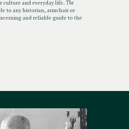
 culture and everyday life. ​
The
le to any historian, armchair or
iscerning and reliable guide to the