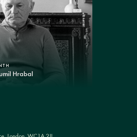
NTH
umil Hrabal