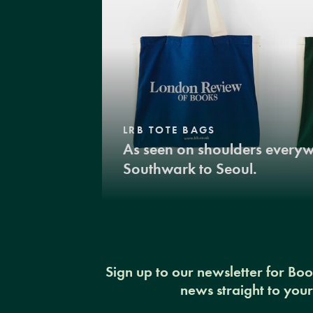
LRB TOTE BAGS
As seen on shoulders every
Southwark to Seoul.
Sign up to our newsletter for Bo
news straight to you