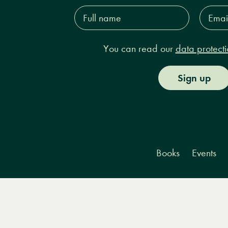
Full
Email
name*
Addres
You can read our
data protecti
Sign up
Books
Events