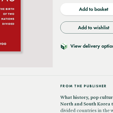
quantity
quantit
Add to basket
Add to wishlist
View delivery optio
FROM THE PUBLISHER
What history, pop cultur
North and South Korea t
divided countries in the 