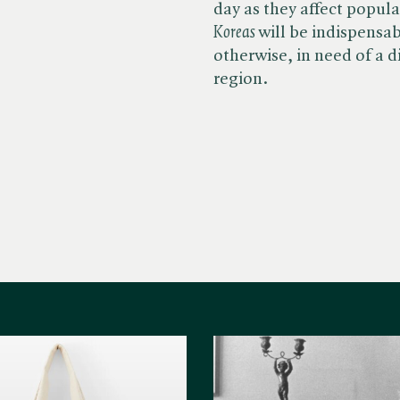
day as they affect popular
Koreas
will be indispensab
otherwise, in need of a d
region.