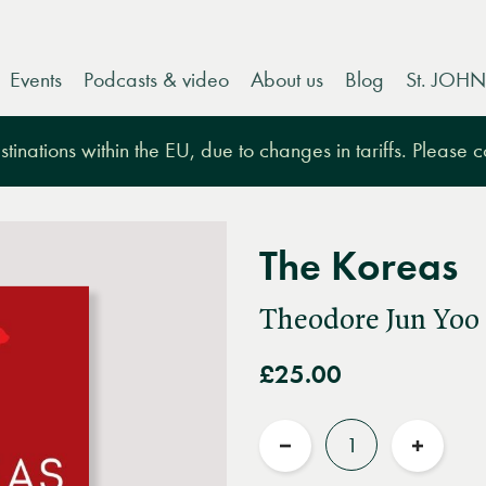
Events
Podcasts & video
About us
Blog
St. JOHN
tinations within the EU, due to changes in tariffs. Please 
The Koreas
Theodore Jun Yoo
£25.00
Quantity
Reduce
Increas