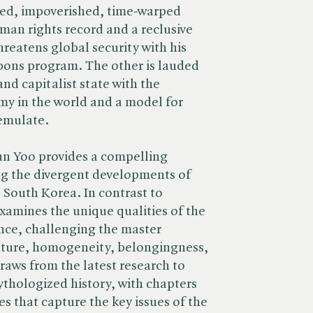
lated, impoverished, time-warped
man rights record and a reclusive
reatens global security with his
pons program. The other is lauded
and capitalist state with the
my in the world and a model for
 emulate.
n Yoo provides a compelling
g the divergent developments of
South Korea. In contrast to
examines the unique qualities of the
nce, challenging the master
ulture, homogeneity, belongingness,
raws from the latest research to
thologized history, with chapters
es that capture the key issues of the