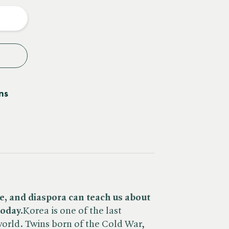
y
ns
e, and diaspora can teach us about
oday.
Korea is one of the last
world. Twins born of the Cold War,