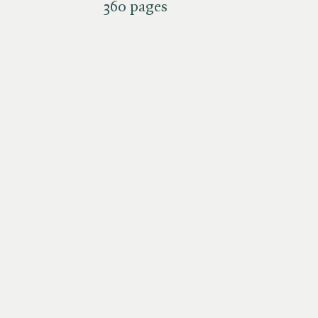
360 pages