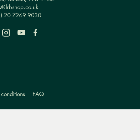
ce, London, WC1A 2JL
@lrbshop.co.uk
0) 20 7269 9030
conditions
FAQ