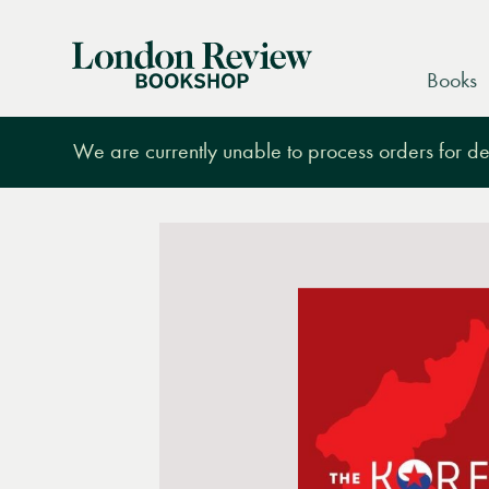
London
Books
Review
Bookshop
We are currently unable to process orders for des