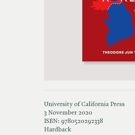
University of California Press
3 November 2020
ISBN:
9780520292338
Hardback