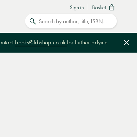
Sign in
Basket
Search
contact
books@lrbshop.co.uk
for further advice
Clo
e