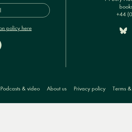
s*
14 Bury Pla
on policy here
books
+44 (
Podcasts & video
About us
Privacy policy
Terms & 