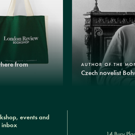
where from
AUTHOR OF THE MO
Czech novelist Boh
okshop, events and
r inbox