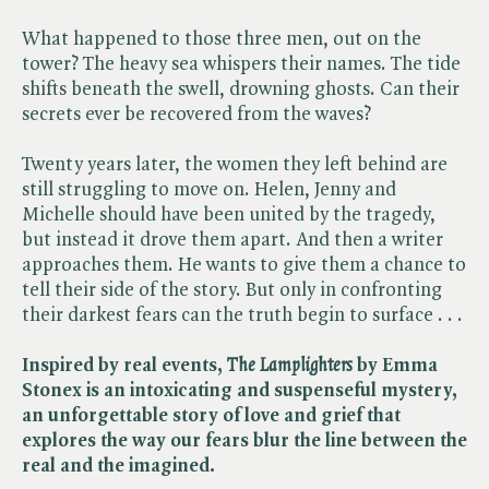
What happened to those three men, out on the
tower? The heavy sea whispers their names. The tide
shifts beneath the swell, drowning ghosts. Can their
secrets ever be recovered from the waves?
Twenty years later, the women they left behind are
still struggling to move on. Helen, Jenny and
Michelle should have been united by the tragedy,
but instead it drove them apart. And then a writer
approaches them. He wants to give them a chance to
tell their side of the story. But only in confronting
their darkest fears can the truth begin to surface . . .
Inspired by real events, ​
The Lamplighters
by Emma
Stonex is an intoxicating and suspenseful mystery,
an unforgettable story of love and grief that
explores the way our fears blur the line between the
real and the imagined.