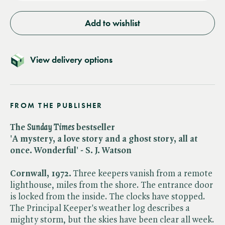
Add to wishlist
View delivery options
FROM THE PUBLISHER
The ​
Sunday Times
bestseller
'A mystery, a love story and a ghost story, all at
once. Wonderful' - S. J. Watson
Cornwall, 1972.
Three keepers vanish from a remote
lighthouse, miles from the shore. The entrance door
is locked from the inside. The clocks have stopped.
The Principal Keeper's weather log describes a
mighty storm, but the skies have been clear all week.