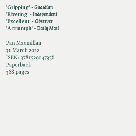
'Gripping' - ​
Guardian
'Riveting' - ​
Independent
'Excellent' - ​
Observer
'A triumph' - ​
Daily Mail
Pan Macmillan
31 March 2022
ISBN:
9781529047356
Paperback
368 pages