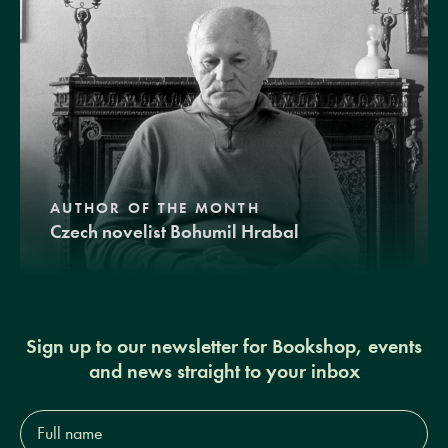
AUTHOR OF THE MONTH
Czech novelist Bohumil Hrabal
Sign up to our newsletter for Bookshop, events
and news straight to your inbox
Full
name*