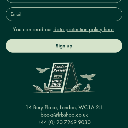
Email
Address*
You can read our
data protection policy here
Sign up
14 Bury Place, London, WC1A 2JL
books@lrbshop.co.uk
+44 (0) 20 7269 9030