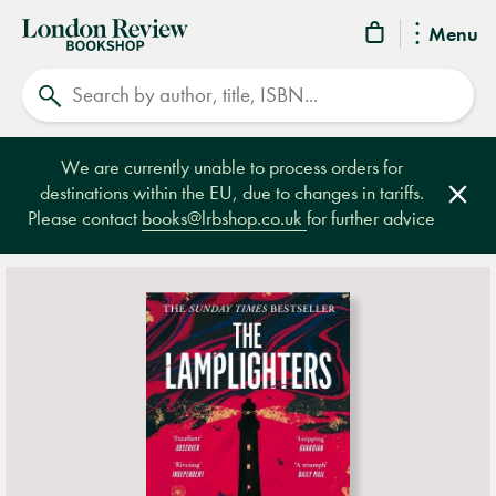
London
Menu
Review
Search
Bookshop
We are currently unable to process orders for
destinations within the EU, due to changes in tariffs.
Clos
Please contact
books@lrbshop.co.uk
for further advice