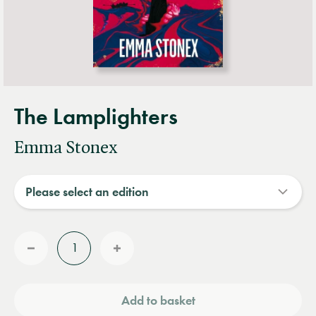
The Lamplighters
Emma Stonex
Quantity
Reduce
Increase
quantity
quantity
Add to basket