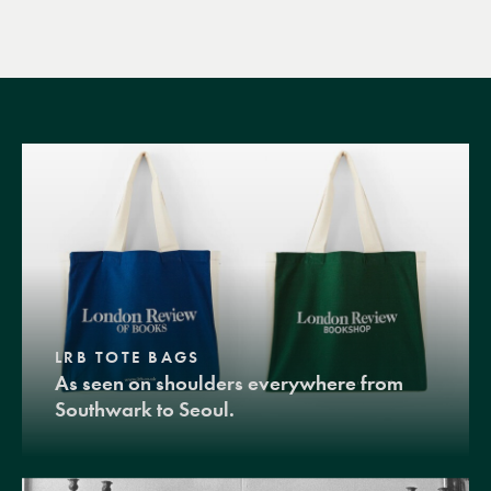
LRB TOTE BAGS
As seen on shoulders everywhere from
Southwark to Seoul.