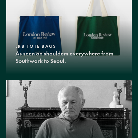
LRB TOTE BAGS
As seen on shoulders everywhere from
Southwark to Seoul.