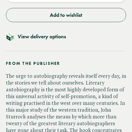
Add to wishlist
View delivery options
FROM THE PUBLISHER
The urge to autobiography reveals itself every day, in
the stories we tell about ourselves. Literary
autobiography is the most highly developed form of
this universal activity of self-promotion, a kind of
writing practised in the west over many centuries. In
this major study of the western tradition, John
Sturrock analyses the means by which more than
twenty of the greatest literary autobiographers
have gone about their task. The book concentrates