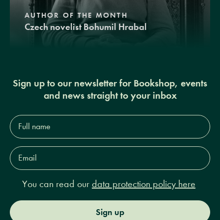
AUTHOR OF THE MONTH
Czech novelist Bohumil Hrabal
Sign up to our newsletter for Bookshop, events
and news straight to your inbox
Full
name*
Email
Address*
You can read our
data protection policy here
Sign up