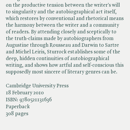
on the productive tension between the writer's will
to singularity and the autobiographical act itself,
which restores by conventional and rhetorical means
the harmony between the writer and a community
of readers. By attending closely and sceptically to
the truth-claims made by autobiographers from
Augustine through Rousseau and Darwin to Sartre
and Michel Leiris, Sturrock establishes some of the
deep, hidden continuities of autobiographical
writing, and shows how artful and self-conscious this
supposedly most sincere of literary genres can be.
Cambridge University Press
18 February 2010
ISBN:
9780521131636
Paperback
308 pages