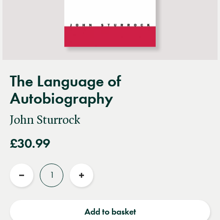
The Language of
Autobiography
John Sturrock
£30.99
Quantity
Reduce
Increase
quantity
quantity
Add to basket