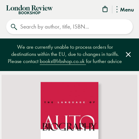
London
Menu
Review
Search
Bookshop
We are currently unable to process orders for
destinations within the EU, due to changes in tariffs.
Clos
Please contact
books@lrbshop.co.uk
for further advice