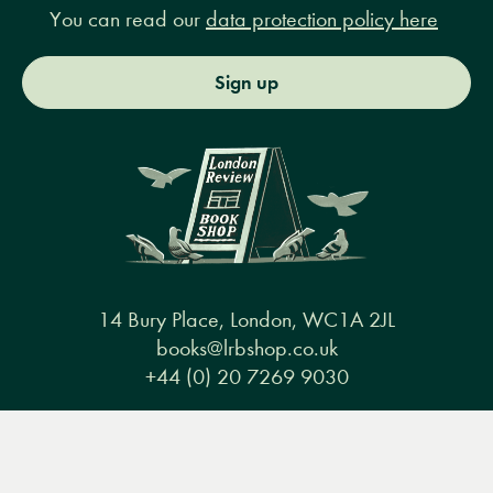
You can read our
data protection policy here
Sign up
14 Bury Place, London, WC1A 2JL
books@lrbshop.co.uk
+44 (0) 20 7269 9030
Menu
Books
Events
Podcasts
Search
&