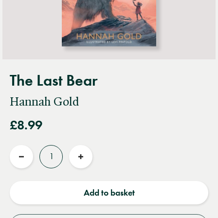
The Last Bear
Hannah Gold
£8.99
Quantity
Reduce
Increase
quantity
quantity
Add to basket