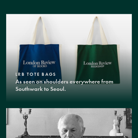
LRB TOTE BAGS
As seen on shoulders everywhere from
Southwark to Seoul.