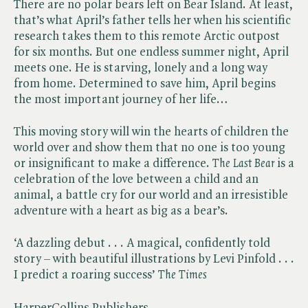
There are no polar bears left on Bear Island. At least,
that’s what April’s father tells her when his scientific
research takes them to this remote Arctic outpost
for six months. But one endless summer night, April
meets one. He is starving, lonely and a long way
from home. Determined to save him, April begins
the most important journey of her life…
This moving story will win the hearts of children the
world over and show them that no one is too young
or insignificant to make a difference. ​
The Last Bear
is a
celebration of the love between a child and an
animal, a battle cry for our world and an irresistible
adventure with a heart as big as a bear’s.
‘A dazzling debut . . . A magical, confidently told
story – with beautiful illustrations by Levi Pinfold . . .
I predict a roaring success’ ​
The Times
HarperCollins Publishers