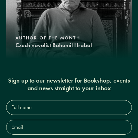
AUTHOR OF THE MONTH
Czech novelist Bohumil Hrabal
Sign up to our newsletter for Bookshop, events
and news straight to your inbox
Full
name*
Email
Address*