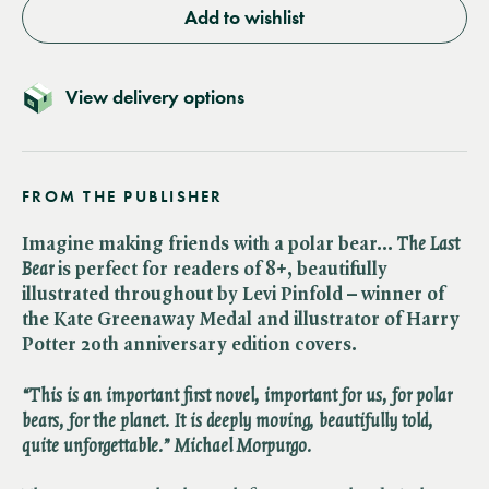
Add to wishlist
View delivery options
FROM THE PUBLISHER
Imagine making friends with a polar bear… ​
The Last
Bear
is perfect for readers of 8+, beautifully
illustrated throughout by Levi Pinfold – winner of
the Kate Greenaway Medal and illustrator of Harry
Potter 20th anniversary edition covers.
“This is an important first novel, important for us, for polar
bears, for the planet. It is deeply moving, beautifully told,
quite unforgettable.” Michael Morpurgo.