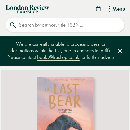
London
Menu
Review
Search
Bookshop
We are currently unable to process orders for
destinations within the EU, due to changes in tariffs.
Clos
Please contact
books@lrbshop.co.uk
for further advice