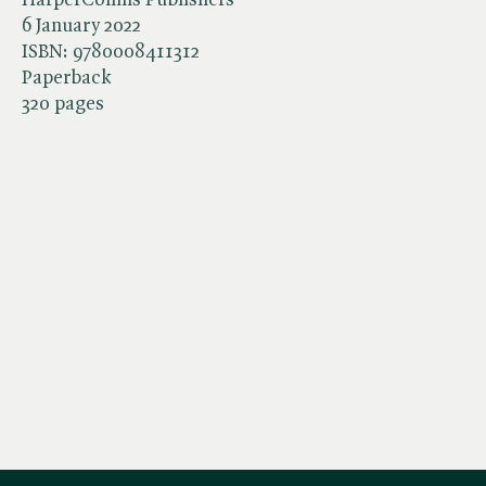
6 January 2022
ISBN:
9780008411312
Paperback
320 pages