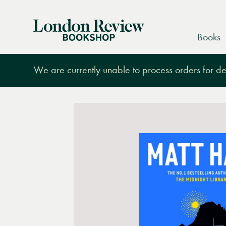
London
Books
Review
Bookshop
We are currently unable to process orders for des