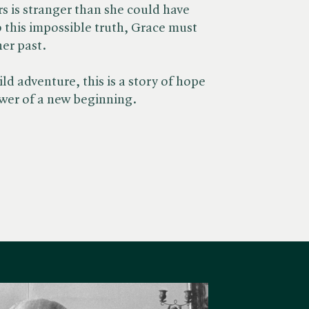
 is stranger than she could have
o this impossible truth, Grace must
her past.
ld adventure, this is a story of hope
wer of a new beginning.