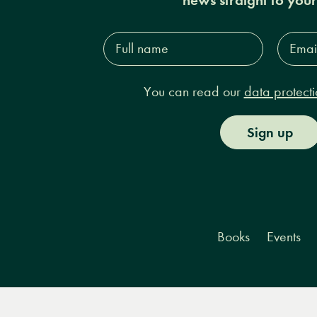
Full
Email
name*
Addres
You can read our
data protecti
Sign up
Books
Events