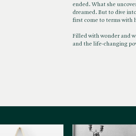
ended. What she uncovers
dreamed. But to dive int
first come to terms with 
Filled with wonder and wi
and the life-changing po