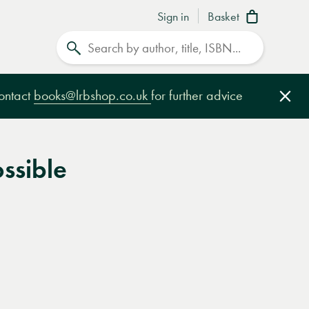
Sign in
Basket
Search
contact
books@lrbshop.co.uk
for further advice
Clo
ossible
e