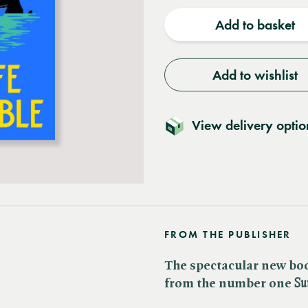
quantity
quantit
Add to basket
Add to wishlist
View delivery optio
FROM THE PUBLISHER
The spectacular new bo
from the number one ​
Su