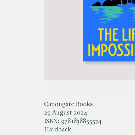
Canongate Books
29 August 2024
ISBN:
9781838855574
Hardback