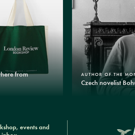
where from
AUTHOR OF THE MO
Czech novelist Boh
okshop, events and
r inbox