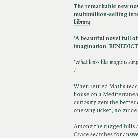
The remarkable new nove
multimillion-selling in
Library
'A beautiful novel full 
imagination' BENEDI
'What looks like magic is simpl
.'
When retired Maths teach
house on a Mediterranean
curiosity gets the better 
one-way ticket, no guid
Among the rugged hills 
Grace searches for answer