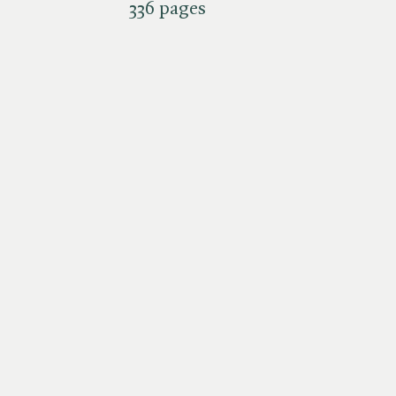
336 pages