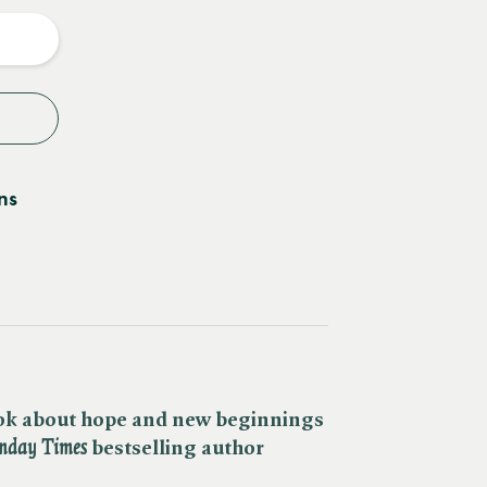
y
ns
ok about hope and new beginnings
nday Times
bestselling author