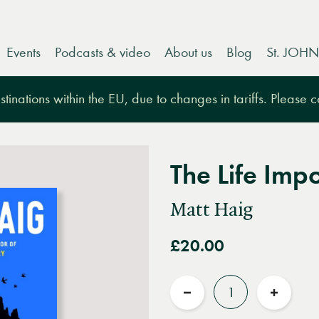
Events
Podcasts & video
About us
Blog
St. JOHN
tinations within the EU, due to changes in tariffs. Please 
The Life Imp
Matt Haig
£20.00
Quantity
Reduce
Increas