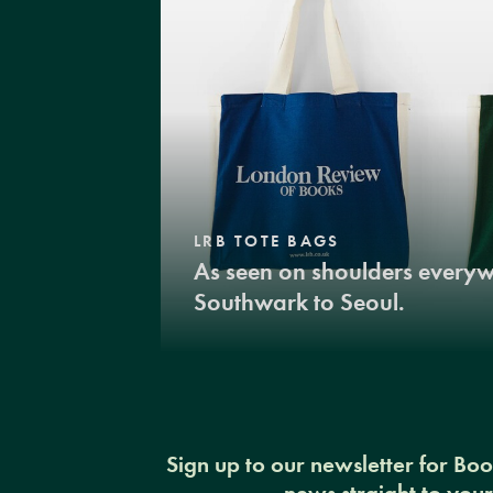
LRB TOTE BAGS
As seen on shoulders every
Southwark to Seoul.
Sign up to our newsletter for Bo
news straight to you