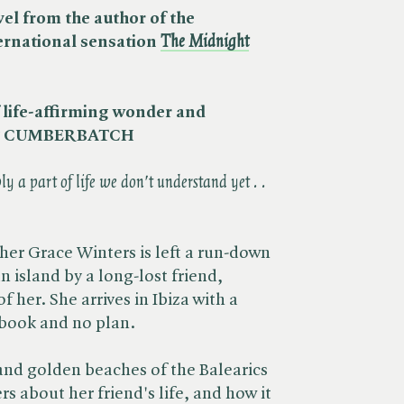
l from the author of the
ternational sensation
The Midnight
of life-affirming wonder and
CT CUMBERBATCH
y a part of life we don't understand yet . .
er Grace Winters is left a run-down
 island by a long-lost friend,
of her. She arrives in Ibiza with a
ebook and no plan.
and golden beaches of the Balearics
s about her friend's life, and how it