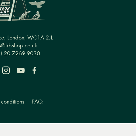
ce, London, WC1A 2JL
@lrbshop.co.uk
0) 20 7269 9030
conditions
FAQ