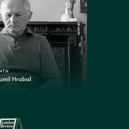
NTH
umil Hrabal