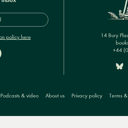
s*
14 Bury Pla
on policy here
books
+44 (
Podcasts & video
About us
Privacy policy
Terms & 