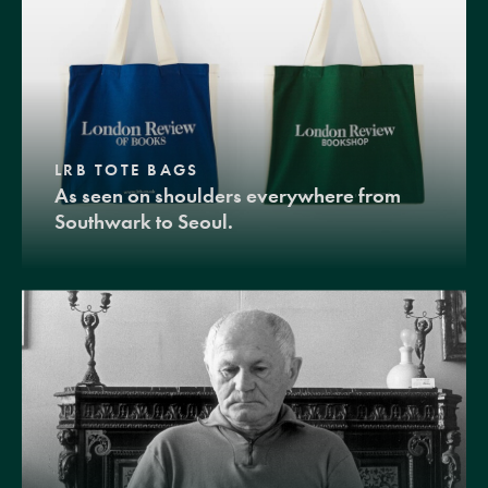
LRB TOTE BAGS
As seen on shoulders everywhere from
Southwark to Seoul.