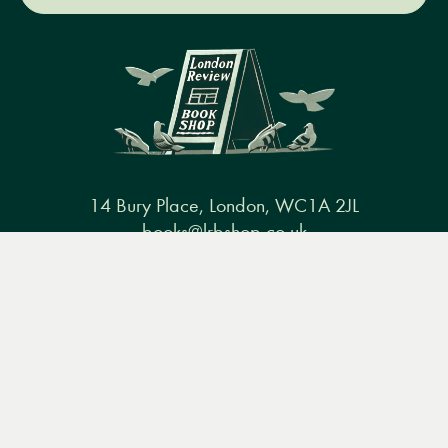
14 Bury Place, London, WC1A 2JL
books@lrbshop.co.uk
Menu
Books
Events
Podcasts
Search
+44 (0) 20 7269 9030
&
Video
Books
Events
Podcasts & video
About us
Privacy policy
Terms & conditions
FAQ