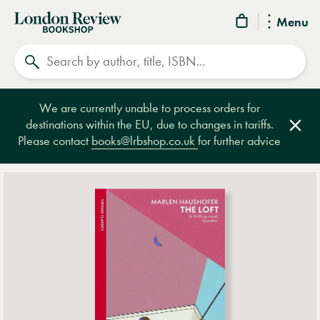
London
Menu
Review
Search
Bookshop
We are currently unable to process orders for
destinations within the EU, due to changes in tariffs.
Clos
Please contact
books@lrbshop.co.uk
for further advice