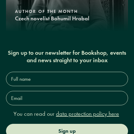
AUTHOR OF THE MONTH
Czech novelist Bohumil Hrabal
Sign up to our newsletter for Bookshop, events
and news straight to your inbox
Full
name*
Email
Address*
You can read our
data protection policy here
Sign up