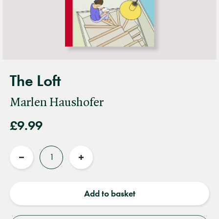
The Loft
Marlen Haushofer
£9.99
Quantity
Reduce
Increase
quantity
quantity
Add to basket