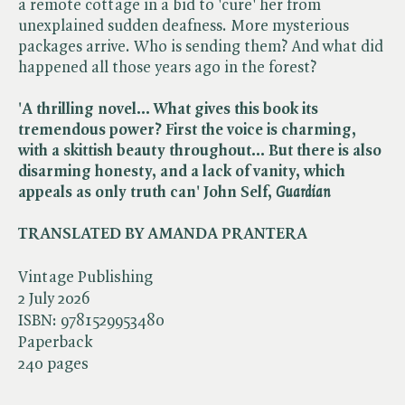
a remote cottage in a bid to 'cure' her from
unexplained sudden deafness. More mysterious
packages arrive. Who is sending them? And what did
happened all those years ago in the forest?
'A thrilling novel... What gives this book its
tremendous power? First the voice is charming,
with a skittish beauty throughout... But there is also
disarming honesty, and a lack of vanity, which
appeals as only truth can' John Self,​
Guardian
TRANSLATED BY AMANDA PRANTERA
Vintage Publishing
2 July 2026
ISBN:
9781529953480
Paperback
240 pages