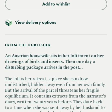
Add to wishlist
View delivery options
FROM THE PUBLISHER
An Austrian housewife sits in her loft intent on her
drawings of birds and insects. Then one day a
disturbing package arrives in the post...
The loft is her retreat, a place she can draw
undisturbed, hidden away even from her own family.
But the arrival of the parcel threatens her fragile
equilibrium. It contains extracts from the narrator's
diary, written twenty years before. They date back
to a time when she was sent away by her husband to