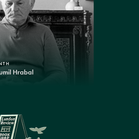
NTH
umil Hrabal