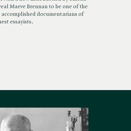
veal Maeve Brennan to be one of the
t accomplished documentarians of
inest essayists.