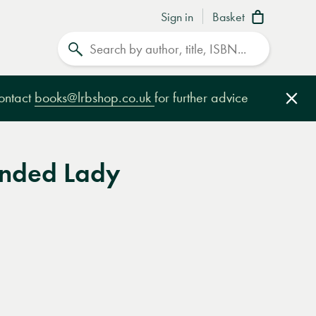
Sign in
Basket
Search
contact
books@lrbshop.co.uk
for further advice
Clo
nded Lady
e