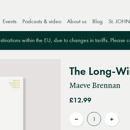
Events
Podcasts & video
About us
Blog
St. JOHN
tinations within the EU, due to changes in tariffs. Please 
The Long-Wi
Maeve Brennan
£12.99
Quantity
Reduce
Increas