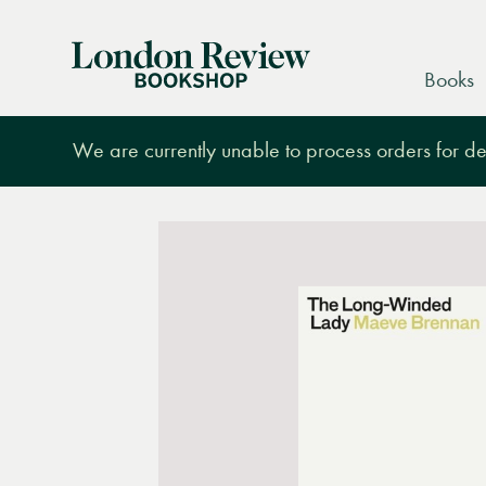
London
Books
Review
Bookshop
We are currently unable to process orders for des