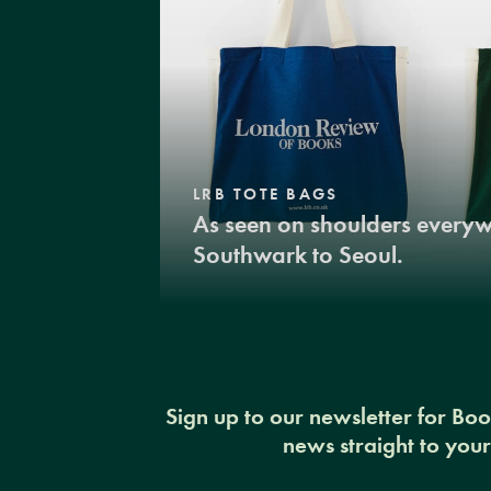
LRB TOTE BAGS
As seen on shoulders every
Southwark to Seoul.
Sign up to our newsletter for Bo
news straight to you