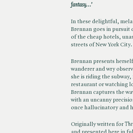
fantasy…’
In these delightful, mel
Brennan goes in pursuit o
of the cheap hotels, un
streets of New York City
Brennan presents herself
wanderer and wry obser
she is riding the subway, 
restaurant or watching l
Brennan captures the wav
with an uncanny precisio
once hallucinatory and 
Originally written for ​
The
and presented here in fu