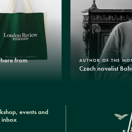
where from
AUTHOR OF THE MO
Czech novelist Boh
okshop, events and
r inbox