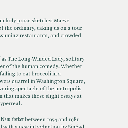
ancholy prose sketches Maeve
f the ordinary, taking us on a tour
assuming restaurants, and crowded
.
 as The Long-Winded Lady, solitary
ver of the human comedy. Whether
failing to eat broccoli in a
overs quarrel in Washington Square,
ering spectacle of the metropolis
n that makes these slight essays at
hyperreal.
 New Yorker
between 1954 and 1981
ll with a new introduction by Sinéad