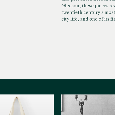
Gleeson, these pieces re
twentieth century’s mos
city life, and one of its f