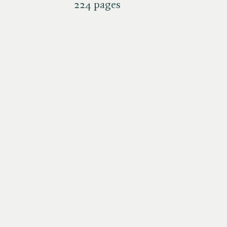
224 pages