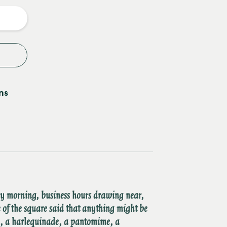
y
ns
ry morning, business hours drawing near,
 of the square said that anything might be
a, a harlequinade, a pantomime, a