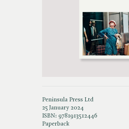
Peninsula Press Ltd
25 January 2024
ISBN:
9781913512446
Paperback