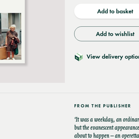
quantity
quantit
Add to basket
Add to wishlist
View delivery optio
FROM THE PUBLISHER
‘It was a weekday, an ordina
but the evanescent appearance
about to happen – an operett