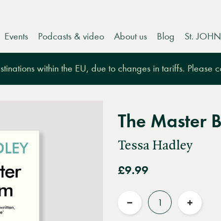
Events
Podcasts & video
About us
Blog
St. JOHN
tinations within the EU, due to changes in tariffs. Please 
The Master 
Tessa Hadley
£9.99
Quantity
Reduce
Increas