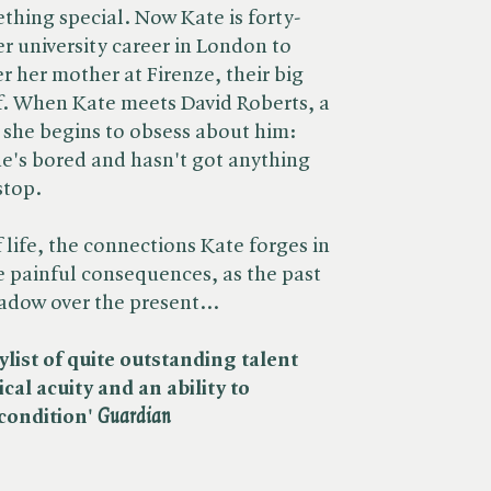
ething special. Now Kate is forty-
r university career in London to
 her mother at Firenze, their big
ff. When Kate meets David Roberts, a
, she begins to obsess about him:
he's bored and hasn't got anything
stop.
 life, the connections Kate forges in
 painful consequences, as the past
hadow over the present...
ylist of quite outstanding talent
ical acuity and an ability to
ondition' ​
Guardian