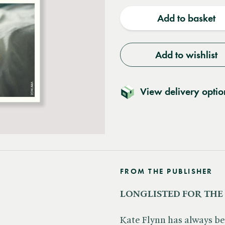
quantity
quantit
Add to basket
Add to wishlist
View delivery optio
FROM THE PUBLISHER
LONGLISTED FOR THE
Kate Flynn has always bee