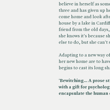
believe in herself as som
three and has given up he
come home and look after
house by a lake in Cardi
friend from the old days
she knows it's because s
else to do, but she can't 
Adapting to a new way of
her new home are to have
begins to cast its long s
'Bewitching... A prose st
with a gift for psycholog
encapsulate the human c