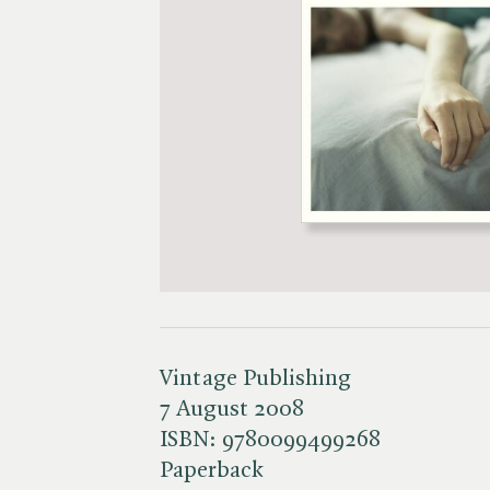
Vintage Publishing
7 August 2008
ISBN:
9780099499268
Paperback