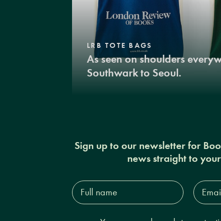
LRB TOTE BAGS
As seen on shoulders every
Southwark to Seoul.
Sign up to our newsletter for Bo
news straight to you
Full
Email
name*
Addres