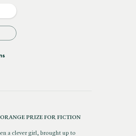
y
ns
 ORANGE PRIZE FOR FICTION
n a clever girl, brought up to