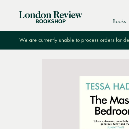
London
Books
Review
Bookshop
We are currently unable to process orders for des