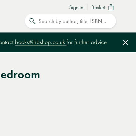
Sign in
Basket
Search
contact
books@lrbshop.co.uk
for further advice
Clo
Bedroom
e