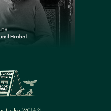
NTH
umil Hrabal
ce, London, WC1A 2JL