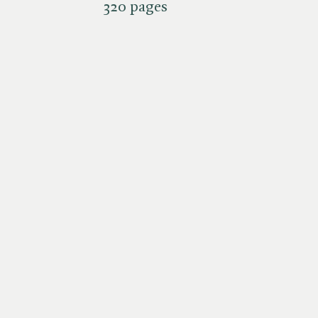
320 pages