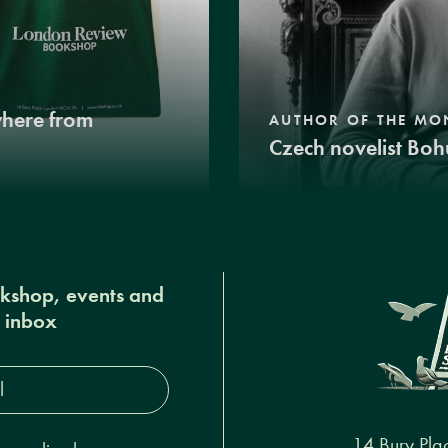
where from
AUTHOR OF THE MO
Czech novelist Boh
okshop, events and
r inbox
s*
14 Bury Pla