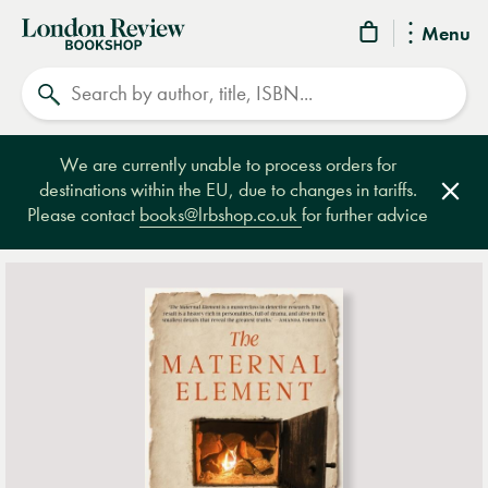
London
Menu
Review
Search
Bookshop
We are currently unable to process orders for
destinations within the EU, due to changes in tariffs.
Clos
Please contact
books@lrbshop.co.uk
for further advice