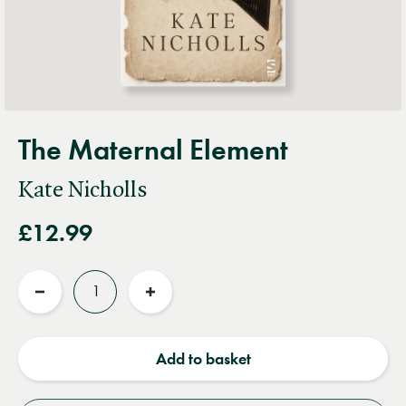
The Maternal Element
Kate Nicholls
£12.99
Quantity
Reduce
Increase
quantity
quantity
Add to basket