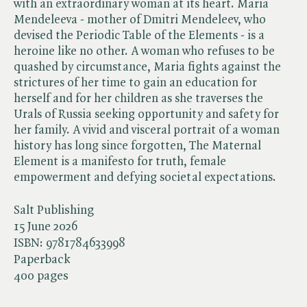
with an extraordinary woman at its heart. Maria
Mendeleeva - mother of Dmitri Mendeleev, who
devised the Periodic Table of the Elements - is a
heroine like no other. A woman who refuses to be
quashed by circumstance, Maria fights against the
strictures of her time to gain an education for
herself and for her children as she traverses the
Urals of Russia seeking opportunity and safety for
her family. A vivid and visceral portrait of a woman
history has long since forgotten, The Maternal
Element is a manifesto for truth, female
empowerment and defying societal expectations.
Salt Publishing
15 June 2026
ISBN:
9781784633998
Paperback
400 pages