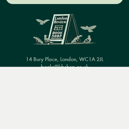
14 Bury Place, London, WC1A 2JL
books@lrbshop.co.uk
Menu
Books
Events
Podcasts
Search
+44 (0) 20 7269 9030
&
Video
Books
Events
Podcasts & video
About us
Privacy policy
Terms & conditions
FAQ