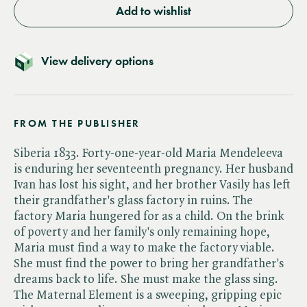
Add to wishlist
View delivery options
FROM THE PUBLISHER
Siberia 1833. Forty-one-year-old Maria Mendeleeva
is enduring her seventeenth pregnancy. Her husband
Ivan has lost his sight, and her brother Vasily has left
their grandfather's glass factory in ruins. The
factory Maria hungered for as a child. On the brink
of poverty and her family's only remaining hope,
Maria must find a way to make the factory viable.
She must find the power to bring her grandfather's
dreams back to life. She must make the glass sing.
The Maternal Element is a sweeping, gripping epic