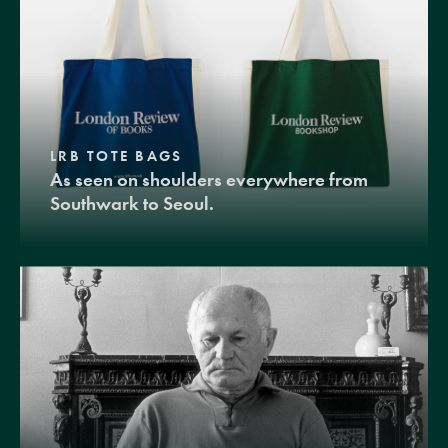
LRB TOTE BAGS
As seen on shoulders everywhere from
Southwark to Seoul.