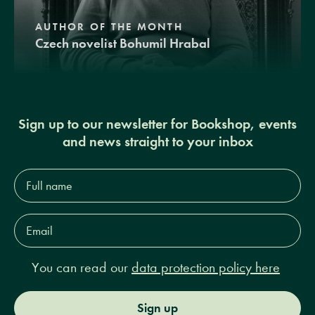
AUTHOR OF THE MONTH
Czech novelist Bohumil Hrabal
Sign up to our newsletter for Bookshop, events
and news straight to your inbox
Full
name*
Email
Address*
You can read our
data protection policy here
Sign up