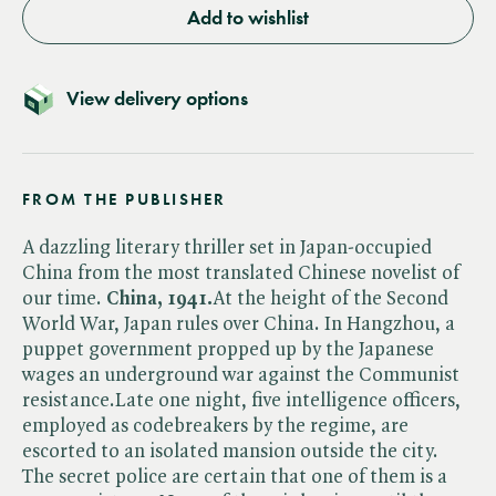
Add to wishlist
View delivery options
FROM THE PUBLISHER
A dazzling literary thriller set in Japan-occupied
China from the most translated Chinese novelist of
our time.
China, 1941.
At the height of the Second
World War, Japan rules over China. In Hangzhou, a
puppet government propped up by the Japanese
wages an underground war against the Communist
resistance.Late one night, five intelligence officers,
employed as codebreakers by the regime, are
escorted to an isolated mansion outside the city.
The secret police are certain that one of them is a