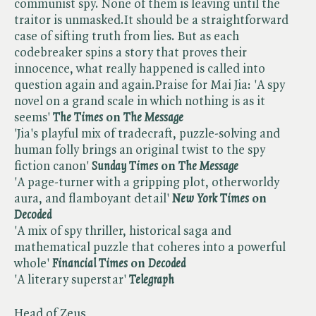
communist spy. None of them is leaving until the
traitor is unmasked.It should be a straightforward
case of sifting truth from lies. But as each
codebreaker spins a story that proves their
innocence, what really happened is called into
question again and again.Praise for Mai Jia: 'A spy
novel on a grand scale in which nothing is as it
seems'
The Times
on ​
The Message
'Jia's playful mix of tradecraft, puzzle-solving and
human folly brings an original twist to the spy
fiction canon'
Sunday Times
on ​
The Message
'A page-turner with a gripping plot, otherworldy
aura, and flamboyant detail'
New York Times
on ​
Decoded
'A mix of spy thriller, historical saga and
mathematical puzzle that coheres into a powerful
whole'
Financial Times
on ​
Decoded
'A literary superstar'
Telegraph
Head of Zeus