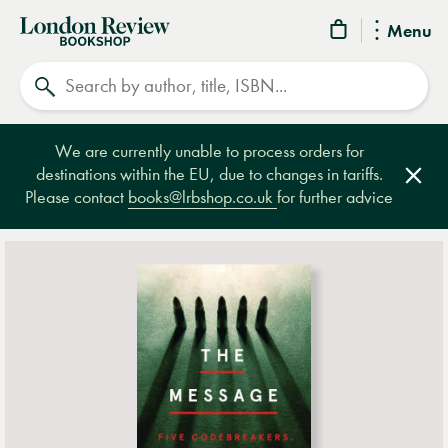
London
Menu
Review
Search
Bookshop
We are currently unable to process orders for
destinations within the EU, due to changes in tariffs.
Clos
Please contact
books@lrbshop.co.uk
for further advice