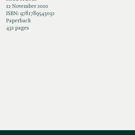
12 November 2020
ISBN:
9781789543032
Paperback
432 pages