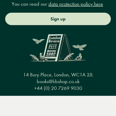
You can read our
data protection policy here
Sign up
14 Bury Place, London, WC1A 2JL
books@lrbshop.co.uk
+44 (0) 20 7269 9030
Menu
Books
Events
Podcasts
Search
&