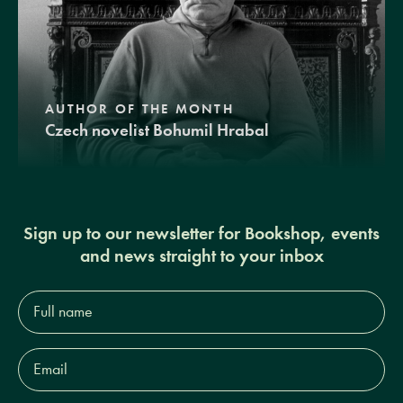
AUTHOR OF THE MONTH
Czech novelist Bohumil Hrabal
Sign up to our newsletter for Bookshop, events
and news straight to your inbox
Full
name*
Email
Address*