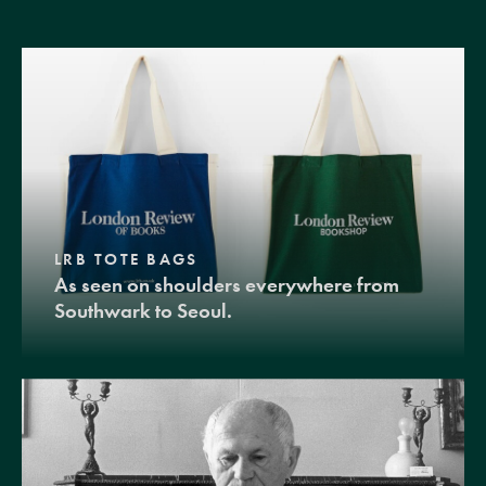
LRB TOTE BAGS
As seen on shoulders everywhere from
Southwark to Seoul.