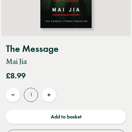
The Message
Mai Jia
£8.99
Quantity
Reduce
Increase
quantity
quantity
Add to basket