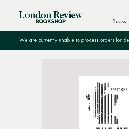
London
Books
Review
Bookshop
We are currently unable to process orders for des