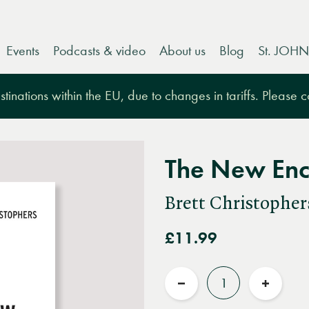
Events
Podcasts & video
About us
Blog
St. JOHN
tinations within the EU, due to changes in tariffs. Please 
The New Enc
Brett Christopher
£11.99
Quantity
Reduce
Increas