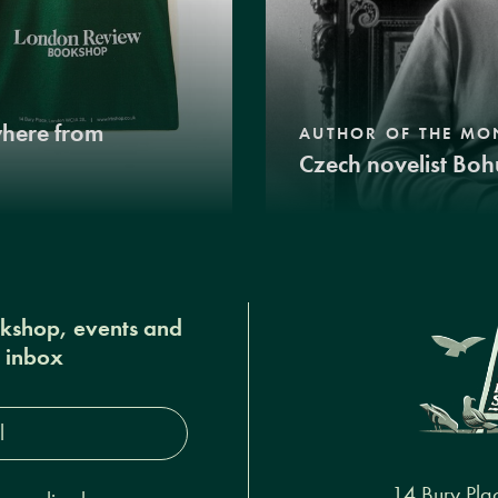
where from
AUTHOR OF THE MO
Czech novelist Boh
okshop, events and
r inbox
s*
14 Bury Pla