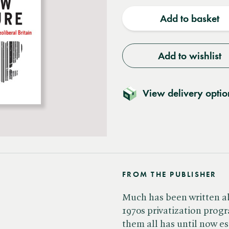
quantity
quantit
Add to basket
Add to wishlist
View delivery optio
FROM THE PUBLISHER
Much has been written abo
1970s privatization progr
them all has until now es