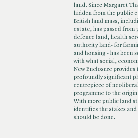
land. Since Margaret Tha
hidden from the public ey
British land mass, includ
estate, has passed from p
defence land, health serv
authority land- for farmi
and housing - has been 
with what social, econom
New Enclosure provides th
profoundly significant p
centrepiece of neoliberal
programme to the origin
With more public land sti
identifies the stakes and
should be done.