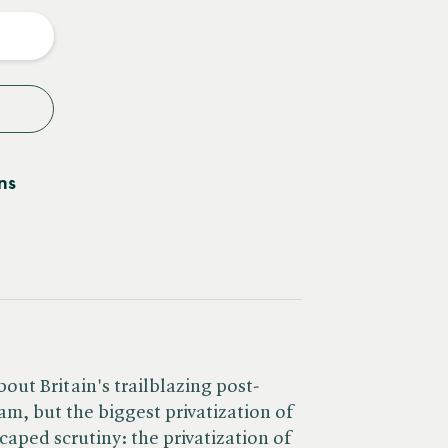
y
ns
ut Britain's trailblazing post-
am, but the biggest privatization of
caped scrutiny: the privatization of