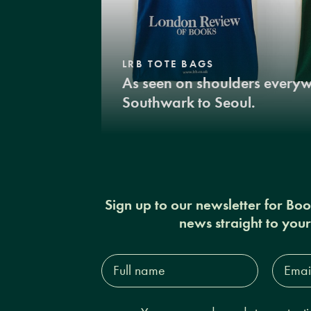
LRB TOTE BAGS
As seen on shoulders every
Southwark to Seoul.
Sign up to our newsletter for Bo
news straight to you
Full
Email
name*
Addres