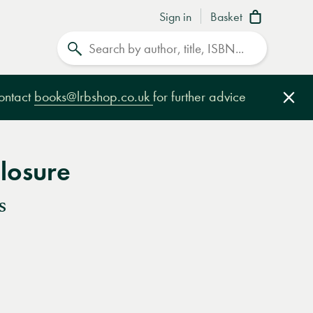
Sign in
Basket
Search
contact
books@lrbshop.co.uk
for further advice
Clo
losure
s
e