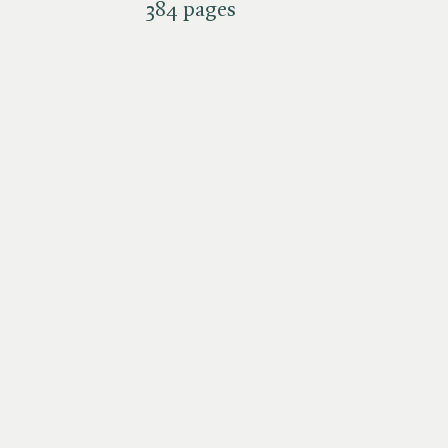
384 pages