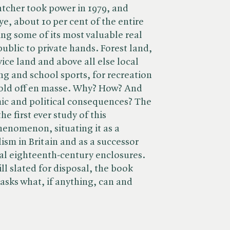
tcher took power in 1979, and
e, about 10 per cent of the entire
ing some of its most valuable real
ublic to private hands. Forest land,
ice land and above all else local
ng and school sports, for recreation
sold off en masse. Why? How? And
ic and political consequences? The
e first ever study of this
henomenon, situating it as a
ism in Britain and as a successor
al eighteenth-century enclosures.
ll slated for disposal, the book
 asks what, if anything, can and