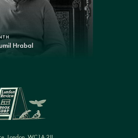
NTH
umil Hrabal
ce, London, WC1A 2JL