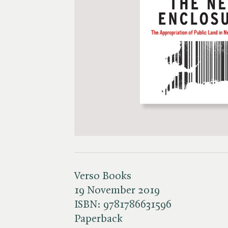
Verso Books
19 November 2019
ISBN:
9781786631596
Paperback