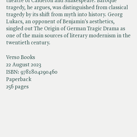
theatre of Calderon and Shakespeare. Baroque
tragedy, he argues, was distinguished from classical
tragedy by its shift from myth into history. Georg
Lukacs, an opponent of Benjamin's aesthetics,
singled out The Origin of German Tragic Drama as
one of the main sources of literary modernism in the
twentieth century.
Verso Books
22 August 2023
ISBN:
9781804290460
Paperback
256 pages