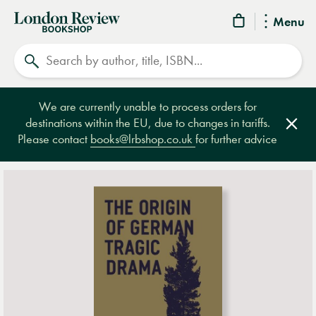
London
Menu
Review
Search
Bookshop
We are currently unable to process orders for
destinations within the EU, due to changes in tariffs.
Clos
Please contact
books@lrbshop.co.uk
for further advice