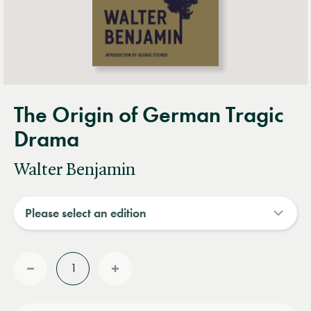
The Origin of German Tragic
Drama
Walter Benjamin
Quantity
Reduce
Increase
quantity
quantity