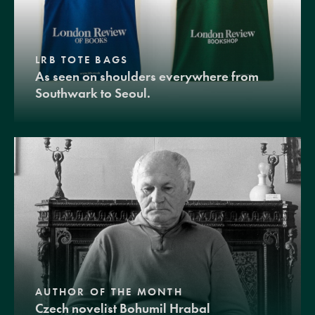
LRB TOTE BAGS
As seen on shoulders everywhere from
Southwark to Seoul.
AUTHOR OF THE MONTH
Czech novelist Bohumil Hrabal