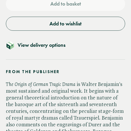
Add to basket
Add to wishlist
View delivery options
FROM THE PUBLISHER
The Origin of German Tragic Drama
is Walter Benjamin's
most sustained and original work. It begins with a
general theoretical introduction on the nature of
the baroque art of the sixteenth and seventeenth
centuries, concentrating on the peculiar stage-form
of royal martyr dramas called Trauerspiel. Benjamin
also comments on the engravings of Durer and the