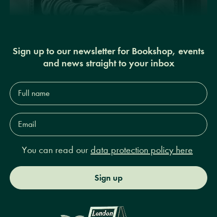
Sign up to our newsletter for Bookshop, events
and news straight to your inbox
Full
name*
Email
Address*
You can read our
data protection policy here
Sign up