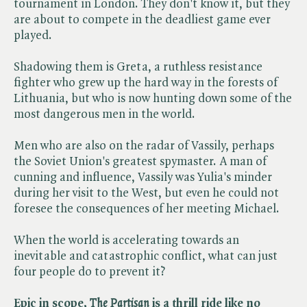
tournament in London. They don't know it, but they
are about to compete in the deadliest game ever
played.
Shadowing them is Greta, a ruthless resistance
fighter who grew up the hard way in the forests of
Lithuania, but who is now hunting down some of the
most dangerous men in the world.
Men who are also on the radar of Vassily, perhaps
the Soviet Union's greatest spymaster. A man of
cunning and influence, Vassily was Yulia's minder
during her visit to the West, but even he could not
foresee the consequences of her meeting Michael.
When the world is accelerating towards an
inevitable and catastrophic conflict, what can just
four people do to prevent it?
Epic in scope, ​
The
​
Partisan
is a thrill ride like no