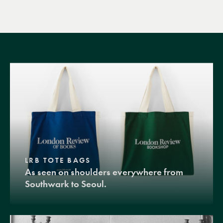
LRB TOTE BAGS
As seen on shoulders everywhere from
Southwark to Seoul.