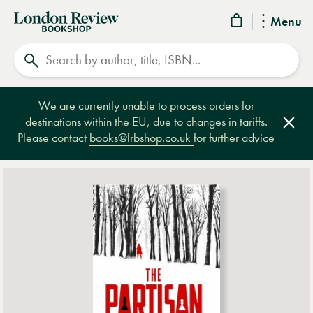
London
Menu
Review
Search
Bookshop
We are currently unable to process orders for
destinations within the EU, due to changes in tariffs.
Clos
Please contact
books@lrbshop.co.uk
for further advice