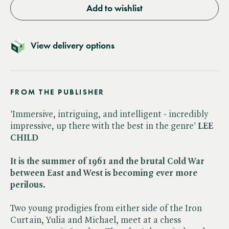
Add to wishlist
View delivery options
FROM THE PUBLISHER
'Immersive, intriguing, and intelligent - incredibly
impressive, up there with the best in the genre'
LEE
CHILD
It is the summer of 1961 and the brutal Cold War
between East and West is becoming ever more
perilous.
Two young prodigies from either side of the Iron
Curtain, Yulia and Michael, meet at a chess