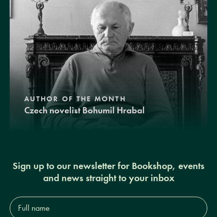
AUTHOR OF THE MONTH
Czech novelist Bohumil Hrabal
Sign up to our newsletter for Bookshop, events
and news straight to your inbox
Full
name*