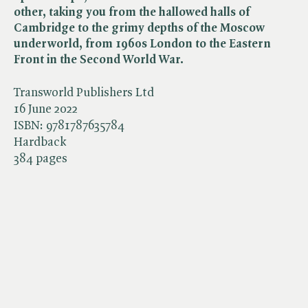
other, taking you from the hallowed halls of
Cambridge to the grimy depths of the Moscow
underworld, from 1960s London to the Eastern
Front in the Second World War.
Transworld Publishers Ltd
16 June 2022
ISBN:
9781787635784
Hardback
384 pages