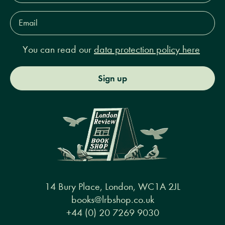
Email
Address*
You can read our
data protection policy here
Sign up
14 Bury Place, London, WC1A 2JL
books@lrbshop.co.uk
+44 (0) 20 7269 9030