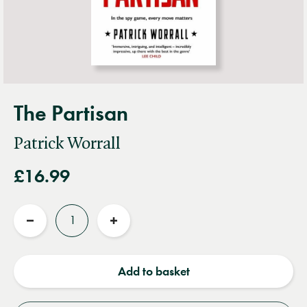
The Partisan
Patrick Worrall
£16.99
Quantity
Reduce
Increase
quantity
quantity
Add to basket