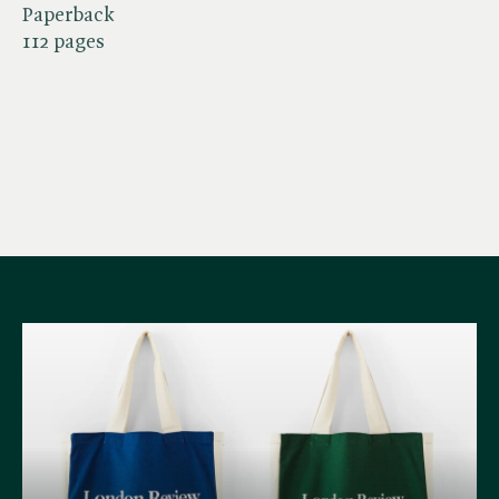
Paperback
112 pages