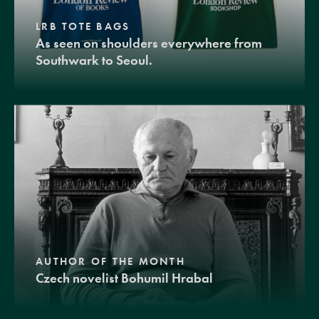
LRB TOTE BAGS
As seen on shoulders everywhere from
Southwark to Seoul.
AUTHOR OF THE MONTH
Czech novelist Bohumil Hrabal