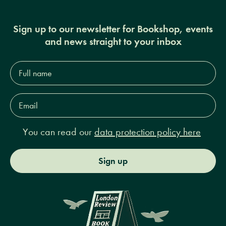
Sign up to our newsletter for Bookshop, events
and news straight to your inbox
Full
name*
Email
Address*
You can read our
data protection policy here
Sign up