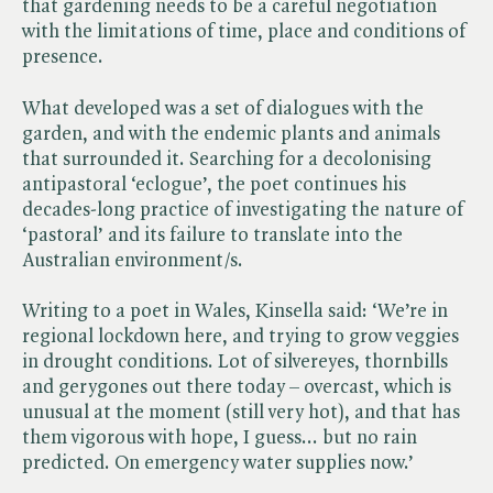
that gardening needs to be a careful negotiation
with the limitations of time, place and conditions of
presence.
What developed was a set of dialogues with the
garden, and with the endemic plants and animals
that surrounded it. Searching for a decolonising
antipastoral ‘eclogue’, the poet continues his
decades-long practice of investigating the nature of
‘pastoral’ and its failure to translate into the
Australian environment/s.
Writing to a poet in Wales, Kinsella said: ‘We’re in
regional lockdown here, and trying to grow veggies
in drought conditions. Lot of silvereyes, thornbills
and gerygones out there today – overcast, which is
unusual at the moment (still very hot), and that has
them vigorous with hope, I guess... but no rain
predicted. On emergency water supplies now.’