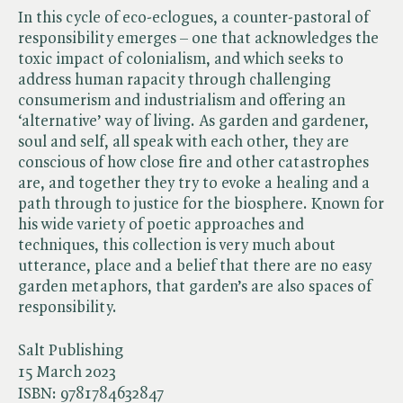
In this cycle of eco-eclogues, a counter-pastoral of
responsibility emerges – one that acknowledges the
toxic impact of colonialism, and which seeks to
address human rapacity through challenging
consumerism and industrialism and offering an
‘alternative’ way of living. As garden and gardener,
soul and self, all speak with each other, they are
conscious of how close fire and other catastrophes
are, and together they try to evoke a healing and a
path through to justice for the biosphere. Known for
his wide variety of poetic approaches and
techniques, this collection is very much about
utterance, place and a belief that there are no easy
garden metaphors, that garden’s are also spaces of
responsibility.
Salt Publishing
15 March 2023
ISBN:
9781784632847