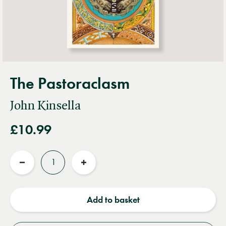
The Pastoraclasm
John Kinsella
£10.99
Quantity
Reduce
Increase
quantity
quantity
Add to basket