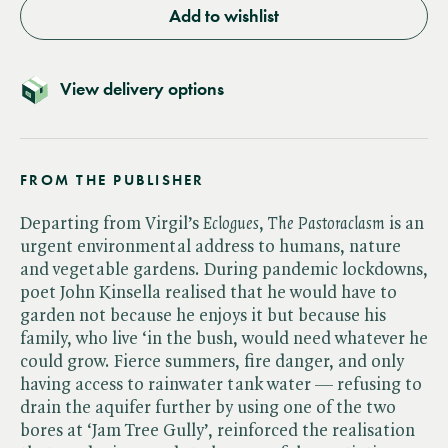
Add to wishlist
View delivery options
FROM THE PUBLISHER
Departing from Virgil’s ​
Eclogues
, ​
The Pastoraclasm
is an
urgent environmental address to humans, nature
and vegetable gardens. During pandemic lockdowns,
poet John Kinsella realised that he would have to
garden not because he enjoys it but because his
family, who live ‘in the bush, would need whatever he
could grow. Fierce summers, fire danger, and only
having access to rainwater tank water — refusing to
drain the aquifer further by using one of the two
bores at ‘Jam Tree Gully’, reinforced the realisation