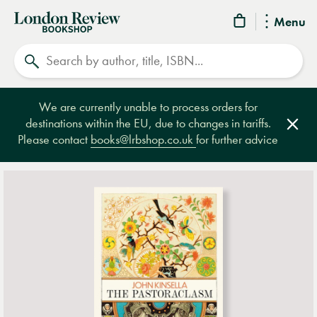
London
Menu
Review
Search
Bookshop
We are currently unable to process orders for
destinations within the EU, due to changes in tariffs.
Clos
Please contact
books@lrbshop.co.uk
for further advice