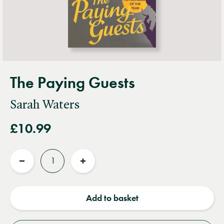
The Paying Guests
Sarah Waters
£10.99
Quantity
Reduce
Increase
quantity
quantity
Add to basket