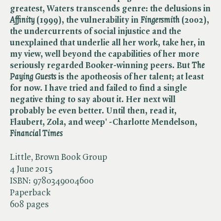
greatest, Waters transcends genre: the delusions in
Affinity
(1999), the vulnerability in ​
Fingersmith
(2002),
the undercurrents of social injustice and the
unexplained that underlie all her work, take her, in
my view, well beyond the capabilities of her more
seriously regarded Booker-winning peers. But ​
The
Paying Guests
is the apotheosis of her talent; at least
for now. I have tried and failed to find a single
negative thing to say about it. Her next will
probably be even better. Until then, read it,
Flaubert, Zola, and weep' -Charlotte Mendelson, ​
Financial Times
Little, Brown Book Group
4 June 2015
ISBN:
9780349004600
Paperback
608 pages