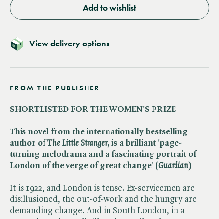
Add to wishlist
View delivery options
FROM THE PUBLISHER
SHORTLISTED FOR THE WOMEN'S PRIZE
This novel from the internationally bestselling
author of ​
The Little Stranger
, is a brilliant 'page-
turning melodrama and a fascinating portrait of
London of the verge of great change' (​
Guardian
)
It is 1922, and London is tense. Ex-servicemen are
disillusioned, the out-of-work and the hungry are
demanding change. And in South London, in a