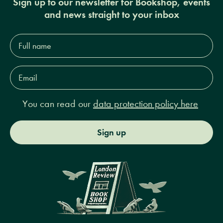
Sign up to our newsletter for Bookshop, events
and news straight to your inbox
Full
name*
Email
Address*
You can read our
data protection policy here
Sign up