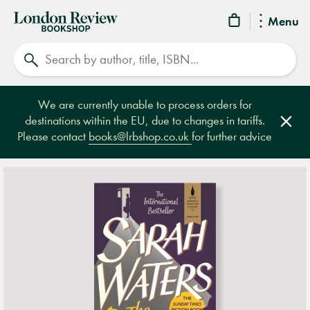
London
Menu
Review
Search
Bookshop
We are currently unable to process orders for
destinations within the EU, due to changes in tariffs.
Clos
Please contact
books@lrbshop.co.uk
for further advice