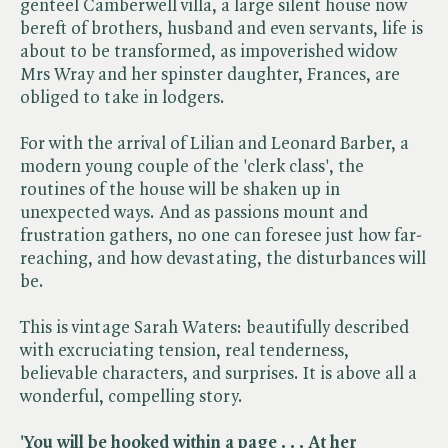
genteel Camberwell villa, a large silent house now
bereft of brothers, husband and even servants, life is
about to be transformed, as impoverished widow
Mrs Wray and her spinster daughter, Frances, are
obliged to take in lodgers.
For with the arrival of Lilian and Leonard Barber, a
modern young couple of the 'clerk class', the
routines of the house will be shaken up in
unexpected ways. And as passions mount and
frustration gathers, no one can foresee just how far-
reaching, and how devastating, the disturbances will
be.
This is vintage Sarah Waters: beautifully described
with excruciating tension, real tenderness,
believable characters, and surprises. It is above all a
wonderful, compelling story.
'You will be hooked within a page . . . At her