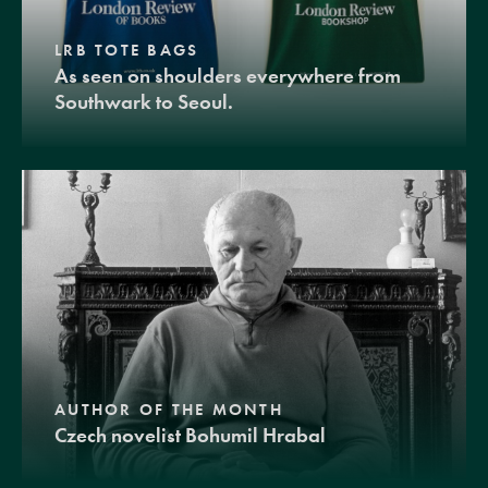
LRB TOTE BAGS
As seen on shoulders everywhere from
Southwark to Seoul.
AUTHOR OF THE MONTH
Czech novelist Bohumil Hrabal