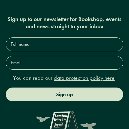
Sign up to our newsletter for Bookshop, events
and news straight to your inbox
Full
name*
Email
Address*
You can read our
data protection policy here
Sign up