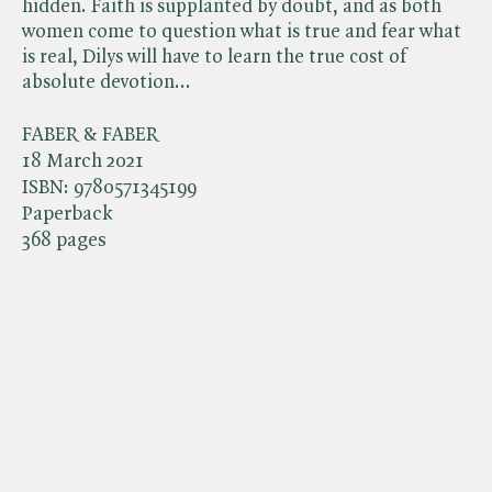
hidden. Faith is supplanted by doubt, and as both
women come to question what is true and fear what
is real, Dilys will have to learn the true cost of
absolute devotion...
FABER & FABER
18 March 2021
ISBN:
9780571345199
Paperback
368 pages