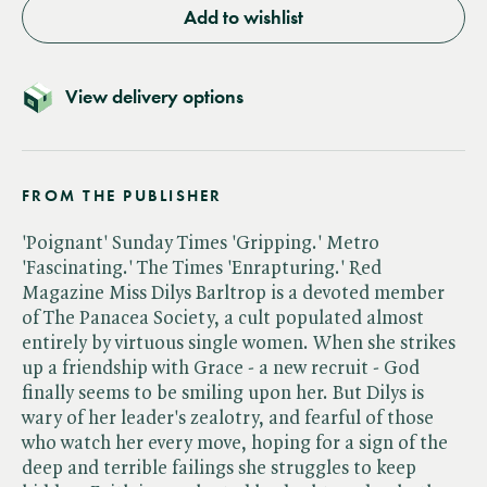
Add to wishlist
View delivery options
FROM THE PUBLISHER
'Poignant' Sunday Times 'Gripping.' Metro
'Fascinating.' The Times 'Enrapturing.' Red
Magazine Miss Dilys Barltrop is a devoted member
of The Panacea Society, a cult populated almost
entirely by virtuous single women. When she strikes
up a friendship with Grace - a new recruit - God
finally seems to be smiling upon her. But Dilys is
wary of her leader's zealotry, and fearful of those
who watch her every move, hoping for a sign of the
deep and terrible failings she struggles to keep