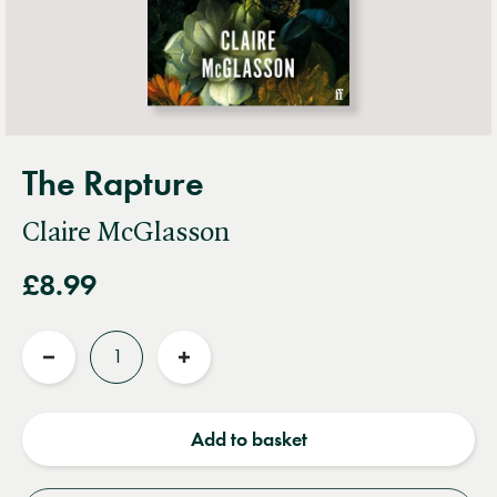
The Rapture
Claire McGlasson
£8.99
Quantity
Reduce
Increase
quantity
quantity
Add to basket