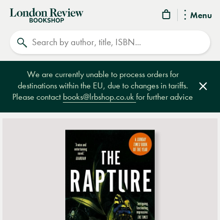
London
Menu
Review
Search
Bookshop
We are currently unable to process orders for
destinations within the EU, due to changes in tariffs.
Clos
Please contact
books@lrbshop.co.uk
for further advice