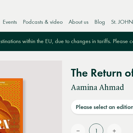
Events
Podcasts & video
About us
Blog
St. JOHN
tinations within the EU, due to changes in tariffs. Please 
The Return o
Aamina Ahmad
Please select an editio
Quantity