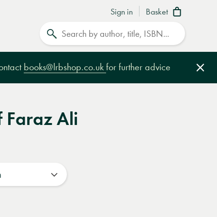
Sign in
Basket
Search
contact
books@lrbshop.co.uk
for further advice
Clo
f Faraz Ali
n