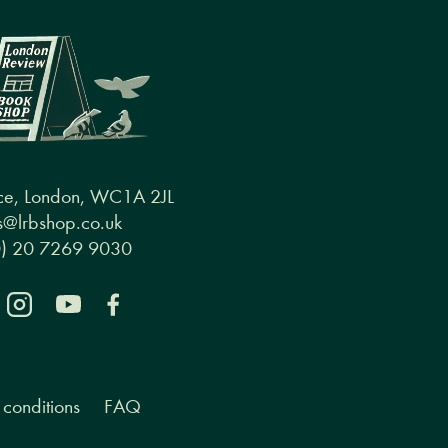
ce, London, WC1A 2JL
@lrbshop.co.uk
0) 20 7269 9030
conditions
FAQ