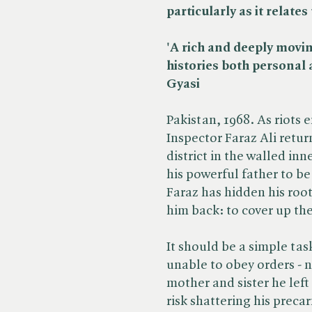
particularly as it relate
'A rich and deeply movi
histories both personal a
Gyasi
Pakistan, 1968. As riots e
Inspector Faraz Ali return
district in the walled inn
his powerful father to be
Faraz has hidden his root
him back: to cover up th
It should be a simple tas
unable to obey orders - n
mother and sister he left
risk shattering his preca