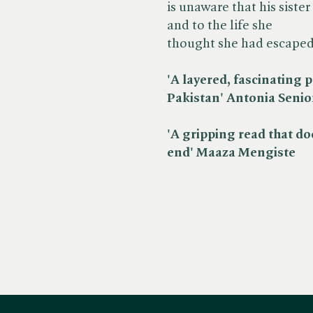
is unaware that his sister
and to the life she
thought she had escaped
'A layered, fascinating p
Pakistan' Antonia Senior,
'A gripping read that doe
end' Maaza Mengiste