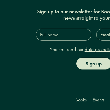
Sign up to our newsletter for Bo
news straight to you
Full
Email
name*
Addres
You can read our
data protecti
Sign up
Books
Events