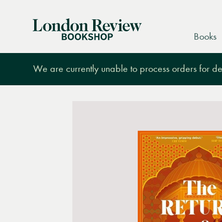
London
Books
Review
Bookshop
We are currently unable to process orders for des