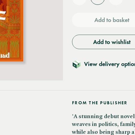
Reduce
Increas
quantity
quantit
Add to basket
Add to wishlist
View delivery optio
FROM THE PUBLISHER
'A stunning debut novel 
weaves in politics, fami
while also being sharp a