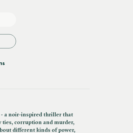
e
y
ns
- a noir-inspired thriller
that
ly ties, corruption and murder,
bout different kinds of power,