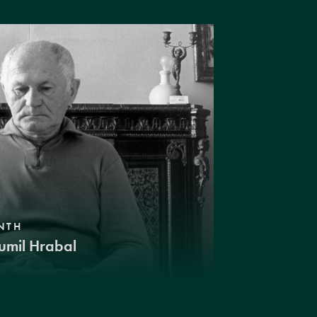
NTH
umil Hrabal