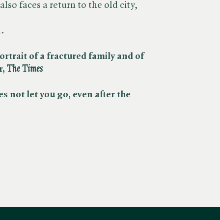
 also faces a return to the old city,
.
ortrait of a fractured family and of
 ​
The Times
s not let you go, even after the