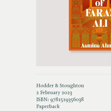
Hodder & Stoughton
2 February 2023
ISBN:
9781529356038
Paperback