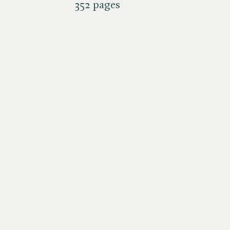
352 pages