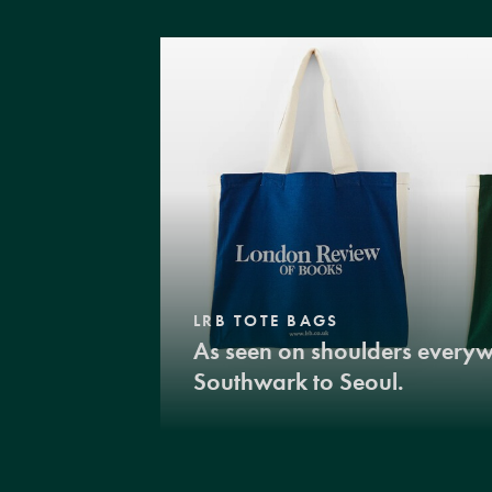
LRB TOTE BAGS
As seen on shoulders every
Southwark to Seoul.