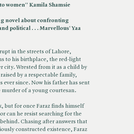
s to women'
' Kamila Shamsie
ng novel about confronting
nd political . . . Marvellous' Yaa
rupt in the streets of Lahore,
s to his birthplace, the red-light
er city. Wrested from it as a child by
 raised by a respectable family,
s ever since. Now his father has sent
e murder of a young courtesan.
k, but for once Faraz finds himself
or can he resist searching for the
 behind. Chasing after answers that
riously constructed existence, Faraz