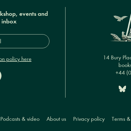
okshop, events and
r inbox
s*
14 Bury Pla
on policy here
books
+44 (
Podcasts & video
About us
Privacy policy
Terms & 