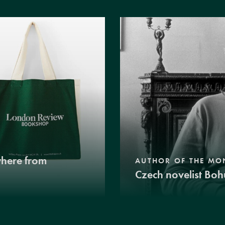
where from
AUTHOR OF THE MO
Czech novelist Boh