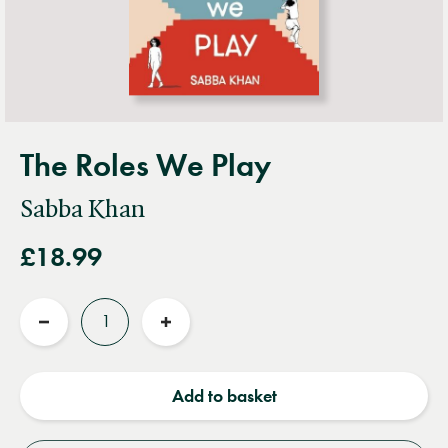
The Roles We Play
Sabba Khan
£18.99
Quantity
Reduce
Increase
quantity
quantity
Add to basket