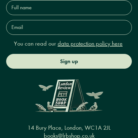
Full
name*
Email
Address*
You can read our
data protection policy here
Sign up
14 Bury Place, London, WC1A 2JL
books@lrbshop.co.uk