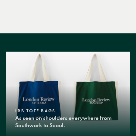
LRB TOTE BAGS
As seen on shoulders everywhere from
Southwark to Seoul.