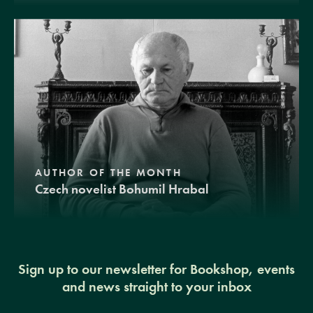
AUTHOR OF THE MONTH
Czech novelist Bohumil Hrabal
Sign up to our newsletter for Bookshop, events
and news straight to your inbox