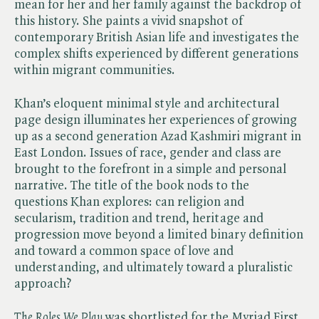
mean for her and her family against the backdrop of
this history. She paints a vivid snapshot of
contemporary British Asian life and investigates the
complex shifts experienced by different generations
within migrant communities.
Khan’s eloquent minimal style and architectural
page design illuminates her experiences of growing
up as a second generation Azad Kashmiri migrant in
East London. Issues of race, gender and class are
brought to the forefront in a simple and personal
narrative. The title of the book nods to the
questions Khan explores: can religion and
secularism, tradition and trend, heritage and
progression move beyond a limited binary definition
and toward a common space of love and
understanding, and ultimately toward a pluralistic
approach?
The Roles We Play
was shortlisted for the Myriad First