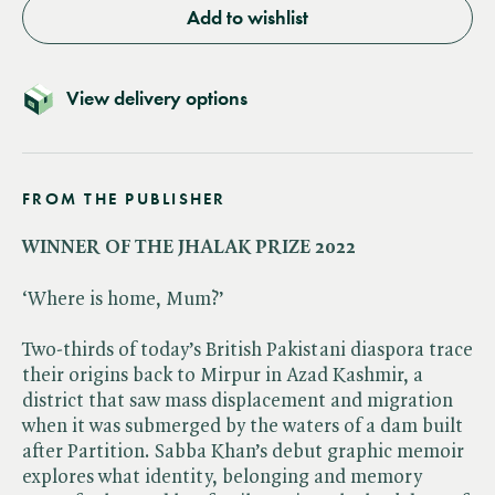
Add to wishlist
View delivery options
FROM THE PUBLISHER
WINNER OF THE JHALAK PRIZE 2022
‘Where is home, Mum?’
Two-thirds of today’s British Pakistani diaspora trace
their origins back to Mirpur in Azad Kashmir, a
district that saw mass displacement and migration
when it was submerged by the waters of a dam built
after Partition. Sabba Khan’s debut graphic memoir
explores what identity, belonging and memory