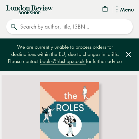
London
Menu
Review
Search
Bookshop
We are currently unable to process orders for
destinations within the EU, due to changes in tariffs.
Clos
Please contact
books@lrbshop.co.uk
for further advice