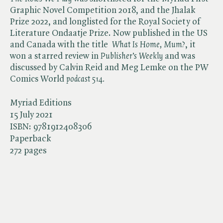
Graphic Novel Competition 2018, and the Jhalak
Prize 2022, and longlisted for the Royal Society of
Literature Ondaatje Prize. Now published in the US
and Canada with the title ​
What Is Home, Mum?
, it
won a starred review in ​
Publisher’s Weekly
and was
discussed by Calvin Reid and Meg Lemke on the PW
Comics World ​
podcast 514.
Myriad Editions
15 July 2021
ISBN:
9781912408306
Paperback
272 pages