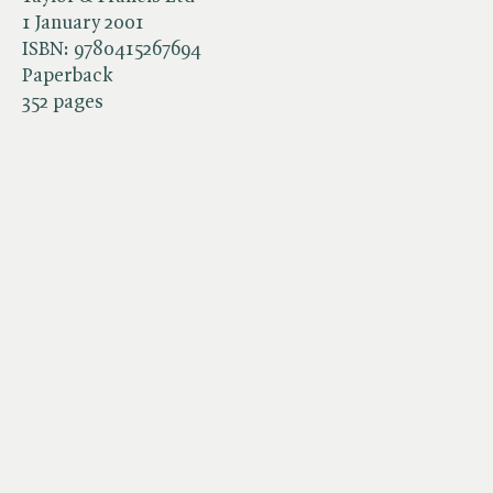
1 January 2001
ISBN:
9780415267694
Paperback
352 pages