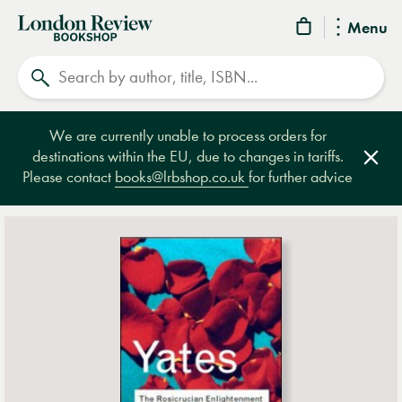
London
Menu
Review
Search
Bookshop
We are currently unable to process orders for
destinations within the EU, due to changes in tariffs.
Clos
Please contact
books@lrbshop.co.uk
for further advice