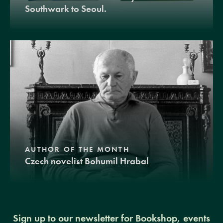
Southwark to Seoul.
AUTHOR OF THE MONTH
Czech novelist Bohumil Hrabal
Sign up to our newsletter for Bookshop, events