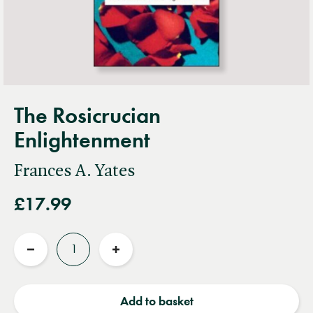
The Rosicrucian
Enlightenment
Frances A. Yates
£17.99
Quantity
Reduce
Increase
quantity
quantity
Add to basket