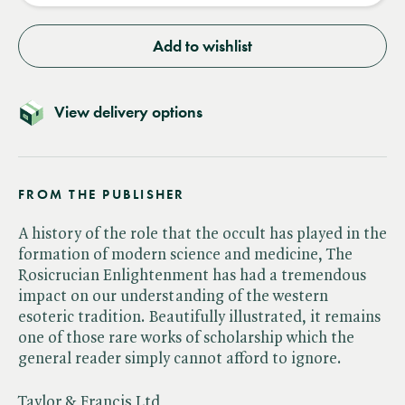
Add to wishlist
View delivery options
FROM THE PUBLISHER
A history of the role that the occult has played in the
formation of modern science and medicine, The
Rosicrucian Enlightenment has had a tremendous
impact on our understanding of the western
esoteric tradition. Beautifully illustrated, it remains
one of those rare works of scholarship which the
general reader simply cannot afford to ignore.
Taylor & Francis Ltd