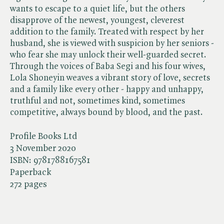
wants to escape to a quiet life, but the others
disapprove of the newest, youngest, cleverest
addition to the family. Treated with respect by her
husband, she is viewed with suspicion by her seniors -
who fear she may unlock their well-guarded secret.
Through the voices of Baba Segi and his four wives,
Lola Shoneyin weaves a vibrant story of love, secrets
and a family like every other - happy and unhappy,
truthful and not, sometimes kind, sometimes
competitive, always bound by blood, and the past.
Profile Books Ltd
3 November 2020
ISBN:
9781788167581
Paperback
272 pages