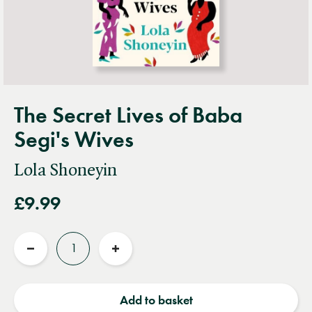
The Secret Lives of Baba
Segi's Wives
Lola Shoneyin
£9.99
Quantity
Reduce
Increase
quantity
quantity
Add to basket