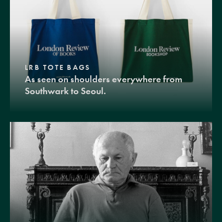
LRB TOTE BAGS
As seen on shoulders everywhere from
Southwark to Seoul.