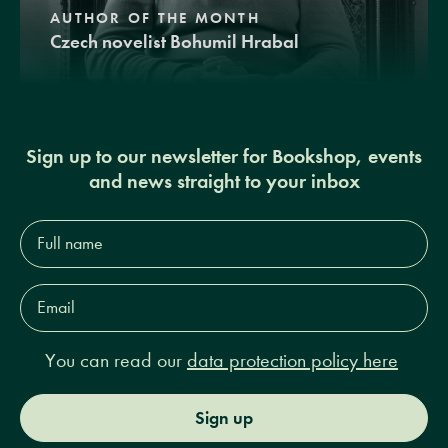
AUTHOR OF THE MONTH
Czech novelist Bohumil Hrabal
Sign up to our newsletter for Bookshop, events
and news straight to your inbox
Full
name*
Email
Address*
You can read our
data protection policy here
Sign up