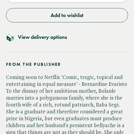
Add to wishlist
View delivery options
FROM THE PUBLISHER
Coming soon to Netflix 'Comic, tragic, topical and
entertaining in equal measure' - Bernardine Evaristo
To the dismay of her ambitious mother, Bolanle
marries into a polygamous family, where she is the
fourth wife of a rich, rotund patriarch, Baba Segi.
She is a graduate and therefore considered a great
prize in Nigeria, but even graduates must produce
children and her husband's persistent bellyache is a
sign that things are not as they should be. She only