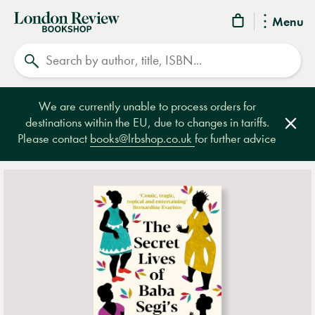
London
Menu
Review
Search
Bookshop
We are currently unable to process orders for
destinations within the EU, due to changes in tariffs.
Clos
Please contact
books@lrbshop.co.uk
for further advice