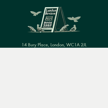
14 Bury Place, London, WC1A 2JL
books@lrbshop.co.uk
Menu
Books
Events
Podcasts
Search
+44 (0) 20 7269 9030
&
Video
Books
Events
Podcasts & video
About us
Privacy policy
Terms & conditions
FAQ