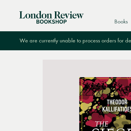
London
Books
Review
Bookshop
We are currently unable to process orders for des