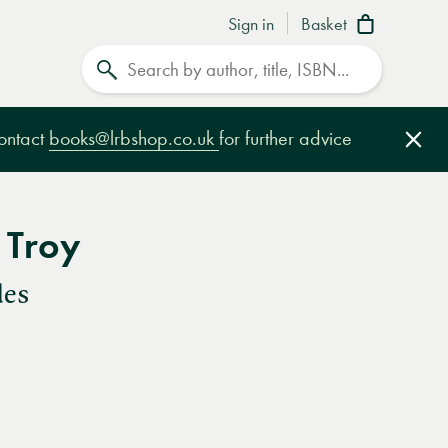
Sign in
Basket
Search
contact
books@lrbshop.co.uk
for further advice
Clo
 Troy
des
e