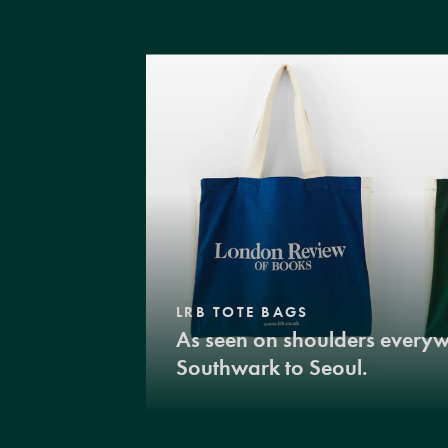
LRB TOTE BAGS
As seen on shoulders every
Southwark to Seoul.