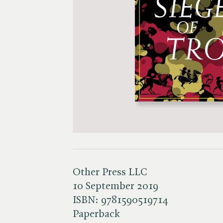
Other Press LLC
10 September 2019
ISBN:
9781590519714
Paperback