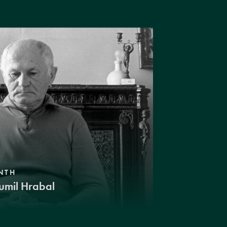
NTH
umil Hrabal