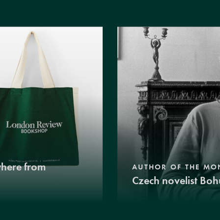
where from
AUTHOR OF THE MO
Czech novelist Boh