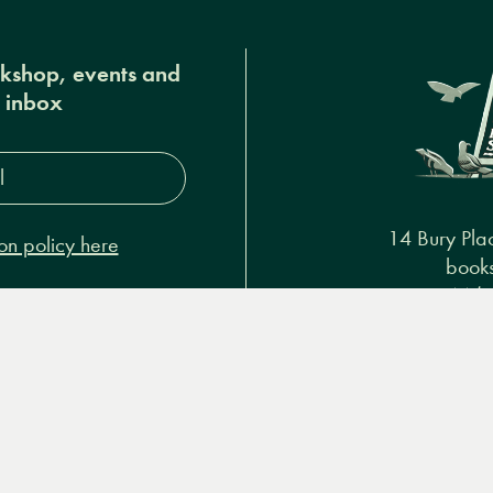
okshop, events and
r inbox
s*
14 Bury Pla
on policy here
books
+44 (
Podcasts & video
About us
Privacy policy
Terms & 