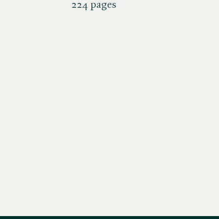
224 pages