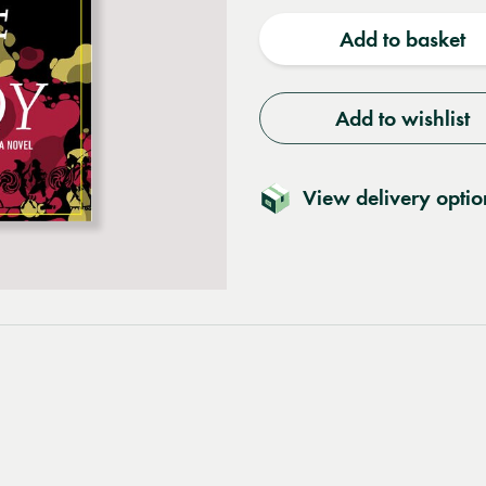
quantity
quantit
Add to basket
Add to wishlist
View delivery optio