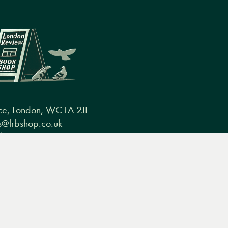
ce, London, WC1A 2JL
@lrbshop.co.uk
0) 20 7269 9030
conditions
FAQ