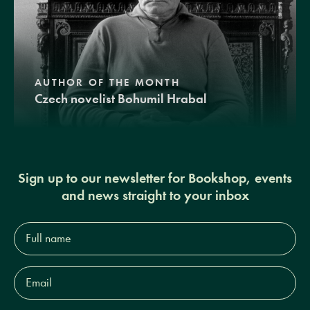
AUTHOR OF THE MONTH
Czech novelist Bohumil Hrabal
Sign up to our newsletter for Bookshop, events
and news straight to your inbox
Full
name*
Email
Address*