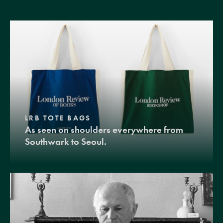
LRB TOTE BAGS
As seen on shoulders everywhere from
Southwark to Seoul.