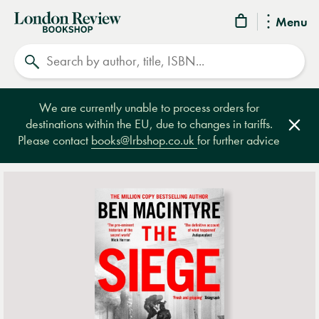
London
Menu
Review
Search
Bookshop
We are currently unable to process orders for
destinations within the EU, due to changes in tariffs.
Clos
Please contact
books@lrbshop.co.uk
for further advice