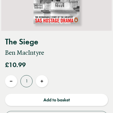
The Siege
Ben MacIntyre
£10.99
Quantity
Reduce
Increase
quantity
quantity
Add to basket