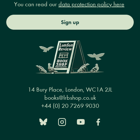
You can read our
data protection policy here
Sign up
14 Bury Place, London, WC1A 2JL
books@lrbshop.co.uk
+44 (0) 20 7269 9030