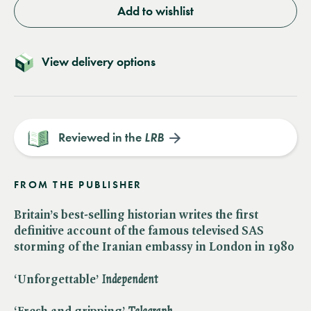
Add to wishlist
View delivery options
Reviewed in the
LRB
FROM THE PUBLISHER
Britain’s best-selling historian writes the first
definitive account of the famous televised SAS
storming of the Iranian embassy in London in 1980
‘Unforgettable’ ​
Independent