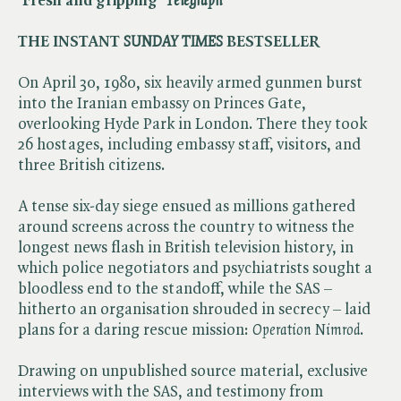
‘Fresh and gripping’ ​
Telegraph
THE INSTANT ​
SUNDAY TIMES
BESTSELLER
On April 30, 1980, six heavily armed gunmen burst
into the Iranian embassy on Princes Gate,
overlooking Hyde Park in London. There they took
26 hostages, including embassy staff, visitors, and
three British citizens.
A tense six-day siege ensued as millions gathered
around screens across the country to witness the
longest news flash in British television history, in
which police negotiators and psychiatrists sought a
bloodless end to the standoff, while the SAS –
hitherto an organisation shrouded in secrecy – laid
plans for a daring rescue mission: ​
Operation Nimrod
.
Drawing on unpublished source material, exclusive
interviews with the SAS, and testimony from