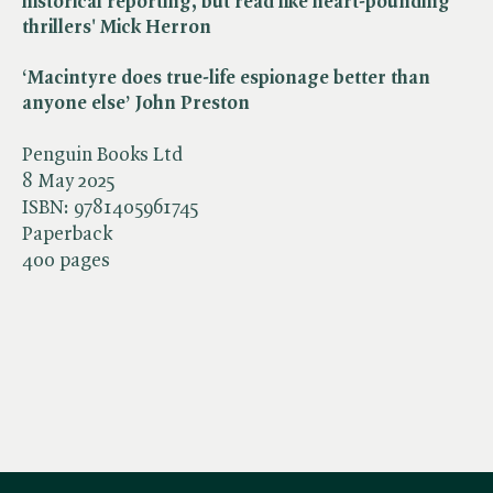
historical reporting, but read like heart-pounding
thrillers' Mick Herron
‘Macintyre does true-life espionage better than
anyone else’ John Preston
Penguin Books Ltd
8 May 2025
ISBN:
9781405961745
Paperback
400 pages