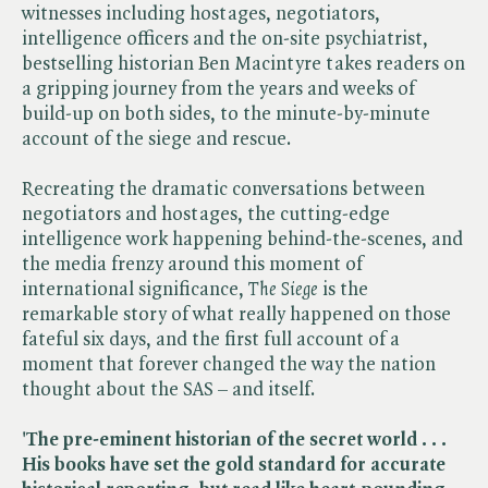
witnesses including hostages, negotiators,
intelligence officers and the on-site psychiatrist,
bestselling historian Ben Macintyre takes readers on
a gripping journey from the years and weeks of
build-up on both sides, to the minute-by-minute
account of the siege and rescue.
Recreating the dramatic conversations between
negotiators and hostages, the cutting-edge
intelligence work happening behind-the-scenes, and
the media frenzy around this moment of
international significance, ​
The Siege
is the
remarkable story of what really happened on those
fateful six days, and the first full account of a
moment that forever changed the way the nation
thought about the SAS – and itself.
'The pre-eminent historian of the secret world . . .
His books have set the gold standard for accurate