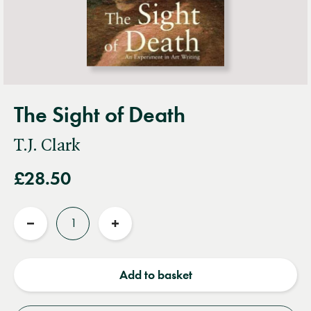
The Sight of Death
T.J. Clark
£28.50
Quantity
Reduce
Increase
quantity
quantity
Add to basket