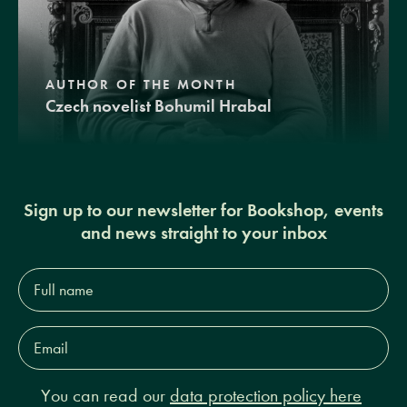
AUTHOR OF THE MONTH
Czech novelist Bohumil Hrabal
Sign up to our newsletter for Bookshop, events
and news straight to your inbox
Full
name*
Email
Address*
You can read our
data protection policy here