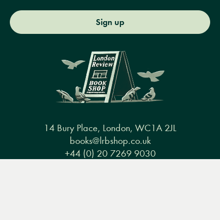
Sign up
14 Bury Place, London, WC1A 2JL
books@lrbshop.co.uk
+44 (0) 20 7269 9030
Menu
Books
Events
Podcasts
Search
&
Video