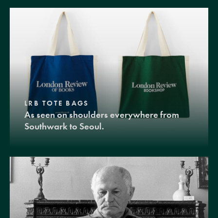
LRB TOTE BAGS
As seen on shoulders everywhere from
Southwark to Seoul.