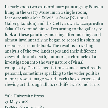
In early 2000 two extraordinary paintings by Poussin
hung in the Getty Museum in a single room, ​
Landscape with a Man Killed by a Snake
(National
Gallery, London) and the Getty's own ​
Landscape with a
Calm
. Clark found himself returning to the gallery to
look at these paintings morning after morning, and
almost involuntarily he began to record his shifting
responses in a notebook. The result is a riveting
analysis of the two landscapes and their different
views of life and death, but more, a chronicle of an
investigation into the very nature of visual
complexity. Clark's meditations-sometimes directly
personal, sometimes speaking to the wider politics
of our present image-world-track the experience of
viewing art through all its real-life twists and turns.
Yale University Press
31 May 2008
ISBN:
9780300137583