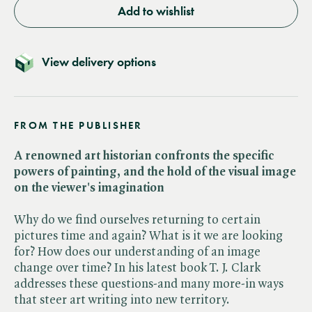
Add to wishlist
View delivery options
FROM THE PUBLISHER
A renowned art historian confronts the specific
powers of painting, and the hold of the visual image
on the viewer's imagination
Why do we find ourselves returning to certain
pictures time and again? What is it we are looking
for? How does our understanding of an image
change over time? In his latest book T. J. Clark
addresses these questions-and many more-in ways
that steer art writing into new territory.