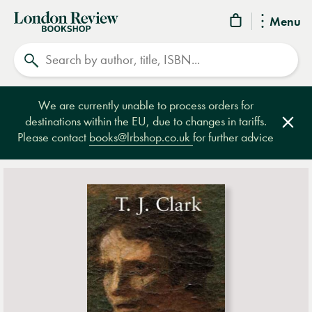
London
Menu
Review
Search
Bookshop
We are currently unable to process orders for
destinations within the EU, due to changes in tariffs.
Clos
Please contact
books@lrbshop.co.uk
for further advice