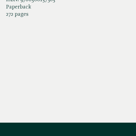
Paperback
272 pages