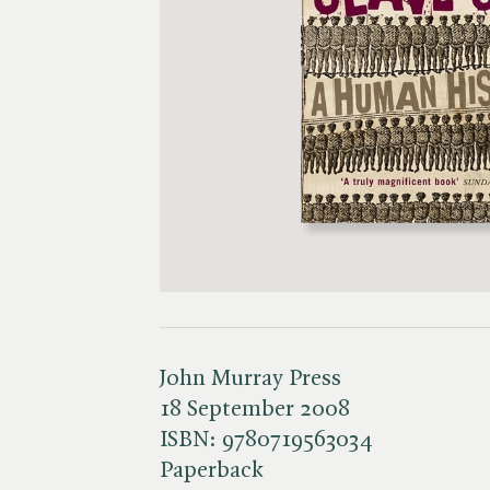
John Murray Press
18 September 2008
ISBN:
9780719563034
Paperback