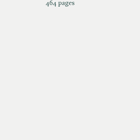
464 pages