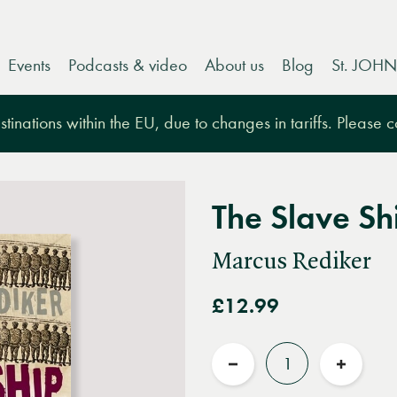
Events
Podcasts & video
About us
Blog
St. JOHN
tinations within the EU, due to changes in tariffs. Please 
The Slave Sh
Marcus Rediker
£12.99
Quantity
Reduce
Increas