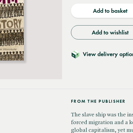
quantity
quantit
Add to basket
Add to wishlist
View delivery optio
FROM THE PUBLISHER
The slave ship was the in
forced migration and a k
global capitalism, yet m