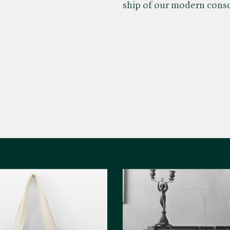
ship of our modern cons