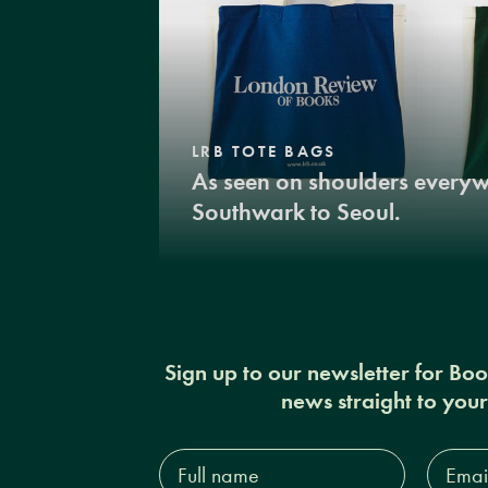
LRB TOTE BAGS
As seen on shoulders every
Southwark to Seoul.
Sign up to our newsletter for Bo
news straight to you
Full
Email
name*
Addres