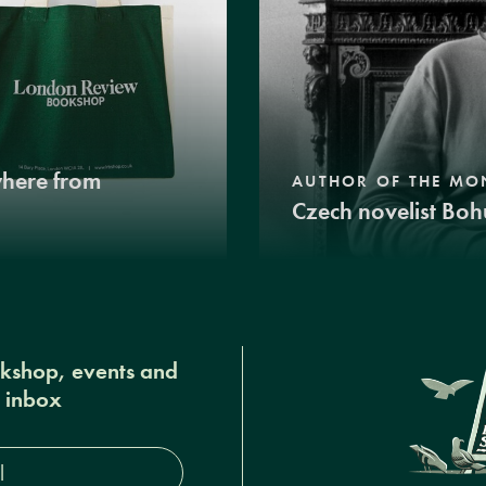
where from
AUTHOR OF THE MO
Czech novelist Boh
okshop, events and
r inbox
s*