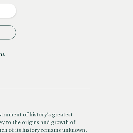
y
ns
strument of history's greatest
ey to the origins and growth of
uch of its history remains unknown.