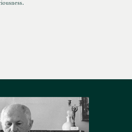
ciousness.