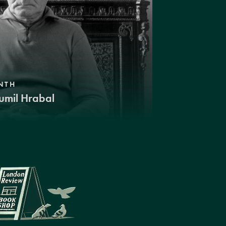
NTH
umil Hrabal