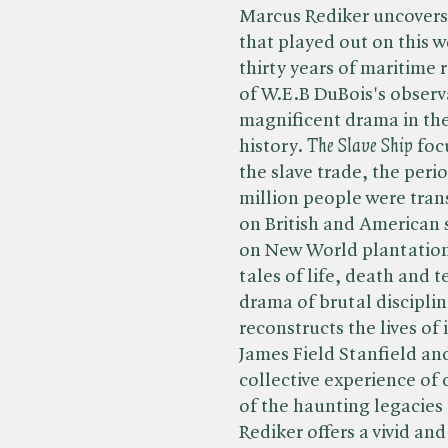
Marcus Rediker uncovers
that played out on this 
thirty years of maritime
of W.E.B DuBois's observ
magnificent drama in th
history. ​
The Slave Ship
focu
the slave trade, the peri
million people were tran
on British and American s
on New World plantation
tales of life, death and 
drama of brutal disciplin
reconstructs the lives of
James Field Stanfield a
collective experience of 
of the haunting legacies 
Rediker offers a vivid an