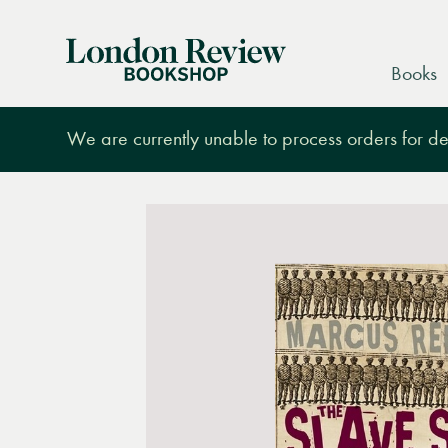
London
Books
Review
Bookshop
We are currently unable to process orders for des