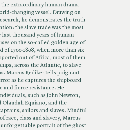
 the extraordinary human drama
world-changing vessel. Drawing on
 research, he demonstrates the truth
ation: the slave trade was the most
e last thousand years of human
ses on the so-called golden age of
od of 1700-1808, when more than six
sported out of Africa, most of them
hips, across the Atlantic, to slave
s. Marcus Rediker tells poignant
terror as he captures the shipboard
e and fierce resistance. He
 individuals, such as John Newton,
nd Olaudah Equiano, and the
captains, sailors and slaves. Mindful
of race, class and slavery, Marcus
d unforgettable portrait of the ghost