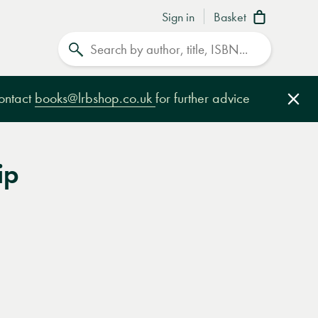
Sign in
Basket
Search
contact
books@lrbshop.co.uk
for further advice
Clo
ip
e