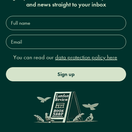
and news straight to your inbox
Full
name*
Email
Address*
You can read our
data protection policy here
Sign up