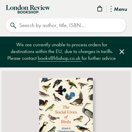
London
Menu
Review
Search
Bookshop
We are currently unable to process orders for
destinations within the EU, due to changes in tariffs.
Clos
Please contact
books@lrbshop.co.uk
for further advice