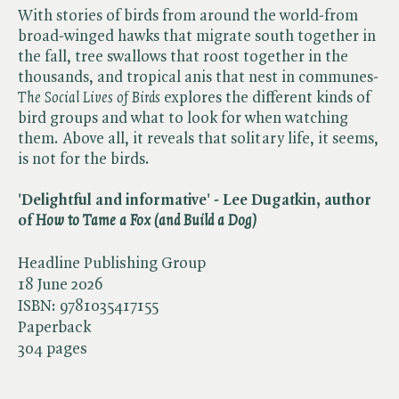
With stories of birds from around the world-from
broad-winged hawks that migrate south together in
the fall, tree swallows that roost together in the
thousands, and tropical anis that nest in communes-​
The Social Lives of Birds
explores the different kinds of
bird groups and what to look for when watching
them. Above all, it reveals that solitary life, it seems,
is not for the birds.
'Delightful and informative' - Lee Dugatkin, author
of ​
How to Tame a Fox (and Build a Dog)
Headline Publishing Group
18 June 2026
ISBN:
9781035417155
Paperback
304 pages