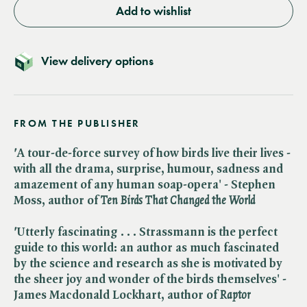
Add to wishlist
View delivery options
FROM THE PUBLISHER
'
A tour-de-force survey of how birds live their lives -
with all the drama, surprise, humour, sadness and
amazement of any human soap-opera' - Stephen
Moss, author of ​
Ten Birds That Changed the World
'
Utterly fascinating . . . Strassmann is the perfect
guide to this world: an author as much fascinated
by the science and research as she is motivated by
the sheer joy and wonder of the birds themselves' -
James Macdonald Lockhart, author of ​
Raptor