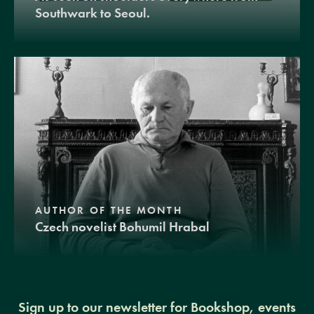
Southwark to Seoul.
AUTHOR OF THE MONTH
Czech novelist Bohumil Hrabal
Sign up to our newsletter for Bookshop, events