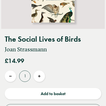
The Social Lives of Birds
Joan Strassmann
£14.99
Quantity
Reduce
Increase
quantity
quantity
Add to basket