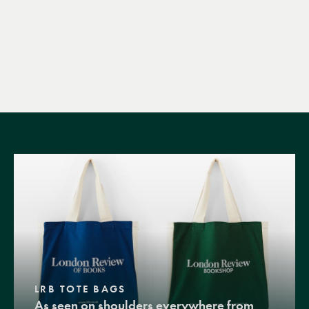
LRB TOTE BAGS
As seen on shoulders everywhere from