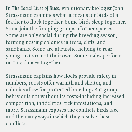
In ​
The Social Lives of Birds
, evolutionary biologist Joan
Strassmann examines what it means for birds of a
feather to flock together. Some birds sleep together.
Some join the foraging groups of other species.
Some are only social during the breeding season,
forming nesting colonies in trees, cliffs, and
sandbanks. Some are altruistic, helping to rear
young that are not their own. Some males perform
mating dances together.
Strassmann explains how flocks provide safety in
numbers, roosts offer warmth and shelter, and
colonies allow for protected breeding. But group
behavior is not without its costs-including increased
competition, infidelities, tick infestations, and
more. Strassmann exposes the conflicts birds face
and the many ways in which they resolve these
conflicts.