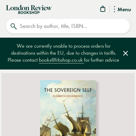
London
Menu
Review
Search
Bookshop
We are currently unable to process orders for
destinations within the EU, due to changes in tariffs.
Clos
Please contact
books@lrbshop.co.uk
for further advice