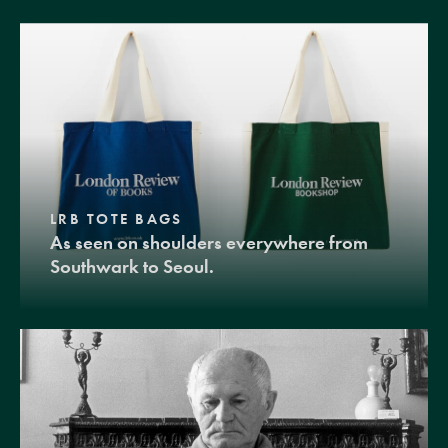
LRB TOTE BAGS
As seen on shoulders everywhere from
Southwark to Seoul.