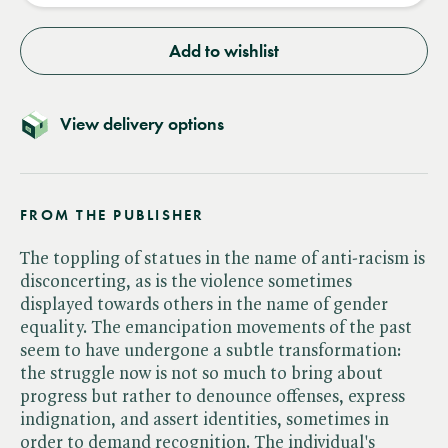
Add to wishlist
View delivery options
FROM THE PUBLISHER
The toppling of statues in the name of anti-racism is
disconcerting, as is the violence sometimes
displayed towards others in the name of gender
equality. The emancipation movements of the past
seem to have undergone a subtle transformation:
the struggle now is not so much to bring about
progress but rather to denounce offenses, express
indignation, and assert identities, sometimes in
order to demand recognition. The individual's