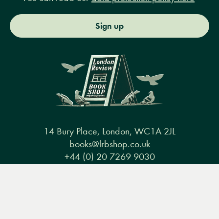
Sign up
14 Bury Place, London, WC1A 2JL
books@lrbshop.co.uk
+44 (0) 20 7269 9030
Menu
Books
Events
Podcasts
Search
&
Video