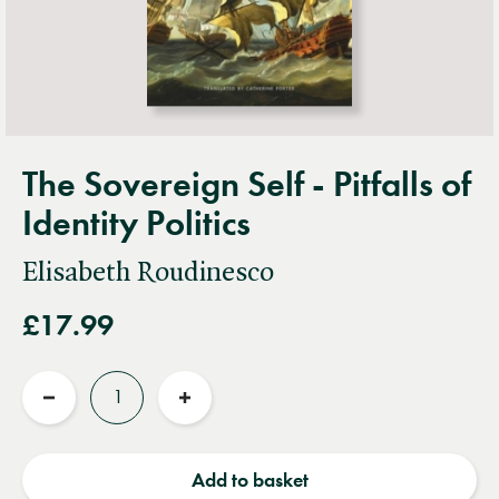
The Sovereign Self - Pitfalls of
Identity Politics
Elisabeth Roudinesco
£17.99
Quantity
Reduce
Increase
quantity
quantity
Add to basket