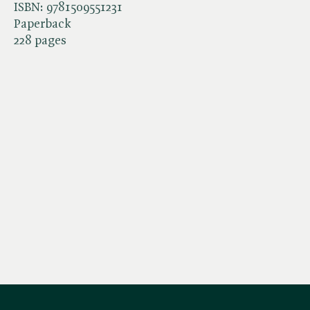
ISBN:
9781509551231
Paperback
228 pages