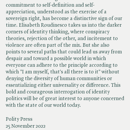
commitment to self-definition and self-
appreciation, understood as the exercise of a
sovereign right, has become a distinctive sign of our
time. Elisabeth Roudinesco takes us into the darker
corners of identity thinking, where conspiracy
theories, rejection of the other, and incitement to
violence are often part of the mix. But she also
points to several paths that could lead us away from
despair and toward a possible world in which
everyone can adhere to the principle according to
which "I am myself, that's all there is to it" without
denying the diversity of human communities or
essentializing either universality or difference. This
bold and courageous interrogation of identity
politics will be of great interest to anyone concerned
with the state of our world today.
Polity Press
25 November 2022