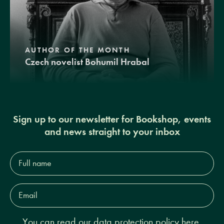
AUTHOR OF THE MONTH
Czech novelist Bohumil Hrabal
Sign up to our newsletter for Bookshop, events
and news straight to your inbox
Full
name*
Email
Address*
You can read our
data protection policy here