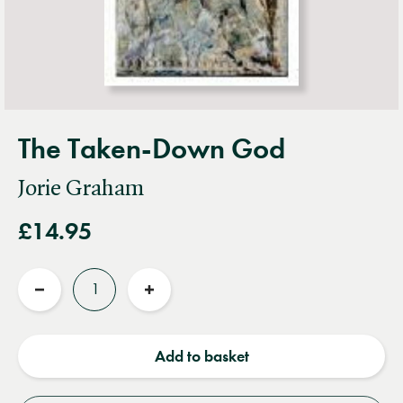
The Taken-Down God
Jorie Graham
£14.95
Quantity
Reduce
Increase
quantity
quantity
Add to basket