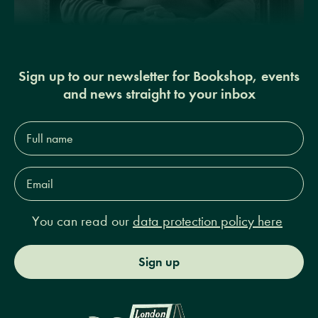
Sign up to our newsletter for Bookshop, events
and news straight to your inbox
Full
name*
Email
Address*
You can read our
data protection policy here
Sign up