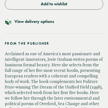
Add to wishlist
View delivery options
FROM THE PUBLISHER
Acclaimed as one of America's most passionate and
intelligent innovators, Jorie Graham writes poems of
luminous formal beauty. Here she selects from the
full range of her five most recent books, presenting
European readers with a coherent and compelling
body of work. The book complements her Pulitzer
Prize-winning The Dream of the Unified Field (1996),
which selected work from her first five books. Here
we follow her through the later environmental and
political poems of Overlord, Sea Change and other