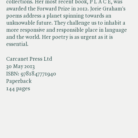
collections. Her most recent book, P L A C E, was
awarded the Forward Prize in 2012. Jorie Graham's
poems address a planet spinning towards an
unknowable future. They challenge us to inhabit a
more responsive and responsible place in language
and the world. Her poetry is as urgent as it is
essential.
Carcanet Press Ltd
30 May 2013
ISBN:
9781847771940
Paperback
144 pages