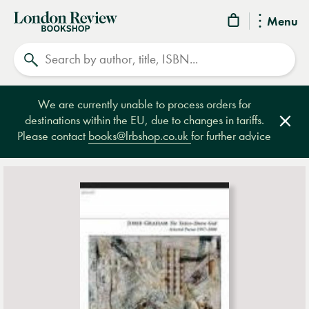
London
Menu
Review
Search
Bookshop
We are currently unable to process orders for
destinations within the EU, due to changes in tariffs.
Clos
Please contact
books@lrbshop.co.uk
for further advice