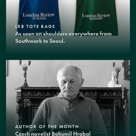
LRB TOTE BAGS
As seen on shoulders everywhere from
Southwark to Seoul.
AUTHOR OF THE MONTH
Czech novelist Bohumil Hrabal