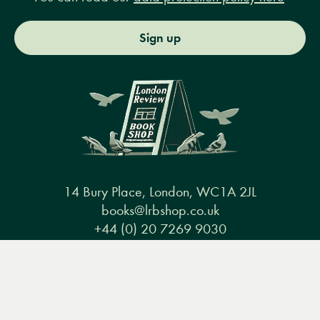
Sign up
14 Bury Place, London, WC1A 2JL
books@lrbshop.co.uk
+44 (0) 20 7269 9030
Menu
Books
Events
Podcasts
Search
&
Video