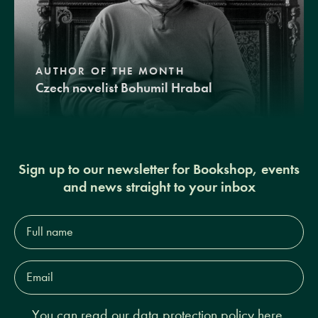
AUTHOR OF THE MONTH
Czech novelist Bohumil Hrabal
Sign up to our newsletter for Bookshop, events
and news straight to your inbox
Full
name*
Email
Address*
You can read our
data protection policy here