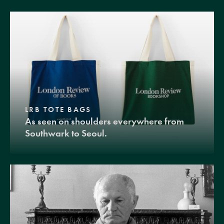
LRB TOTE BAGS
As seen on shoulders everywhere from
Southwark to Seoul.