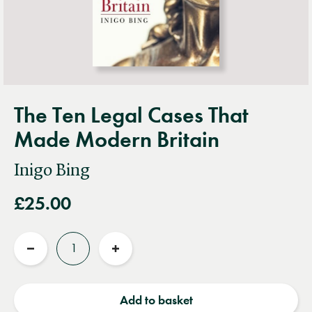
The Ten Legal Cases That
Made Modern Britain
Inigo Bing
£25.00
Quantity
Reduce
Increase
quantity
quantity
Add to basket