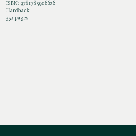
ISBN:
9781785906626
Hardback
352 pages