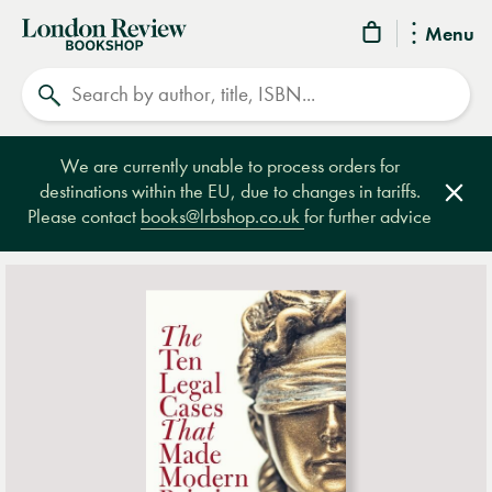
London
Menu
Review
Search
Bookshop
We are currently unable to process orders for
destinations within the EU, due to changes in tariffs.
Clos
Please contact
books@lrbshop.co.uk
for further advice