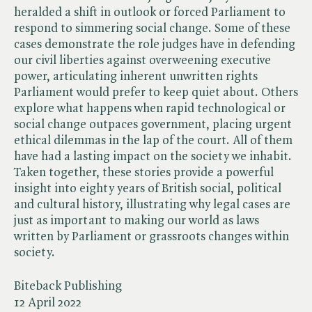
heralded a shift in outlook or forced Parliament to
respond to simmering social change. Some of these
cases demonstrate the role judges have in defending
our civil liberties against overweening executive
power, articulating inherent unwritten rights
Parliament would prefer to keep quiet about. Others
explore what happens when rapid technological or
social change outpaces government, placing urgent
ethical dilemmas in the lap of the court. All of them
have had a lasting impact on the society we inhabit.
Taken together, these stories provide a powerful
insight into eighty years of British social, political
and cultural history, illustrating why legal cases are
just as important to making our world as laws
written by Parliament or grassroots changes within
society.
Biteback Publishing
12 April 2022