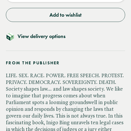
Add to wishlist
View delivery options
FROM THE PUBLISHER
LIFE. SEX. RACE. POWER. FREE SPEECH. PROTEST.
PRIVACY. DEMOCRACY. SOVEREIGNTY. DEATH.
Society shapes law... and law shapes society. We like
to imagine that progress comes about when
Parliament spots a looming groundswell in public
opinion and responds by changing the laws that
govern our daily lives. This is not always true. In this
fascinating book, Inigo Bing unravels ten legal cases
in which the decisions of judges or a jury either