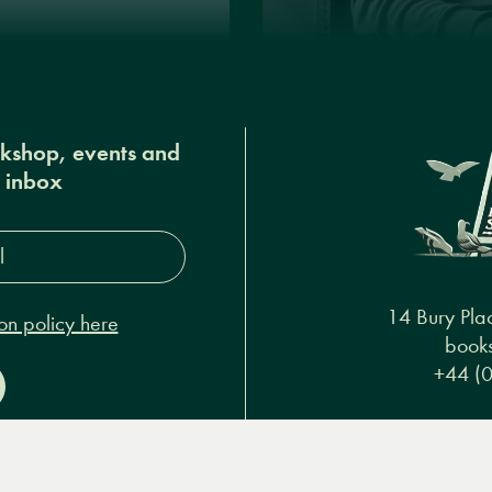
okshop, events and
r inbox
s*
14 Bury Pla
on policy here
books
+44 (