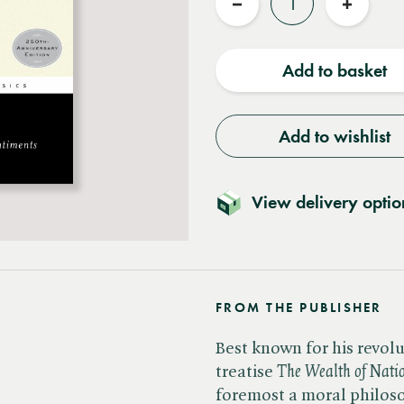
Reduce
Increas
quantity
quantit
Add to basket
Add to wishlist
View delivery optio
FROM THE PUBLISHER
Best known for his revol
treatise ​
The Wealth of Nati
foremost a moral philosoph