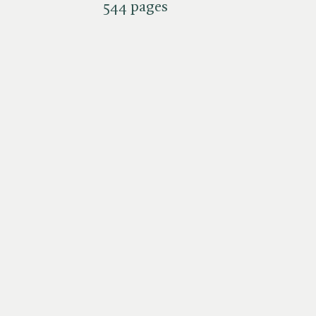
544 pages