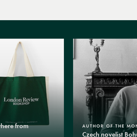
where from
AUTHOR OF THE MO
Czech novelist Boh