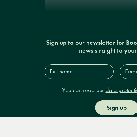
Sign up to our newsletter for Bo
news straight to you
Full
Email
name*
Addres
You can read our
data protecti
Sign up