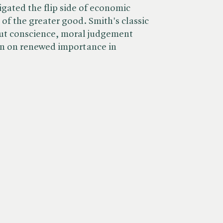
tigated the flip side of economic
t of the greater good. Smith's classic
ut conscience, moral judgement
en on renewed importance in