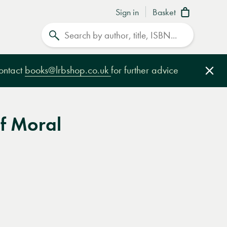
Sign in
Basket
Search
contact
books@lrbshop.co.uk
for further advice
Clo
f Moral