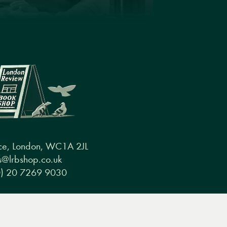
ce, London, WC1A 2JL
@lrbshop.co.uk
0) 20 7269 9030