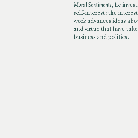
Moral Sentiments
, he inves
self-interest: the interes
work advances ideas abo
and virtue that have tak
business and politics.