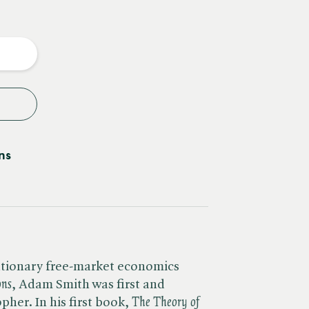
e
y
ns
utionary free-market economics
ons
, Adam Smith was first and
er. In his first book, ​
The Theory of