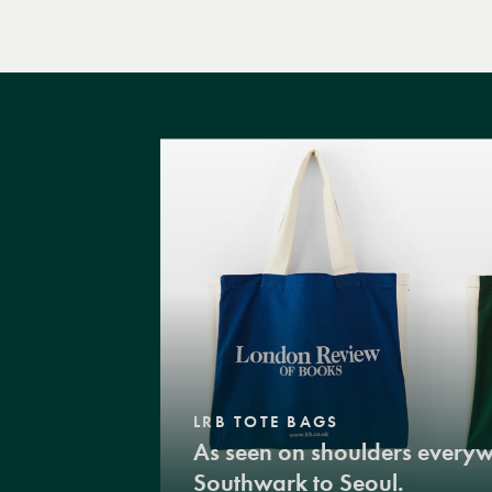
LRB TOTE BAGS
As seen on shoulders every
Southwark to Seoul.