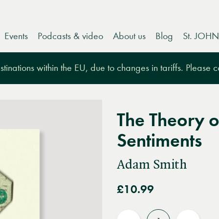
Events
Podcasts & video
About us
Blog
St. JOHN
tinations within the EU, due to changes in tariffs. Please 
The Theory o
Sentiments
Adam Smith
£10.99
Quantity