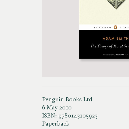
Penguin Books Ltd
6 May 2010
ISBN:
9780143105923
Paperback