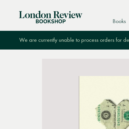
London
Books
Review
Bookshop
We are currently unable to process orders for des