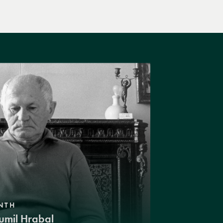
NTH
umil Hrabal