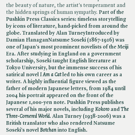
the beauty of nature, the artist's temperament and
the hidden springs of human sympathy.
Part of the
Pushkin Press Classics series: timeless storytelling
by icons of literature, hand-picked from around the
globe.
Translated by Alan Turney
Introduced by
Damian Flanagan
Natsume Soseki (1867-1916) was
one of Japan's most prominent novelists of the Meiji
Era. After studying in England on a government
scholarship, Soseki taught English literature at
Tokyo University, but the immense success of his
satirical novel ​
I Am a Cat
led to his own career as a
writer. A highly influential figure viewed as the
father of modern Japanese letters, from 1984 until
2004 his portrait appeared on the front of the
Japanese 1,000-yen note. Pushkin Press publishes
several of his major novels, including ​
Kokoro
and ​
The
Three-Cornered World
.
Alan Turney (1938-2006) was a
British translator who also rendered Natsume
Soseki's novel ​
Botchan
into English.