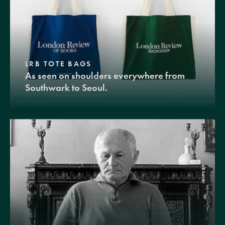
LRB TOTE BAGS
As seen on shoulders everywhere from
Southwark to Seoul.