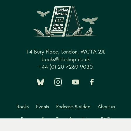
14 Bury Place, London, WC1A 2JL
books@lrbshop.co.uk
+44 (0) 20 7269 9030
Books
Events
Podcasts & video
About us
Privacy policy
Terms & conditions
FAQ
Menu
Books
Events
Podcasts
Search