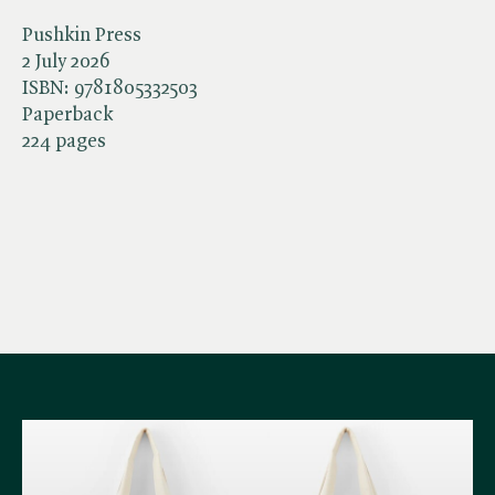
Pushkin Press
2 July 2026
ISBN:
9781805332503
Paperback
224 pages