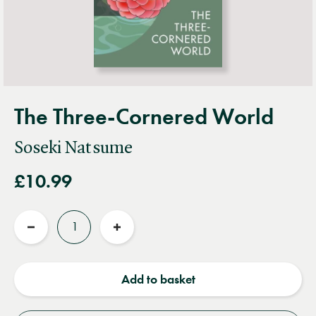
The Three-Cornered World
Soseki Natsume
£10.99
Quantity
Reduce
Increase
quantity
quantity
Add to basket