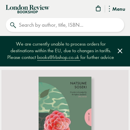
London
Menu
Review
Search
Bookshop
We are currently unable to process orders for
destinations within the EU, due to changes in tariffs.
Clos
Please contact
books@lrbshop.co.uk
for further advice