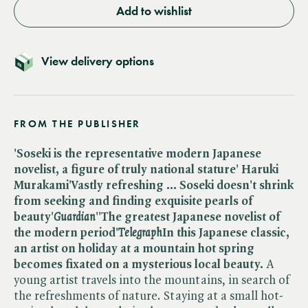
Add to wishlist
View delivery options
FROM THE PUBLISHER
'Soseki is the representative modern Japanese
novelist, a figure of truly national stature' Haruki
Murakami
'Vastly refreshing ... Soseki doesn't shrink
from seeking and finding exquisite pearls of
beauty'​
Guardian
''The greatest Japanese novelist of
the modern period'​
Telegraph
In this Japanese classic,
an artist on holiday at a mountain hot spring
becomes fixated on a mysterious local beauty.
A
young artist travels into the mountains, in search of
the refreshments of nature. Staying at a small hot-