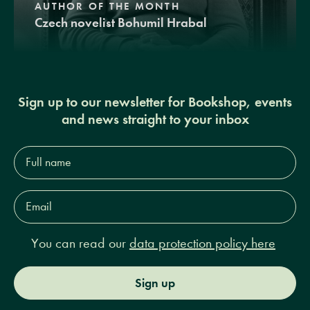
AUTHOR OF THE MONTH
Czech novelist Bohumil Hrabal
Sign up to our newsletter for Bookshop, events
and news straight to your inbox
Full
name*
Email
Address*
You can read our
data protection policy here
Sign up