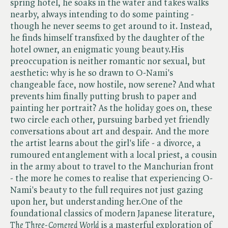
spring hotel, he soaks in the water and takes walks
nearby, always intending to do some painting -
though he never seems to get around to it. Instead,
he finds himself transfixed by the daughter of the
hotel owner, an enigmatic young beauty.His
preoccupation is neither romantic nor sexual, but
aesthetic: why is he so drawn to O-Nami's
changeable face, now hostile, now serene? And what
prevents him finally putting brush to paper and
painting her portrait? As the holiday goes on, these
two circle each other, pursuing barbed yet friendly
conversations about art and despair. And the more
the artist learns about the girl's life - a divorce, a
rumoured entanglement with a local priest, a cousin
in the army about to travel to the Manchurian front
- the more he comes to realise that experiencing O-
Nami's beauty to the full requires not just gazing
upon her, but understanding her.One of the
foundational classics of modern Japanese literature, ​
The Three-Cornered World
is a masterful exploration of