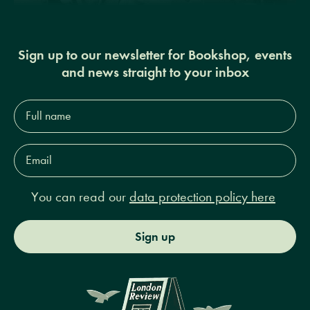
Sign up to our newsletter for Bookshop, events
and news straight to your inbox
Full
name*
Email
Address*
You can read our
data protection policy here
Sign up