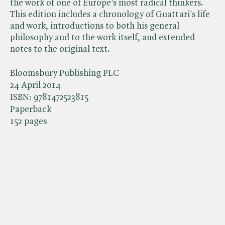
the work of one of Europe's most radical thinkers.
This edition includes a chronology of Guattari's life
and work, introductions to both his general
philosophy and to the work itself, and extended
notes to the original text.
Bloomsbury Publishing PLC
24 April 2014
ISBN:
9781472523815
Paperback
152 pages