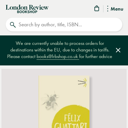
London
Menu
Review
Search
Bookshop
We are currently unable to process orders for
destinations within the EU, due to changes in tariffs.
Clos
Please contact
books@lrbshop.co.uk
for further advice