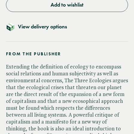
Add to wishlist
View delivery options
FROM THE PUBLISHER
Extending the definition of ecology to encompass
social relations and human subjectivity as well as
environmental concerns, The Three Ecologies argues
that the ecological crises that threaten our planet
are the direct result of the expansion of a new form
of capitalism and that a new ecosophical approach
must be found which respects the differences
between all living systems. A powerful critique of
capitalism and a manifesto for a new way of
thinking, the book is also an ideal introduction to