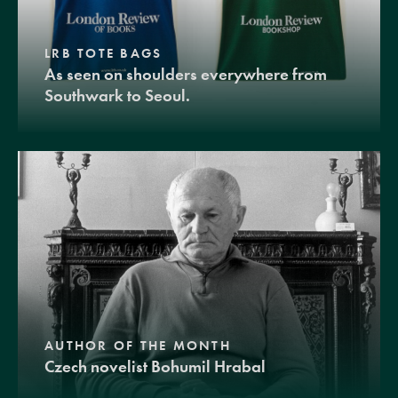
LRB TOTE BAGS
As seen on shoulders everywhere from
Southwark to Seoul.
AUTHOR OF THE MONTH
Czech novelist Bohumil Hrabal