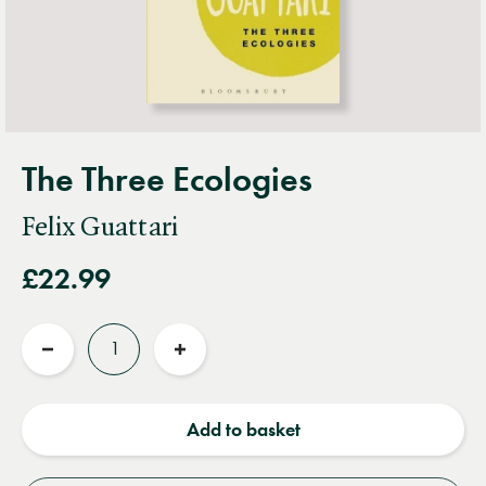
The Three Ecologies
Felix Guattari
£22.99
Quantity
Reduce
Increase
quantity
quantity
Add to basket